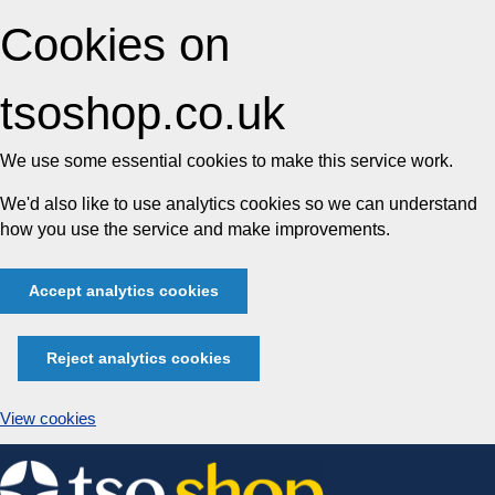
Cookies on
tsoshop.co.uk
We use some essential cookies to make this service work.
We'd also like to use analytics cookies so we can understand
how you use the service and make improvements.
Accept analytics cookies
Reject analytics cookies
View cookies