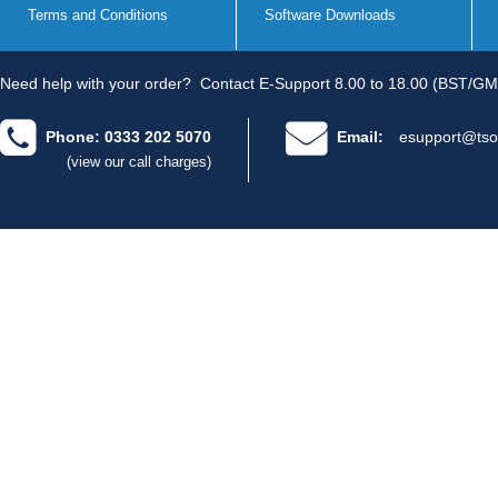
Terms and Conditions
Software Downloads
Need help with your order?
Contact E-Support 8.00 to 18.00 (BST/GM
Phone: 0333 202 5070
Email:
esupport@tso
(view our call charges)