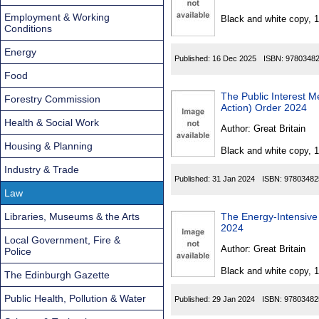
Found
Employment & Working
Black and white copy, 
Conditions
Energy
Published:
16 Dec 2025
ISBN:
9780348
Food
The Public Interest 
Forestry Commission
Action) Order 2024
Health & Social Work
Author:
Great Britain
Housing & Planning
Black and white copy, 
Industry & Trade
Published:
31 Jan 2024
ISBN:
97803482
Law
Libraries, Museums & the Arts
The Energy-Intensive 
2024
Local Government, Fire &
Author:
Great Britain
Police
Black and white copy, 
The Edinburgh Gazette
Public Health, Pollution & Water
Published:
29 Jan 2024
ISBN:
97803482