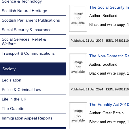
Science & Technology
The Social Security 
Scottish Natural Heritage
Author:
Scotland
Scottish Parliament Publications
Black and white copy, 
Social Security & Insurance
Social Services, Relief &
Published:
11 Jan 2024
ISBN:
97801110
Welfare
Transport & Communications
The Non-Domestic Rate
Author:
Scotland
Society
Black and white copy, 
Legislation
Police & Criminal Law
Published:
11 Jan 2024
ISBN:
97801110
Life in the UK
The Equality Act 201
The Gazette
Author:
Great Britain
Immigration Appeal Reports
Black and white copy, 