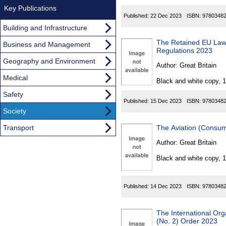
Key Publications
Published:
22 Dec 2023
ISBN:
9780348
Building and Infrastructure
The Retained EU Law
Business and Management
Regulations 2023
Geography and Environment
Author:
Great Britain
Medical
Black and white copy, 
Safety
Published:
15 Dec 2023
ISBN:
9780348
Society
Transport
The Aviation (Consu
Author:
Great Britain
Black and white copy, 
Published:
14 Dec 2023
ISBN:
9780348
The International Or
(No. 2) Order 2023