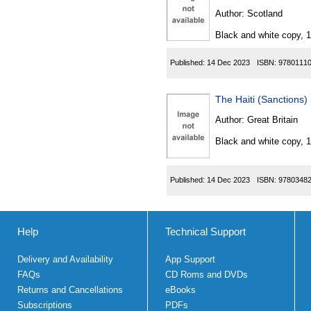
Author:
Scotland
Black and white copy, 
Published:
14 Dec 2023
ISBN:
9780111
The Haiti (Sanctions
Author:
Great Britain
Black and white copy, 
Published:
14 Dec 2023
ISBN:
9780348
Help
Technical Support
Delivery and Availability
App Support
FAQs
CD Roms and DVDs
Returns and Cancellations
eBooks
Subscriptions
PDFs