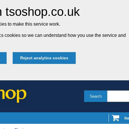
 tsoshop.co.uk
es to make this service work.
tics cookies so we can understand how you use the service and
Reject analytics cookies
Search
It