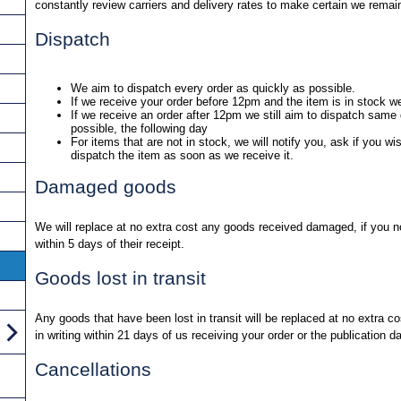
constantly review carriers and delivery rates to make certain we remai
Dispatch
We aim to dispatch every order as quickly as possible.
If we receive your order before 12pm and the item is in stock w
If we receive an order after 12pm we still aim to dispatch same d
possible, the following day
For items that are not in stock, we will notify you, ask if you wi
dispatch the item as soon as we receive it.
Damaged goods
We will replace at no extra cost any goods received damaged, if you not
within 5 days of their receipt.
Goods lost in transit
Any goods that have been lost in transit will be replaced at no extra co
in writing within 21 days of us receiving your order or the publication d
Cancellations