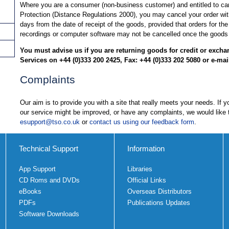
Where you are a consumer (non-business customer) and entitled to c
Protection (Distance Regulations 2000), you may cancel your order wit
days from the date of receipt of the goods, provided that orders for the
recordings or computer software may not be cancelled once the goods
You must advise us if you are returning goods for credit or exch
Services on +44 (0)333 200 2425, Fax: +44 (0)333 202 5080 or e-mai
Complaints
Our aim is to provide you with a site that really meets your needs. If
our service might be improved, or have any complaints, we would like 
esupport@tso.co.uk
or
contact us using our feedback form
.
Technical Support
Information
App Support
Libraries
CD Roms and DVDs
Official Links
eBooks
Overseas Distributors
PDFs
Publications Updates
Software Downloads