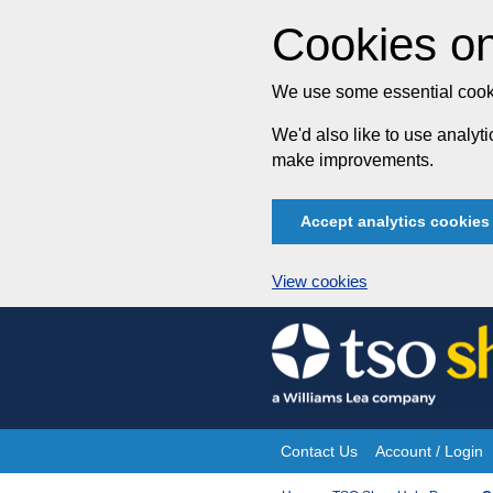
Cookies on
We use some essential cooki
We'd also like to use analy
make improvements.
Accept analytics cookies
View cookies
Skip
to
content
Contact Us
Account / Login
Site