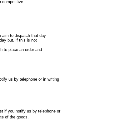
n competitive.
e aim to dispatch that day
ay but, if this is not
sh to place an order and
ify us by telephone or in writing
st if you notify us by telephone or
ate of the goods.