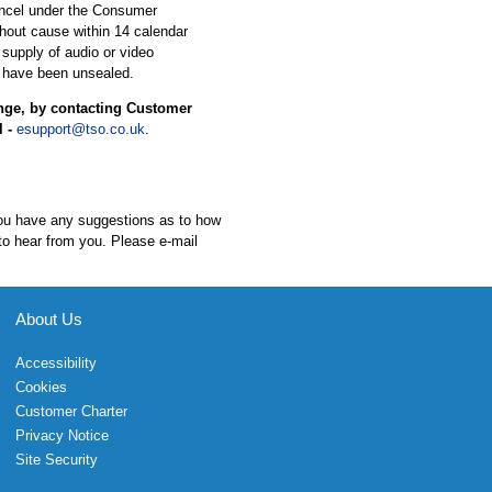
ancel under the Consumer
hout cause within 14 calendar
 supply of audio or video
 have been unsealed.
ange, by contacting Customer
l -
esupport@tso.co.uk
.
 you have any suggestions as to how
to hear from you. Please e-mail
About Us
Accessibility
Cookies
Customer Charter
Privacy Notice
Site Security