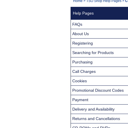
You
Home
>
TSO Shop Help Pages
>
C
Navigation
are
Help Pages
here:
FAQs
About Us
Registering
Searching for Products
Purchasing
Call Charges
Cookies
Promotional Discount Codes
Payment
Delivery and Availability
Returns and Cancellations
CD-ROMs and DVDs