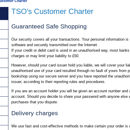
ustomer Charter
TSO's Customer Charter
Guaranteed Safe Shopping
Our security covers all your transactions. Your personal information i
software and securely transmitted over the Internet.
If your credit or debit card is used in an unauthorised way, most banks
charges or may limit your liability to £50.
However, should your card issuer hold you liable, we will cover your liab
unauthorised use of your card resulted through no fault of yours from
bookshop using our secure server and you have reported the unauthori
issuer, according to their reporting rules and procedures.
If you are an account holder you will be given an account number and
account. Should you decide to share your password with anyone else we
purchases that you dispute.
Delivery charges
We use fast and cost-effective methods to make certain your order is d