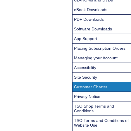
eBook Downloads
PDF Downloads
Software Downloads
App Support
Placing Subscription Orders
Managing your Account
Accessibility
Site Security
Customer Charter
Privacy Notice
TSO Shop Terms and
Conditions
TSO Terms and Conditions of
Website Use