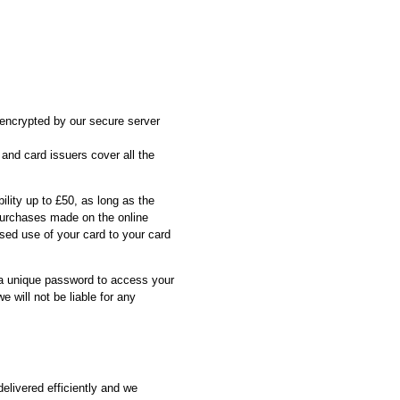
s encrypted by our secure server
 and card issuers cover all the
ility up to £50, as long as the
 purchases made on the online
sed use of your card to your card
 a unique password to access your
 will not be liable for any
elivered efficiently and we