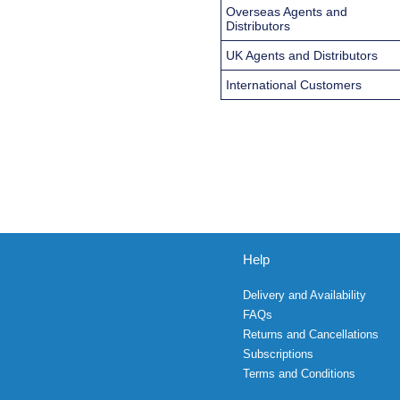
Overseas Agents and
Distributors
UK Agents and Distributors
International Customers
Help
Delivery and Availability
FAQs
Returns and Cancellations
Subscriptions
Terms and Conditions