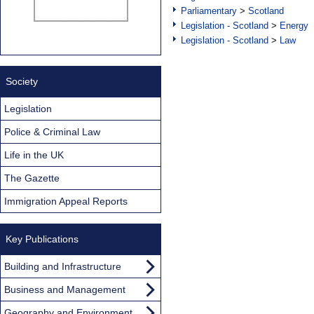
Parliamentary
>
Scotland
Legislation - Scotland
>
Energy
Legislation - Scotland
>
Law
Society
Legislation
Police & Criminal Law
Life in the UK
The Gazette
Immigration Appeal Reports
Key Publications
Building and Infrastructure
Business and Management
Geography and Environment