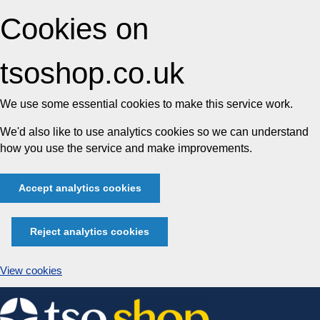
Cookies on
tsoshop.co.uk
We use some essential cookies to make this service work.
We'd also like to use analytics cookies so we can understand
how you use the service and make improvements.
Accept analytics cookies
Reject analytics cookies
View cookies