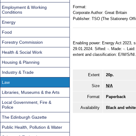
Format:
Employment & Working
Conditions
Corporate Author:
Great Britain
Publisher:
TSO (The Stationery Offi
Energy
Food
Forestry Commission
Enabling power: Energy Act 2023, ss. 2
29.01.2024. Sifted: -. Made: -. Laid: 
Health & Social Work
extent and classification: E/W/S/NI
Housing & Planning
Industry & Trade
Extent
20p.
Law
Size
N/A
Libraries, Museums & the Arts
Format
Paperback
Local Government, Fire &
Police
Availability
Black and white
The Edinburgh Gazette
Public Health, Pollution & Water