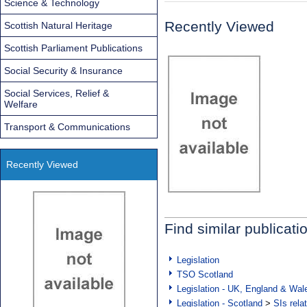
Science & Technology
Recently Viewed
Scottish Natural Heritage
Scottish Parliament Publications
Social Security & Insurance
Social Services, Relief &
Welfare
Transport & Communications
Recently Viewed
Find similar publicati
Legislation
TSO Scotland
Legislation - UK, England & Wal
Legislation - Scotland
>
SIs rela