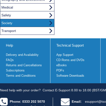
Medical
Safety
Society
Transport
Help
Technical Support
Delivery and Availability
App Support
FAQs
CD Roms and DVDs
Returns and Cancellations
eBooks
Subscriptions
PDFs
Terms and Conditions
Software Downloads
Need help with your order?
Contact E-Support 8.00 to 18.00 (BST/GM
Phone: 0333 202 5070
Email:
esupport@tso