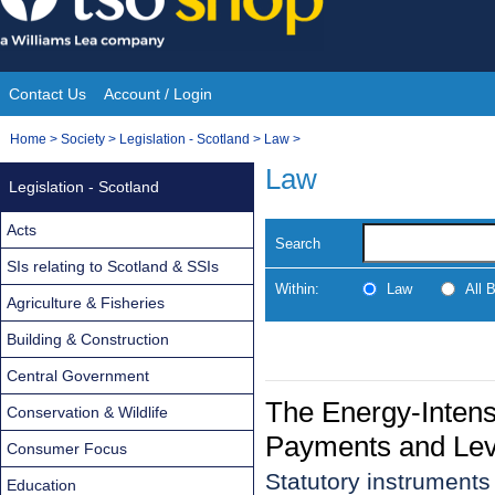
Skip
to
content
Contact Us
Account / Login
Site
You
Home
>
Society
>
Legislation - Scotland
>
Law
>
Navigation
are
Law
Legislation - Scotland
here:
Acts
Search
SIs relating to Scotland & SSIs
Within:
Law
All 
Agriculture & Fisheries
Building & Construction
Central Government
The Energy-Intensi
Conservation & Wildlife
Payments and Lev
Consumer Focus
Statutory instruments
Education