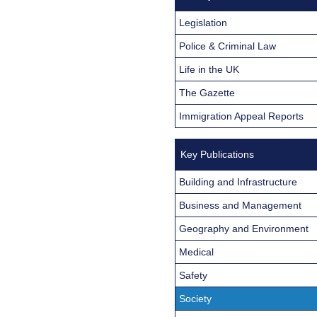
Legislation
Police & Criminal Law
Life in the UK
The Gazette
Immigration Appeal Reports
Key Publications
Building and Infrastructure
Business and Management
Geography and Environment
Medical
Safety
Society