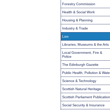
Forestry Commission
Health & Social Work
Housing & Planning
Industry & Trade
Law
Libraries, Museums & the Arts
Local Government, Fire &
Police
The Edinburgh Gazette
Public Health, Pollution & Wate
Science & Technology
Scottish Natural Heritage
Scottish Parliament Publicatio
Social Security & Insurance