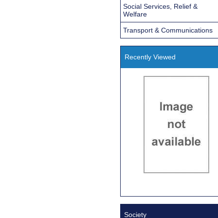
Social Services, Relief &
Welfare
Transport & Communications
Recently Viewed
Society