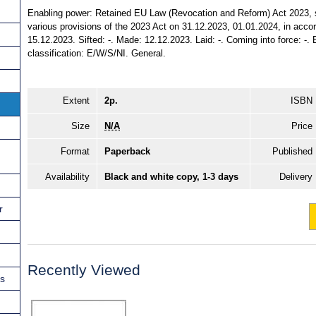
Enabling power: Retained EU Law (Revocation and Reform) Act 2023, s. 
various provisions of the 2023 Act on 31.12.2023, 01.01.2024, in accord
15.12.2023. Sifted: -. Made: 12.12.2023. Laid: -. Coming into force: -. E
classification: E/W/S/NI. General.
Extent
2p.
ISBN
Size
N/A
Price
Format
Paperback
Published
Availability
Black and white copy, 1-3 days
Delivery
r
Recently Viewed
ns