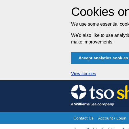
Cookies on
We use some essential cooki
We'd also like to use analy
make improvements.
Accept analytics cookies
View cookies
Skip
to
content
Contact Us
Account / Login
Site