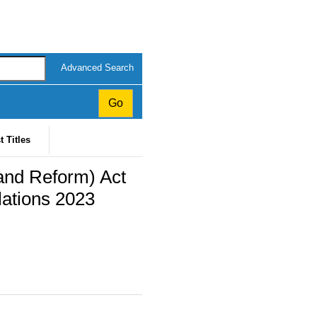
Advanced Search
t Titles
and Reform) Act
ations 2023