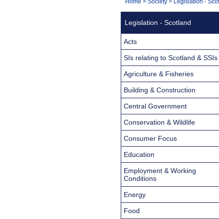
You
Home
>
Society
>
Legislation - Sco
Navigation
are
Legislation - Scotland
here:
Acts
SIs relating to Scotland & SSIs
Agriculture & Fisheries
Building & Construction
Central Government
Conservation & Wildlife
Consumer Focus
Education
Employment & Working
Conditions
Energy
Food