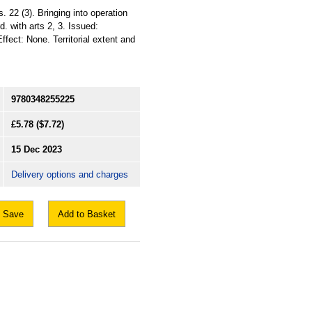
22 (3). Bringing into operation
. with arts 2, 3. Issued:
ffect: None. Territorial extent and
9780348255225
£5.78
($7.72)
15 Dec 2023
Delivery options and charges
Save
Add to Basket