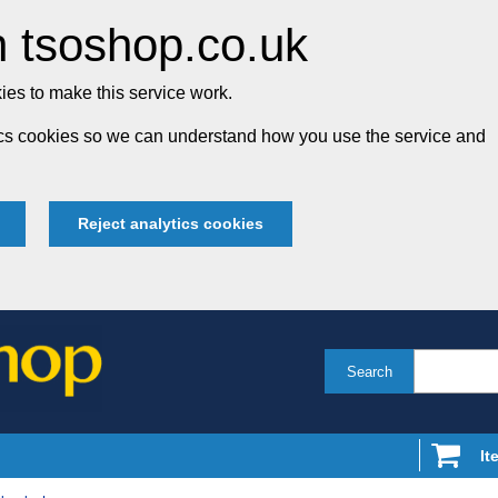
 tsoshop.co.uk
es to make this service work.
tics cookies so we can understand how you use the service and
Reject analytics cookies
Search
It