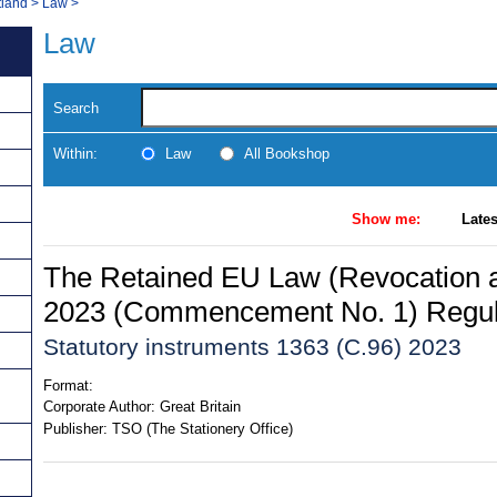
tland
>
Law
>
Law
Search
Within:
Law
All Bookshop
Show me:
Lates
The Retained EU Law (Revocation 
2023 (Commencement No. 1) Regul
Statutory instruments 1363 (C.96) 2023
Format:
Corporate Author:
Great Britain
Publisher:
TSO (The Stationery Office)