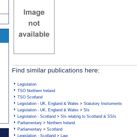
Find similar publications here:
Legislation
TSO Northern Ireland
TSO Scotland
Legislation - UK, England & Wales
>
Statutory Instruments
Legislation - UK, England & Wales
>
SIs
Legislation - Scotland
>
SIs relating to Scotland & SSIs
Parliamentary
>
Northern Ireland
Parliamentary
>
Scotland
Legislation - Scotland
>
Law