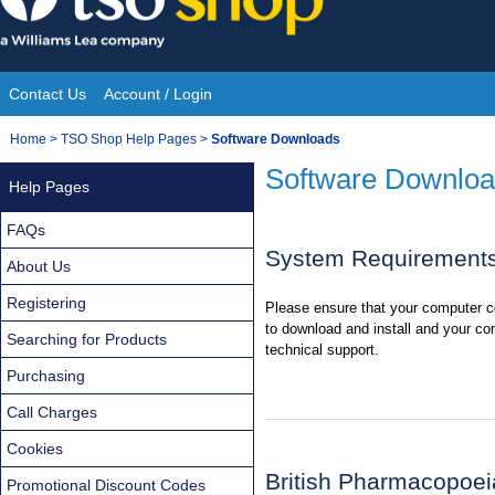
Skip
to
content
Contact Us
Account / Login
Site
You
Home
>
TSO Shop Help Pages
>
Software Downloads
Navigation
are
Software Downlo
Help Pages
here:
FAQs
System Requirement
About Us
Registering
Please ensure that your computer c
to download and install and your co
Searching for Products
technical support.
Purchasing
Call Charges
Cookies
British Pharmacopoei
Promotional Discount Codes