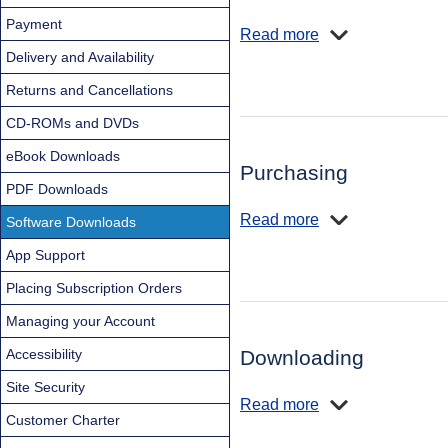
Payment
Read more
Delivery and Availability
Returns and Cancellations
CD-ROMs and DVDs
eBook Downloads
Purchasing
PDF Downloads
Read more
Software Downloads
App Support
Placing Subscription Orders
Managing your Account
Accessibility
Downloading
Site Security
Read more
Customer Charter