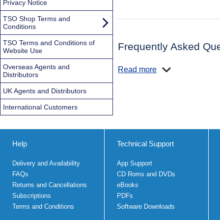
Privacy Notice
TSO Shop Terms and
Conditions
TSO Terms and Conditions of
Frequently Asked Que
Website Use
Overseas Agents and
Read more
Distributors
UK Agents and Distributors
International Customers
Help
Technical Support
Delivery and Availability
App Support
FAQs
CD Roms and DVDs
Returns and Cancellations
eBooks
Subscriptions
PDFs
Terms and Conditions
Software Downloads