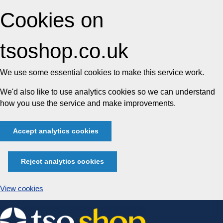
Cookies on
tsoshop.co.uk
We use some essential cookies to make this service work.
We'd also like to use analytics cookies so we can understand
how you use the service and make improvements.
Accept analytics cookies
Reject analytics cookies
View cookies