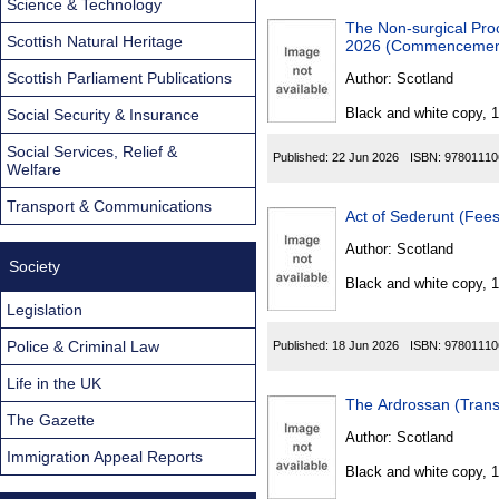
Science & Technology
The Non-surgical Pro
Scottish Natural Heritage
2026 (Commencement 
Scottish Parliament Publications
Author:
Scotland
Black and white copy, 
Social Security & Insurance
Social Services, Relief &
Published:
22 Jun 2026
ISBN:
97801110
Welfare
Transport & Communications
Act of Sederunt (Fees
Author:
Scotland
Society
Black and white copy, 
Legislation
Police & Criminal Law
Published:
18 Jun 2026
ISBN:
97801110
Life in the UK
The Ardrossan (Trans
The Gazette
Author:
Scotland
Immigration Appeal Reports
Black and white copy, 