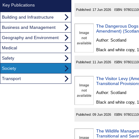
Key Publications
Published:
17 Jun 2026
ISBN:
97801110
Building and Infrastructure
The Dangerous Dogs 
Business and Management
Amendment) (Scotlan
Geography and Environment
Author:
Scotland
Medical
Black and white copy, 
Safety
Published:
11 Jun 2026
ISBN:
97801110
Society
Transport
The Visitor Levy (A
Transitional Provisio
Author:
Scotland
Black and white copy, 
Published:
09 Jun 2026
ISBN:
97801110
The Wildlife Manage
Transitional and Savi