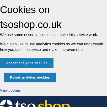
Cookies on
tsoshop.co.uk
We use some essential cookies to make this service work.
We'd also like to use analytics cookies so we can understand
how you use the service and make improvements.
Accept analytics cookies
Reject analytics cookies
View cookies