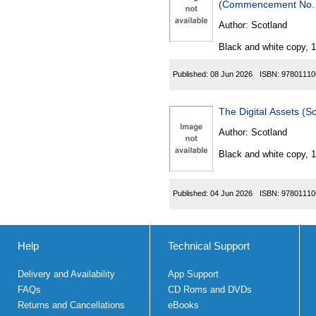
Author:
Scotland
Black and white copy, 
Published:
08 Jun 2026
ISBN:
97801110
The Digital Assets (
Author:
Scotland
Black and white copy, 
Published:
04 Jun 2026
ISBN:
97801110
Help
Technical Support
Delivery and Availability
App Support
FAQs
CD Roms and DVDs
Returns and Cancellations
eBooks