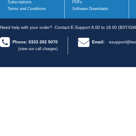
Subscriptions
PDFs
Terms and Conditions
Software Downloads
Need help with your order?
Contact E-Support 8.00 to 18.00 (BST/GM
Phone: 0333 202 5070
Email:
esupport@tso
(view our call charges)