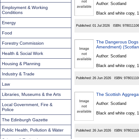
Found
Author:
Scotland
Employment & Working
Conditions
Black and white copy, 
Energy
Published:
01 Jul 2026
ISBN:
97801110
Food
The Dangerous Dogs 
Forestry Commission
Amendment) (Scotland
Health & Social Work
Author:
Scotland
Housing & Planning
Black and white copy, 
Industry & Trade
Published:
26 Jun 2026
ISBN:
97801110
Law
Libraries, Museums & the Arts
The Scottish Aggrega
Author:
Scotland
Local Government, Fire &
Police
Black and white copy, 
The Edinburgh Gazette
Public Health, Pollution & Water
Published:
26 Jun 2026
ISBN:
97801110