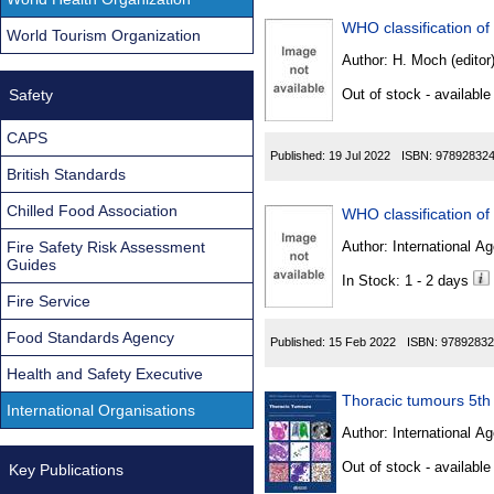
WHO classification of
World Tourism Organization
Author:
H. Moch (editor
Safety
Out of stock - available
CAPS
Published:
19 Jul 2022
ISBN:
97892832
British Standards
Chilled Food Association
Fire Safety Risk Assessment
Author:
International Ag
Guides
In Stock: 1 - 2 days
Fire Service
Food Standards Agency
Published:
15 Feb 2022
ISBN:
97892832
Health and Safety Executive
Thoracic tumours 5th
International Organisations
Author:
International Ag
Out of stock - available
Key Publications