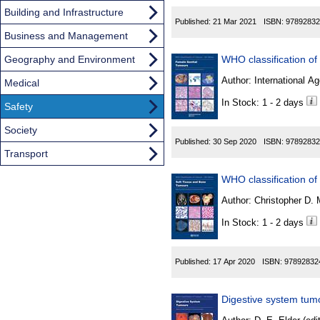
Building and Infrastructure
Published:
21 Mar 2021
ISBN:
97892832
Business and Management
Geography and Environment
Author:
International Ag
Medical
In Stock: 1 - 2 days
Safety
Society
Published:
30 Sep 2020
ISBN:
97892832
Transport
WHO classification of
Author:
In Stock: 1 - 2 days
Published:
17 Apr 2020
ISBN:
97892832
Digestive system tum