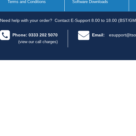
Terms and Conditions
Software Downloads
Need help with your order?
Contact E-Support 8.00 to 18.00 (BST/GM
Phone: 0333 202 5070
Email:
esupport@tso
(view our call charges)