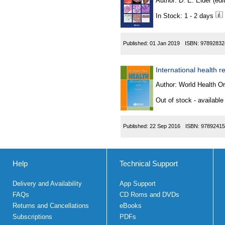
Author:
D. E. Elder (edit
In Stock: 1 - 2 days
Published:
01 Jan 2019
ISBN:
97892832
International health r
Author:
World Health Or
Out of stock - available
Published:
22 Sep 2016
ISBN:
97892415
Help
Technical Support
Delivery and Availability
App Support
FAQs
CD Roms and DVDs
Returns and Cancellations
eBooks
Subscriptions
PDFs