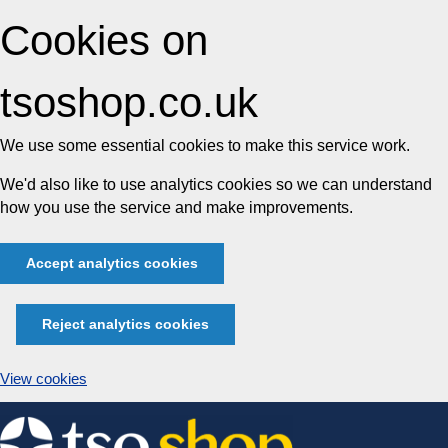
Cookies on
tsoshop.co.uk
We use some essential cookies to make this service work.
We'd also like to use analytics cookies so we can understand
how you use the service and make improvements.
Accept analytics cookies
Reject analytics cookies
View cookies