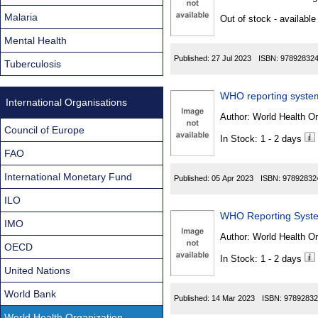
Found
Malaria
Out of stock - available
Mental Health
Published:
27 Jul 2023
ISBN:
97892832
Tuberculosis
WHO reporting system
International Organisations
Author:
World Health Org
Council of Europe
In Stock: 1 - 2 days
FAO
International Monetary Fund
Published:
05 Apr 2023
ISBN:
97892832
ILO
WHO Reporting Syste
IMO
Author:
World Health Org
OECD
In Stock: 1 - 2 days
United Nations
World Bank
Published:
14 Mar 2023
ISBN:
97892832
World Health Organization