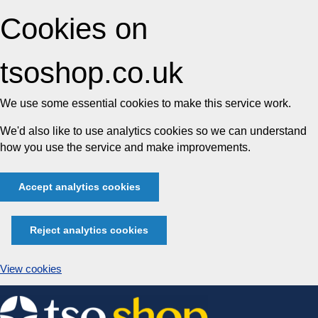
Cookies on
tsoshop.co.uk
We use some essential cookies to make this service work.
We'd also like to use analytics cookies so we can understand
how you use the service and make improvements.
Accept analytics cookies
Reject analytics cookies
View cookies