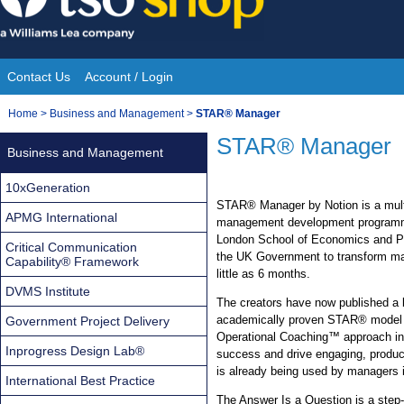
Skip
to
content
Contact Us
Account / Login
Site
You
Home
>
Business and Management
>
STAR® Manager
Navigation
are
STAR® Manager
Business and Management
here:
10xGeneration
STAR® Manager by Notion is a mult
APMG International
management development programme
London School of Economics and Po
Critical Communication
the UK Government to transform ma
Capability® Framework
little as 6 months.
DVMS Institute
The creators have now published a b
academically proven STAR® model an
Government Project Delivery
Operational Coaching™ approach int
Inprogress Design Lab®
success and drive engaging, produc
is already being used by managers i
International Best Practice
The Answer Is a Question is a step