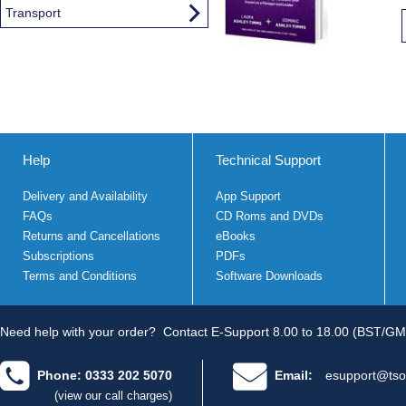
Transport
Help
Technical Support
Delivery and Availability
App Support
FAQs
CD Roms and DVDs
Returns and Cancellations
eBooks
Subscriptions
PDFs
Terms and Conditions
Software Downloads
Need help with your order?
Contact E-Support 8.00 to 18.00 (BST/GM
Phone: 0333 202 5070
Email:
esupport@tso
(view our call charges)