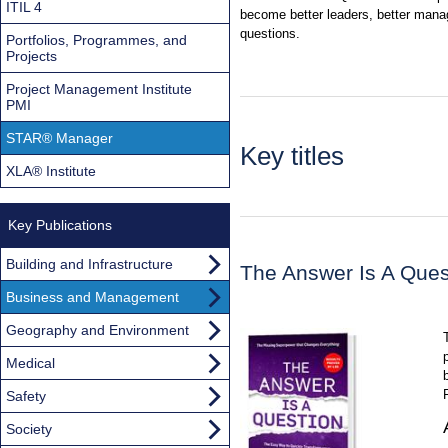
ITIL 4
become better leaders, better manag
questions.
Portfolios, Programmes, and
Projects
Project Management Institute
PMI
STAR® Manager
Key titles
XLA® Institute
Key Publications
Building and Infrastructure
The Answer Is A Ques
Business and Management
Geography and Environment
Medical
Safety
Society