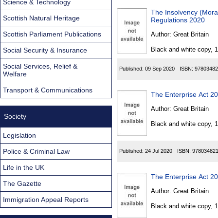
Science & Technology
The Insolvency (Morat
Scottish Natural Heritage
Regulations 2020
Scottish Parliament Publications
Author:
Great Britain
Black and white copy, 
Social Security & Insurance
Social Services, Relief &
Published:
09 Sep 2020
ISBN:
97803482
Welfare
Transport & Communications
The Enterprise Act 2
Author:
Great Britain
Society
Black and white copy, 
Legislation
Police & Criminal Law
Published:
24 Jul 2020
ISBN:
97803482
Life in the UK
The Enterprise Act 2
The Gazette
Author:
Great Britain
Immigration Appeal Reports
Black and white copy, 