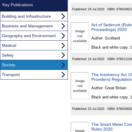
Key Publications
Published:
24 Jul 2020
ISBN:
97803482
Building and Infrastructure
Act of Sederunt (Rul
Business and Management
Proceedings) 2020
Geography and Environment
Author:
Scotland
Medical
Black and white copy, 
Safety
Published:
14 Jul 2020
ISBN:
97801110
Society
Transport
The Insolvency Act 19
Providers) Regulatio
Author:
Great Britain
Black and white copy, 
Published:
03 Jul 2020
ISBN:
97803482
The Smart Meter Comm
Rules 2020