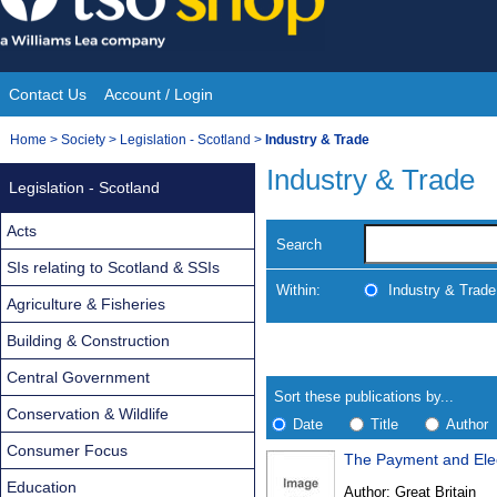
Skip
to
content
Contact Us
Account / Login
Site
You
Home
>
Society
>
Legislation - Scotland
>
Industry & Trade
Navigation
are
Industry & Trade
Legislation - Scotland
here:
Acts
Search
SIs relating to Scotland & SSIs
Within:
Industry & Trade
Agriculture & Fisheries
Building & Construction
Skip
Navigate
to
search
Central Government
Results
results
Sort these publications by...
Conservation & Wildlife
Date
Title
Author
Consumer Focus
The Payment and Elec
Results
Education
Author:
Great Britain