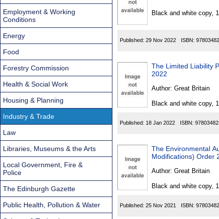
Found
Employment & Working
Black and white copy, 
Conditions
Energy
Published:
29 Nov 2022
ISBN:
9780348
Food
The Limited Liability 
Forestry Commission
2022
Health & Social Work
Author:
Great Britain
Housing & Planning
Black and white copy, 
Industry & Trade
Published:
18 Jan 2022
ISBN:
97803482
Law
Libraries, Museums & the Arts
The Environmental Au
Modifications) Order
Local Government, Fire &
Author:
Great Britain
Police
Black and white copy, 
The Edinburgh Gazette
Public Health, Pollution & Water
Published:
25 Nov 2021
ISBN:
9780348