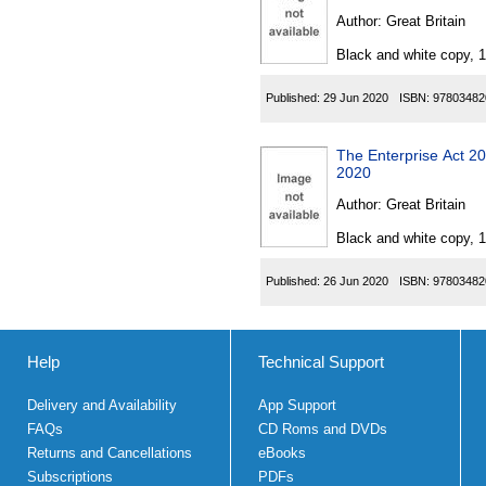
Author:
Great Britain
Black and white copy, 
Published:
29 Jun 2020
ISBN:
97803482
The Enterprise Act 20
2020
Author:
Great Britain
Black and white copy, 
Published:
26 Jun 2020
ISBN:
97803482
Help
Technical Support
Delivery and Availability
App Support
FAQs
CD Roms and DVDs
Returns and Cancellations
eBooks
Subscriptions
PDFs