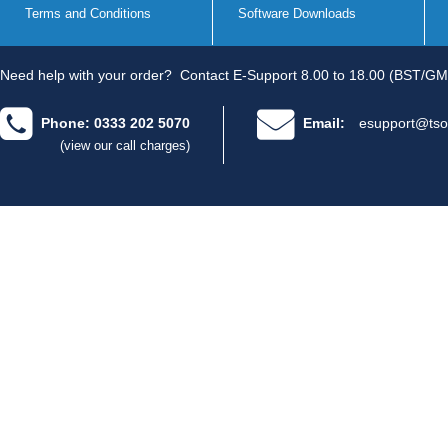
Terms and Conditions
Software Downloads
Need help with your order?
Contact E-Support 8.00 to 18.00 (BST/GM
Phone: 0333 202 5070
Email:
esupport@tso
(view our call charges)