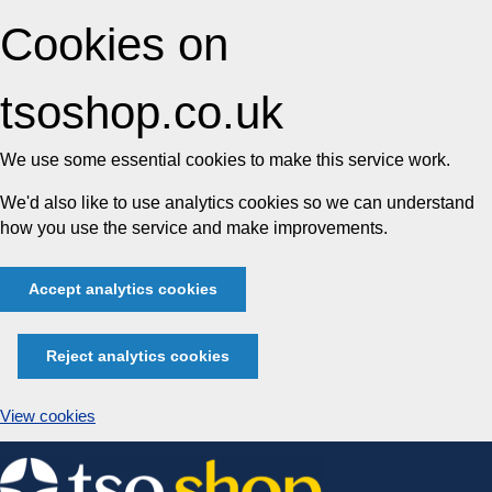
Cookies on
tsoshop.co.uk
We use some essential cookies to make this service work.
We'd also like to use analytics cookies so we can understand
how you use the service and make improvements.
Accept analytics cookies
Reject analytics cookies
View cookies