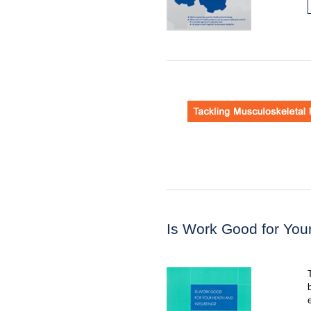
Is Work Good for You