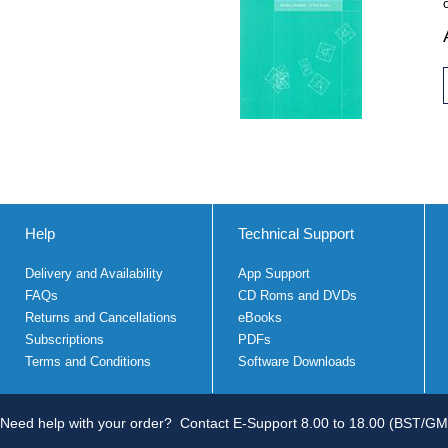
Help
Technical Support
Delivery and Availability
App Support
FAQs
CD Roms and DVDs
Returns and Cancellations
eBooks
Subscriptions
PDFs
Terms and Conditions
Software Downloads
Need help with your order?
Contact E-Support 8.00 to 18.00 (BST/GM