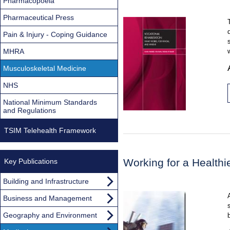
Pharmacopoeia
Pharmaceutical Press
Pain & Injury - Coping Guidance
MHRA
Musculoskeletal Medicine
NHS
National Minimum Standards
and Regulations
TSIM Telehealth Framework
Working for a Health
Key Publications
Building and Infrastructure
Business and Management
Geography and Environment