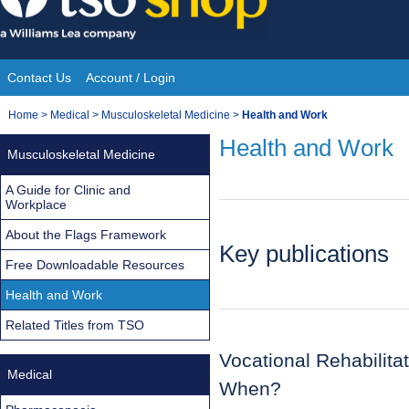
Skip
to
content
Contact Us
Account / Login
Site
You
Home
>
Medical
>
Musculoskeletal Medicine
>
Health and Work
Navigation
are
Health and Work
Musculoskeletal Medicine
here:
A Guide for Clinic and
Workplace
About the Flags Framework
Key publications
Free Downloadable Resources
Health and Work
Related Titles from TSO
Vocational Rehabilit
Medical
When?