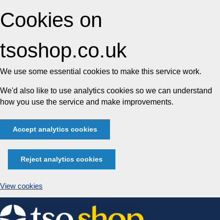
Cookies on
tsoshop.co.uk
We use some essential cookies to make this service work.
We'd also like to use analytics cookies so we can understand
how you use the service and make improvements.
Accept analytics cookies
Reject analytics cookies
View cookies