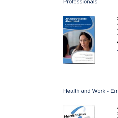
Professionals
Health and Work - Em