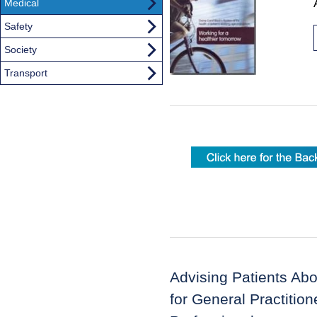
Medical
Safety
Society
Transport
Advising Patients Ab
for General Practitio