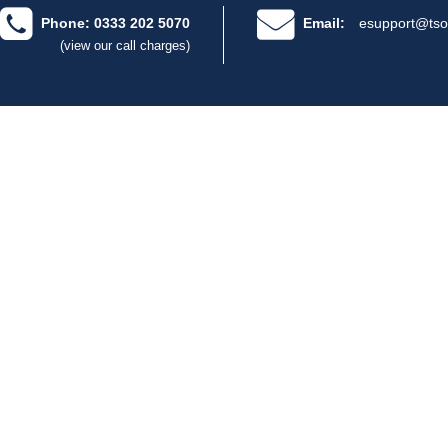
Phone: 0333 202 5070
Email:
esupport@tso
(view our call charges)