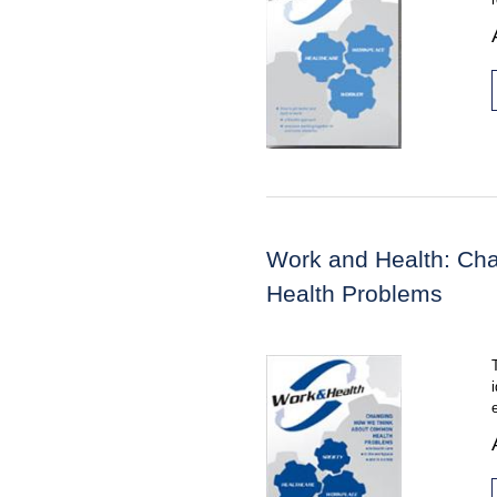
Work and Health: C
Health Problems