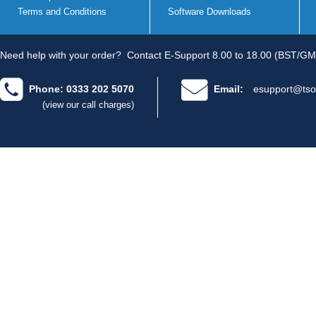
Terms and Conditions
Software Downloads
Need help with your order?
Contact E-Support 8.00 to 18.00 (BST/GM
Phone: 0333 202 5070
Email:
esupport@tso
(view our call charges)