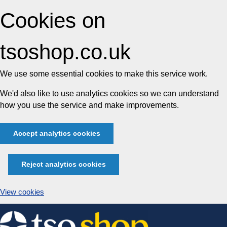
Cookies on
tsoshop.co.uk
We use some essential cookies to make this service work.
We'd also like to use analytics cookies so we can understand
how you use the service and make improvements.
Accept analytics cookies
Reject analytics cookies
View cookies