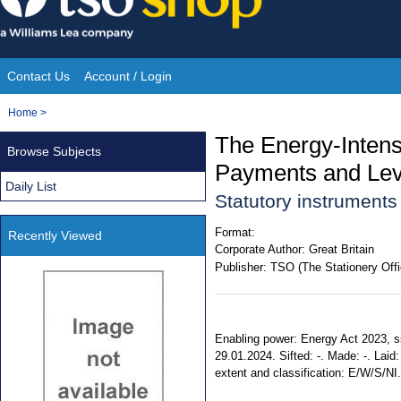
Skip
to
content
Contact Us
Account / Login
Site
You
Home
>
Navigation
are
The Energy-Intensi
Browse Subjects
here:
Payments and Lev
Daily List
Statutory instruments
Format:
Recently Viewed
Corporate Author:
Great Britain
Publisher:
TSO (The Stationery Offi
Enabling power: Energy Act 2023, ss. 2
29.01.2024. Sifted: -. Made: -. Laid: 
extent and classification: E/W/S/NI