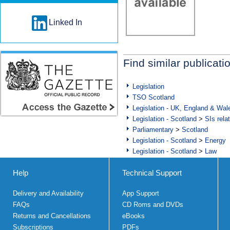
Linked In
Find similar publicati
Legislation
TSO Scotland
Legislation - UK, England & Wal
Legislation - Scotland
>
SIs rela
Parliamentary
>
Scotland
Legislation - Scotland
>
Energy
Legislation - Scotland
>
Law
Help
Technical Support
Delivery and Availability
App Support
FAQs
CD Roms and DVDs
Returns and Cancellations
eBooks
Subscriptions
PDFs