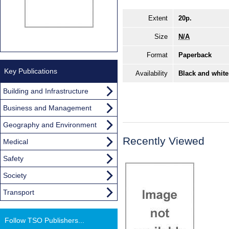
Extent
20p.
Size
N/A
Format
Paperback
Key Publications
Availability
Black and white
Building and Infrastructure
Business and Management
Geography and Environment
Recently Viewed
Medical
Safety
Society
Transport
Follow TSO Publishers...