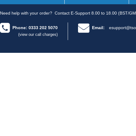
Need help with your order?
Contact E-Support 8.00 to 18.00 (BST/GM
Phone: 0333 202 5070
Email:
esupport@tso
(view our call charges)