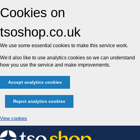
Cookies on
tsoshop.co.uk
We use some essential cookies to make this service work.
We'd also like to use analytics cookies so we can understand
how you use the service and make improvements.
Accept analytics cookies
Reject analytics cookies
View cookies