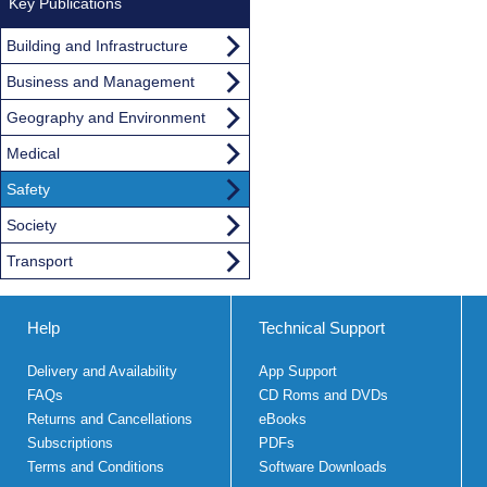
Key Publications
Building and Infrastructure
Business and Management
Geography and Environment
Medical
Safety
Society
Transport
Help
Technical Support
Delivery and Availability
App Support
FAQs
CD Roms and DVDs
Returns and Cancellations
eBooks
Subscriptions
PDFs
Terms and Conditions
Software Downloads