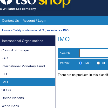
Skip
to
content
Contact Us
Account / Login
Site
You
Home
>
Safety
>
International Organisations
>
IMO
Navigation
are
IMO
International Organisations
here:
Council of Europe
Search
FAO
Within:
IMO
All
International Monetary Fund
ILO
There are no products in this classif
IMO
OECD
United Nations
World Bank