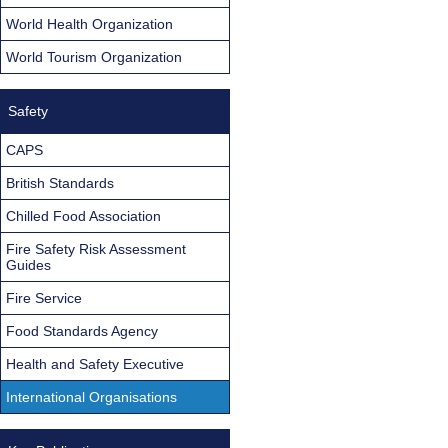
World Health Organization
World Tourism Organization
Safety
CAPS
British Standards
Chilled Food Association
Fire Safety Risk Assessment
Guides
Fire Service
Food Standards Agency
Health and Safety Executive
International Organisations