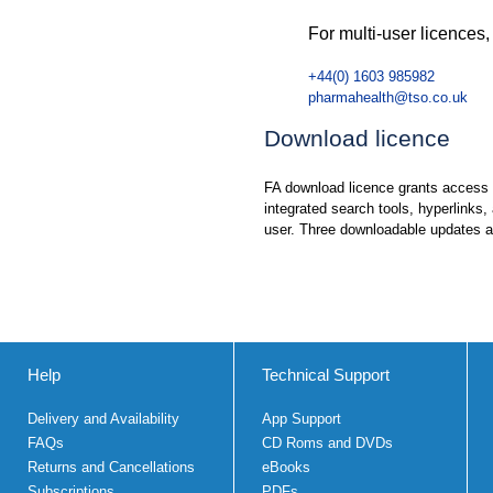
For multi-user licences,
+44(0) 1603 985982
pharmahealth@tso.co.uk
Download licence
FA download licence grants access fo
integrated search tools, hyperlinks,
user. Three downloadable updates ar
Help
Technical Support
Delivery and Availability
App Support
FAQs
CD Roms and DVDs
Returns and Cancellations
eBooks
Subscriptions
PDFs