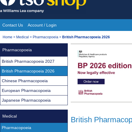
Skip
to
content
Contact Us
Account / Login
Site
You
Home
>
Medical
>
Pharmacopoeia
>
British Pharmacopoeia 2026
Navigation
are
Pharmacopoeia
here:
British Pharmacopoeia 2027
British Pharmacopoeia 2026
Chinese Pharmacopoeia
European Pharmacopoeia
Japanese Pharmacopoeia
Medical
British Pharmaco
Pharmacopoeia