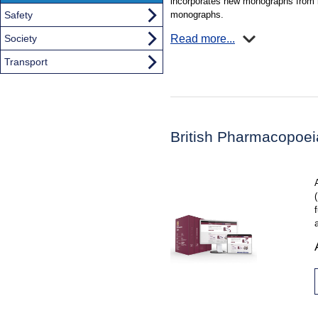
incorporates new monographs from b
monographs.
Safety
Read more...
Society
Transport
British Pharmacopoe