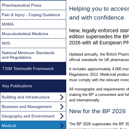
Pharmaceutical Press
Helping you to access
Pain & Injury - Coping Guidance
and with confidence.
MHRA
New, legally enforced sta
Musculoskeletal Medicine
edition supersedes the BP
2026 with all European P
NHS
National Minimum Standards
Updated annually, the British Pharm
and Regulations
official standards for UK pharmaceu
TSIM Telehealth Framework
It includes approximately 4,000 mo
Regulations 2012. Medicinal product
must comply with the relevant mon
Key Publications
All monographs and requirements of
making the BP a convenient and ful
Building and Infrastructure
and internationally.
Business and Management
New for the BP 2026
Geography and Environment
The BP 2026 supersedes the BP 2025
Medical