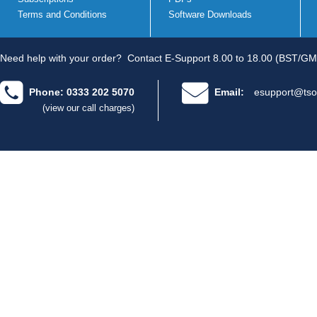
Terms and Conditions
Software Downloads
Need help with your order?
Contact E-Support 8.00 to 18.00 (BST/GM
Phone: 0333 202 5070
Email:
esupport@tso
(view our call charges)