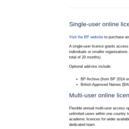
Single-user online li
Visit the BP website
to purchase and
A single-user licence grants access t
individuals or smaller organisation
total of 20 months).
Optional add-ons include:
BP Archive (from BP 2014 on
British Approved Names (BAN
Multi-user online lice
Flexible annual multi-user access op
unlimited users within one country t
academic licences for wider availabi
dedicated team.