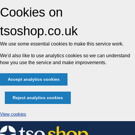
Cookies on
tsoshop.co.uk
We use some essential cookies to make this service work.
We'd also like to use analytics cookies so we can understand
how you use the service and make improvements.
Accept analytics cookies
Reject analytics cookies
View cookies