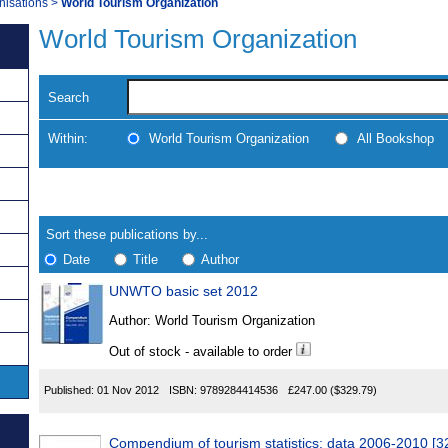
nisations
>
World Tourism Organization
World Tourism Organization
Search
Within:
World Tourism Organization
All Bookshop
Skip
Navigate
to
search
Results
results
Sort these publications by...
Date
Title
Author
UNWTO basic set 2012
Results
Author:
World Tourism Organization
Found
Out of stock - available to order
Published:
01 Nov 2012
ISBN:
9789284414536
£247.00
($329.79)
Compendium of tourism statistics: data 2006-2010 [3