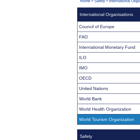
You
Home
>
Safety
>
International Orga
Navigation
are
International Organisations
here:
Council of Europe
FAO
International Monetary Fund
ILO
IMO
OECD
United Nations
World Bank
World Health Organization
World Tourism Organization
Safety