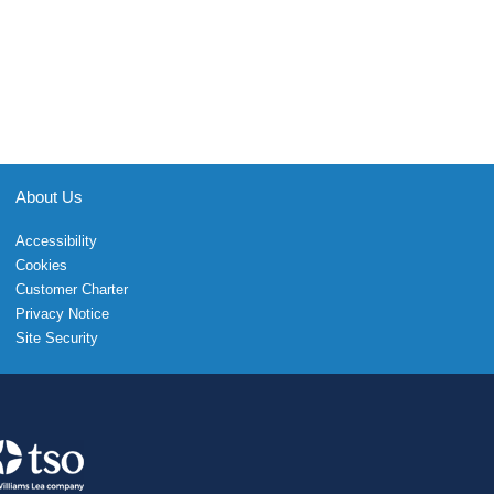
About Us
Accessibility
Cookies
Customer Charter
Privacy Notice
Site Security