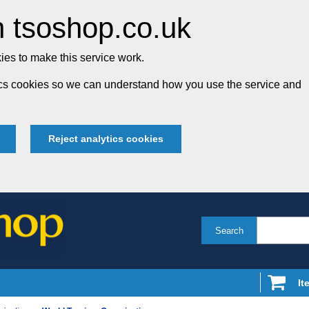
 tsoshop.co.uk
es to make this service work.
tics cookies so we can understand how you use the service and
Reject analytics cookies
Search
It