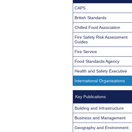
CAPS
British Standards
Chilled Food Association
Fire Safety Risk Assessment
Guides
Fire Service
Food Standards Agency
Health and Safety Executive
International Organisations
Key Publications
Building and Infrastructure
Business and Management
Geography and Environment