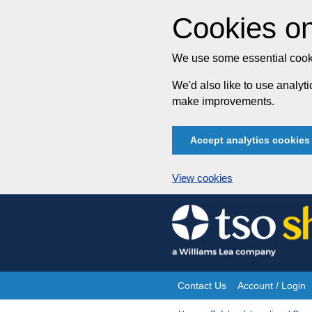
Cookies on
We use some essential cooki
We'd also like to use analy
make improvements.
Accept analytics cookies
View cookies
Skip
to
content
Contact Us
Account / Login
Site