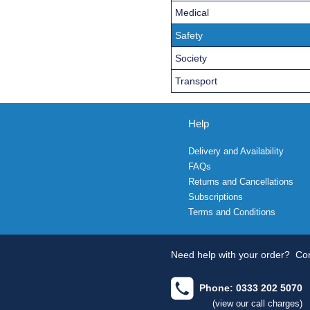
Medical
Safety
Society
Transport
Help
Delivery and Availability
FAQs
Returns and Cancellations
Subscriptions
Terms and Conditions
Need help with your order?
Con
Phone: 0333 202 5070
(view our call charges)