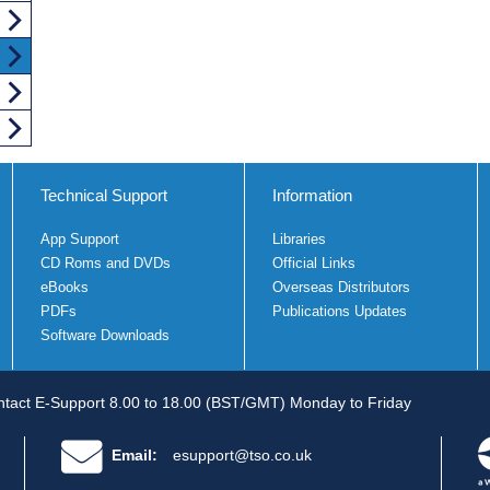
Technical Support
Information
App Support
Libraries
CD Roms and DVDs
Official Links
eBooks
Overseas Distributors
PDFs
Publications Updates
Software Downloads
tact E-Support 8.00 to 18.00 (BST/GMT) Monday to Friday
Email:
esupport@tso.co.uk