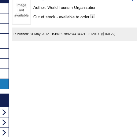
Author:
World Tourism Organization
Out of stock - available to order
Published:
31 May 2012
ISBN:
9789284414321
£120.00
($160.22)