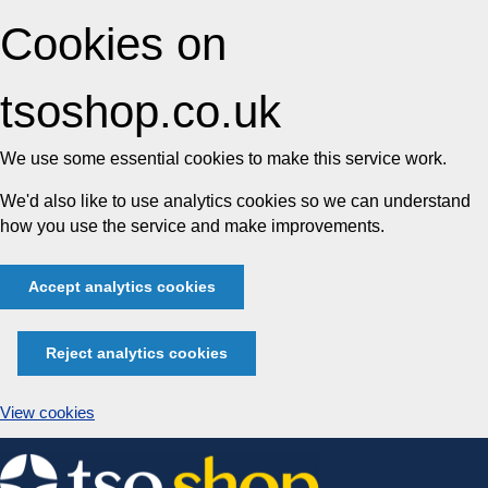
Cookies on
tsoshop.co.uk
We use some essential cookies to make this service work.
We'd also like to use analytics cookies so we can understand
how you use the service and make improvements.
Accept analytics cookies
Reject analytics cookies
View cookies