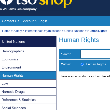
Skip
to
content
Contact Us
Account / Login
Site
You
Home
>
Safety
>
International Organisations
>
United Nations
>
Human Rights
Navigation
are
Human Rights
United Nations
here:
Demographics
Search
Economics
Within:
Human Rights
Environment
Human Rights
There are no products in this classif
Law
Narcotic Drugs
Reference & Statistics
Social Sciences