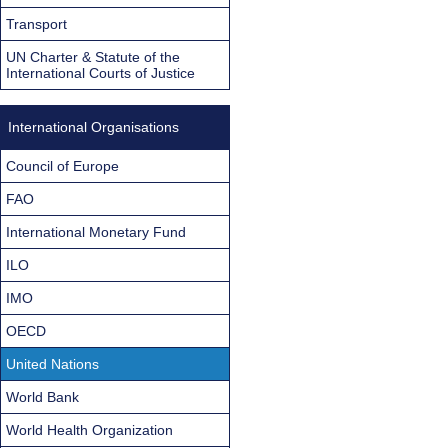
Transport
UN Charter & Statute of the
International Courts of Justice
International Organisations
Council of Europe
FAO
International Monetary Fund
ILO
IMO
OECD
United Nations
World Bank
World Health Organization