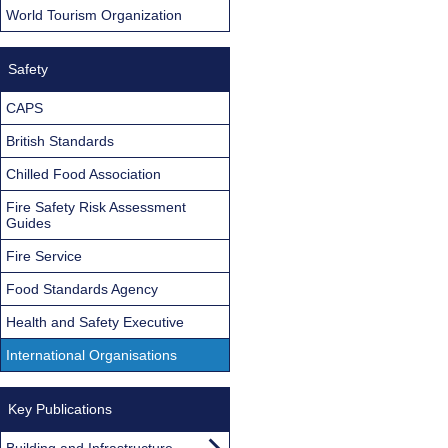
World Tourism Organization
Safety
CAPS
British Standards
Chilled Food Association
Fire Safety Risk Assessment
Guides
Fire Service
Food Standards Agency
Health and Safety Executive
International Organisations
Key Publications
Building and Infrastructure