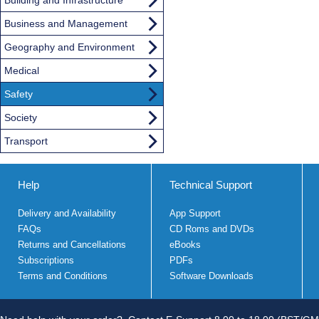
Business and Management
Geography and Environment
Medical
Safety
Society
Transport
Help
Technical Support
Delivery and Availability
App Support
FAQs
CD Roms and DVDs
Returns and Cancellations
eBooks
Subscriptions
PDFs
Terms and Conditions
Software Downloads