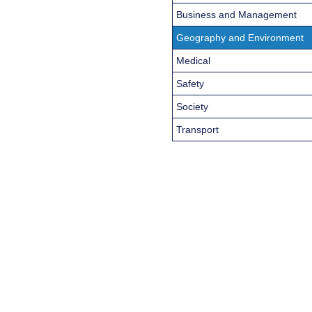
Business and Management
Geography and Environment
Medical
Safety
Society
Transport