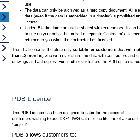
use.
The data can only be archived as a hard copy document. All ele
data (even if the data is embedded in a drawing) is prohibited un
license.
Under IBU the data can not be shared with contractors. It can 
to use on your behalf but only if a separate Contractor's Licence
returned to you when the contractor has finished.
The IBU licence is therefore only
suitable for customers that will no
than 12 months
, who will never share the data with contractors and o
drawings as hard copies. For all other customers the PDB option is req
PDB Licence
The PDB Licence has been designed to cater for the needs of
customers wishing to use DXF/ DWG data for the lifetime of a specific
"project".
PDB allows customers to: