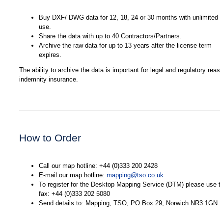
Buy DXF/ DWG data for 12, 18, 24 or 30 months with unlimited
use.
Share the data with up to 40 Contractors/Partners.
Archive the raw data for up to 13 years after the license term
expires.
The ability to archive the data is important for legal and regulatory re
indemnity insurance.
How to Order
Call our map hotline: +44 (0)333 200 2428
E-mail our map hotline:
mapping@tso.co.uk
To register for the Desktop Mapping Service (DTM) please use t
fax: +44 (0)333 202 5080
Send details to: Mapping, TSO, PO Box 29, Norwich NR3 1GN