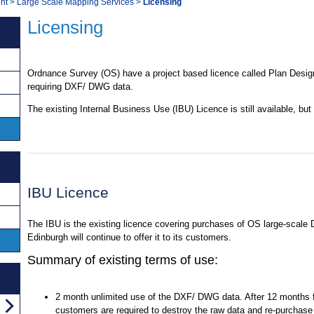
nt
>
Large Scale Mapping Services
>
Licensing
Licensing
Ordnance Survey (OS) have a project based licence called Plan Desig
requiring DXF/ DWG data.
The existing Internal Business Use (IBU) Licence is still available, but
IBU Licence
The IBU is the existing licence covering purchases of OS large-sca
Edinburgh will continue to offer it to its customers.
Summary of existing terms of use:
2 month unlimited use of the DXF/ DWG data. After 12 months f
customers are required to destroy the raw data and re-purchase 