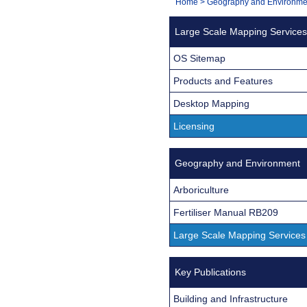
You
Home
>
Geography and Environme
Navigation
are
Large Scale Mapping Services
here:
OS Sitemap
Products and Features
Desktop Mapping
Licensing
Geography and Environment
Arboriculture
Fertiliser Manual RB209
Large Scale Mapping Services
Key Publications
Building and Infrastructure