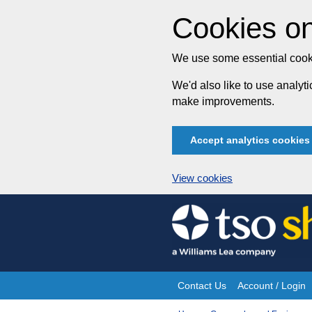
Cookies on
We use some essential cooki
We'd also like to use analy
make improvements.
Accept analytics cookies
View cookies
Skip
to
content
Contact Us
Account / Login
Site