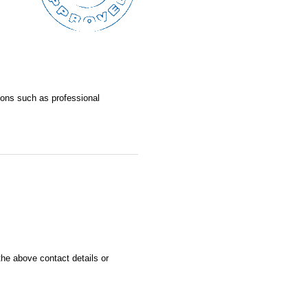
asons such as professional
he above contact details or