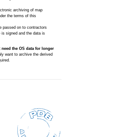
ctronic archiving of map
der the terms of this
be passed on to contractors
 is signed and the data is
t need the OS data for longer
nly want to archive the derived
uired.