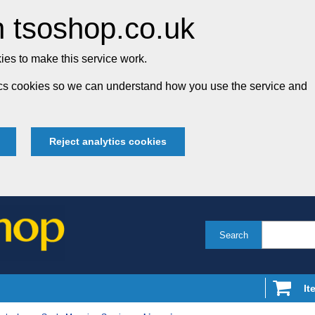
 tsoshop.co.uk
es to make this service work.
tics cookies so we can understand how you use the service and
Reject analytics cookies
Search
It