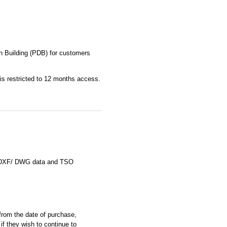
n Building (PDB) for customers
 is restricted to 12 months access.
le DXF/ DWG data and TSO
rom the date of purchase,
if they wish to continue to