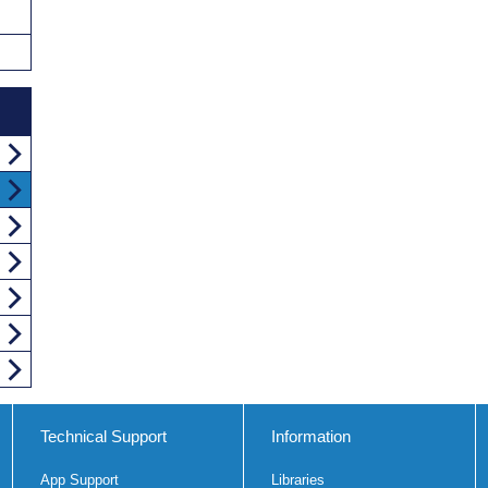
Technical Support
Information
App Support
Libraries