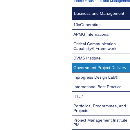
You
Home
>
Business and Managemen
Navigation
are
Business and Management
here:
10xGeneration
APMG International
Critical Communication
Capability® Framework
DVMS Institute
Government Project Delivery
Inprogress Design Lab®
International Best Practice
ITIL 4
Portfolios, Programmes, and
Projects
Project Management Institute
PMI