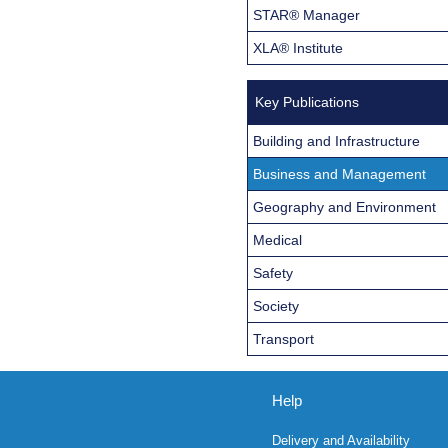
STAR® Manager
XLA® Institute
Key Publications
Building and Infrastructure
Business and Management
Geography and Environment
Medical
Safety
Society
Transport
Help
Delivery and Availability