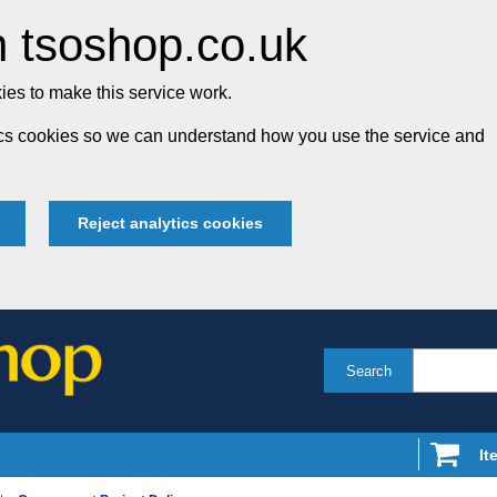
 tsoshop.co.uk
es to make this service work.
tics cookies so we can understand how you use the service and
Reject analytics cookies
Search
It