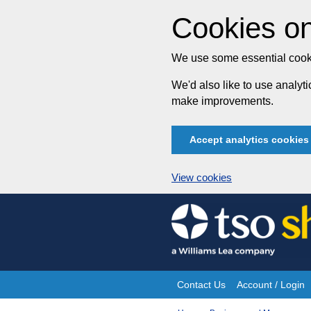
Cookies on
We use some essential cooki
We'd also like to use analy
make improvements.
Accept analytics cookies
View cookies
Skip
to
content
Contact Us
Account / Login
Site