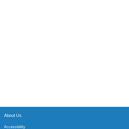
About Us
Accessibility