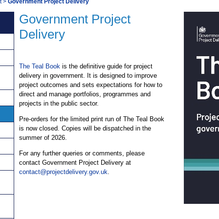
t
>
Government Project Delivery
Government Project
Delivery
The Teal Book
is the definitive guide for project
delivery in government. It is designed to improve
project outcomes and sets expectations for how to
direct and manage portfolios, programmes and
projects in the public sector.
Pre-orders for the limited print run of The Teal Book
is now closed. Copies will be dispatched in the
summer of 2026.
For any further queries or comments, please
contact Government Project Delivery at
contact@projectdelivery.gov.uk
.