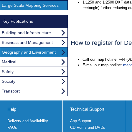
1:1250 and 1:2500 DXF data 
Large Scale Mapping Services
rectangle) further reducing a
Key Publications
Building and Infrastructure
How to register for 
Business and Management
Geography and Environment
Call our map hotline: +44 (0
Medical
E-mail our map hotline:
mapp
Safety
Society
Transport
Help
Technical Support
Delivery and Availability
App Support
FAQs
CD Roms and DVDs