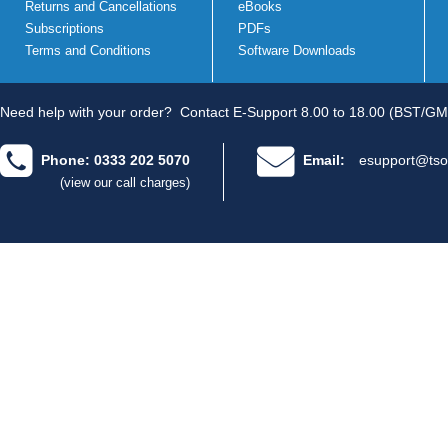
Returns and Cancellations
eBooks
Subscriptions
PDFs
Terms and Conditions
Software Downloads
Need help with your order?
Contact E-Support 8.00 to 18.00 (BST/GM
Phone: 0333 202 5070
Email:
esupport@tso
(view our call charges)