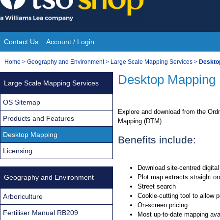
Skip
to
content
Contact Us
Account / Login
Site
You
Home
>
Geography and Environment
>
Large Scale Mapping Services
>
Deskto
Navigation
are
Desktop Mapping
Large Scale Mapping Services
here:
OS Sitemap
Explore and download from the Ordn
Products and Features
Mapping (DTM).
Desktop Mapping
Benefits include:
Licensing
Download site-centred digita
Geography and Environment
Plot map extracts straight on
Street search
Cookie-cutting tool to allow 
Arboriculture
On-screen pricing
Fertiliser Manual RB209
Most up-to-date mapping ava