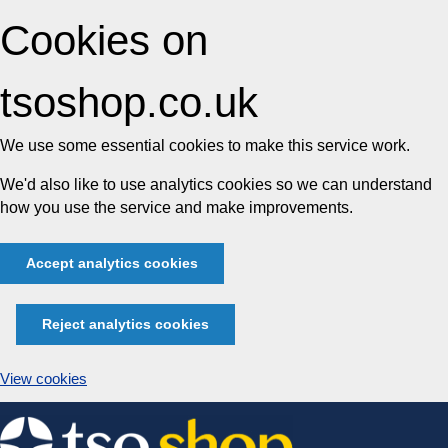
Cookies on
tsoshop.co.uk
We use some essential cookies to make this service work.
We'd also like to use analytics cookies so we can understand
how you use the service and make improvements.
Accept analytics cookies
Reject analytics cookies
View cookies