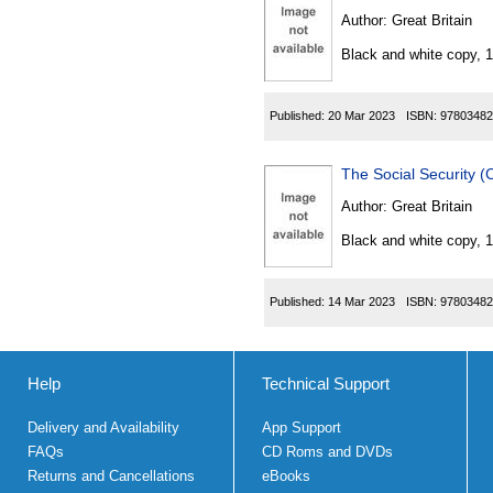
Author:
Great Britain
Black and white copy, 
Published:
20 Mar 2023
ISBN:
97803482
The Social Security 
Author:
Great Britain
Black and white copy, 
Published:
14 Mar 2023
ISBN:
97803482
Help
Technical Support
Delivery and Availability
App Support
FAQs
CD Roms and DVDs
Returns and Cancellations
eBooks