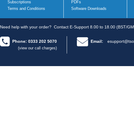
Subscriptions
PDFs
Terms and Conditions
Software Downloads
Need help with your order?
Contact E-Support 8.00 to 18.00 (BST/GM
Phone: 0333 202 5070
Email:
esupport@tso
(view our call charges)