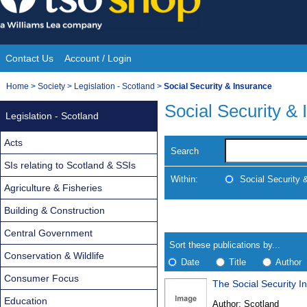
Skip
to
content
Contact Us
Account / Login
Site
You
Home
>
Society
>
Legislation - Scotland
>
Social Security & Insurance
Navigation
are
Social Security &
Legislation - Scotland
here:
Acts
Search
SIs relating to Scotland & SSIs
Within:
Social Security 
Agriculture & Fisheries
Building & Construction
Skip
Navigate
to
search
Central Government
Results
results
Sort these publications by...
Conservation & Wildlife
Date
Title
Author
Consumer Focus
The Social Security 
Results
Education
Author:
Scotland