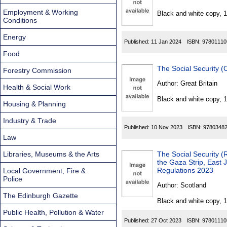
Found
Employment & Working
Black and white copy, 
Conditions
Energy
Published:
11 Jan 2024
ISBN:
97801110
Food
The Social Security 
Forestry Commission
Author:
Great Britain
Health & Social Work
Black and white copy, 
Housing & Planning
Industry & Trade
Published:
10 Nov 2023
ISBN:
9780348
Law
Libraries, Museums & the Arts
The Social Security 
the Gaza Strip, East
Regulations 2023
Local Government, Fire &
Police
Author:
Scotland
The Edinburgh Gazette
Black and white copy, 
Public Health, Pollution & Water
Published:
27 Oct 2023
ISBN:
97801110