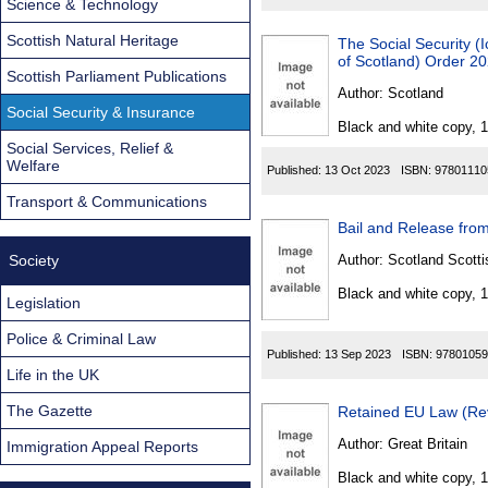
Science & Technology
Scottish Natural Heritage
The Social Security (I
of Scotland) Order 2
Scottish Parliament Publications
Author:
Scotland
Social Security & Insurance
Black and white copy, 
Social Services, Relief &
Welfare
Published:
13 Oct 2023
ISBN:
97801110
Transport & Communications
Bail and Release from
Society
Author:
Scotland Scotti
Black and white copy, 
Legislation
Police & Criminal Law
Published:
13 Sep 2023
ISBN:
97801059
Life in the UK
The Gazette
Retained EU Law (Rev
Author:
Great Britain
Immigration Appeal Reports
Black and white copy, 