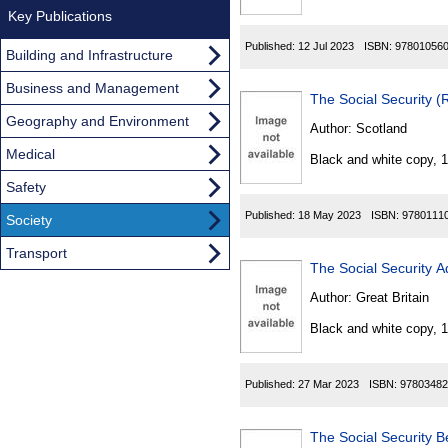
Key Publications
Published:
12 Jul 2023
ISBN:
97801056
Building and Infrastructure
Business and Management
The Social Security 
Geography and Environment
Author:
Scotland
Medical
Black and white copy, 
Safety
Published:
18 May 2023
ISBN:
9780111
Society
Transport
The Social Security A
Author:
Great Britain
Black and white copy, 
Published:
27 Mar 2023
ISBN:
97803482
The Social Security B