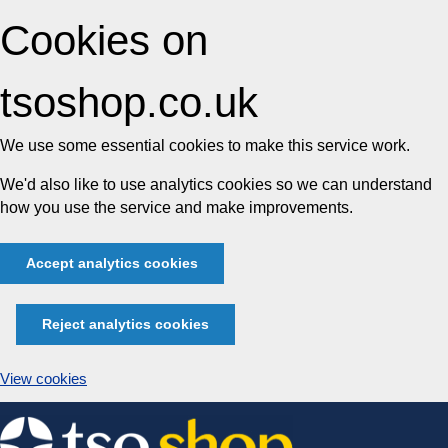
Cookies on
tsoshop.co.uk
We use some essential cookies to make this service work.
We'd also like to use analytics cookies so we can understand
how you use the service and make improvements.
Accept analytics cookies
Reject analytics cookies
View cookies