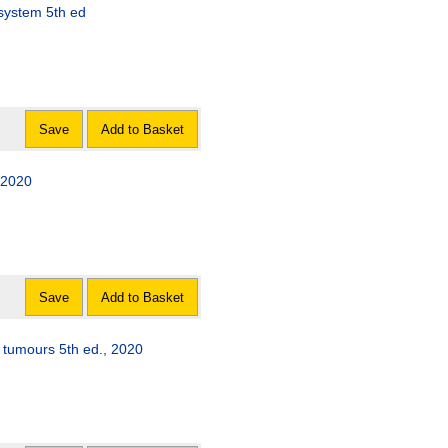
WHO classification of tumours of the central nervous system 5th ed
Save
Add to Basket
l tumours 5th ed., 2020
Save
Add to Basket
e tumours 5th ed., 2020