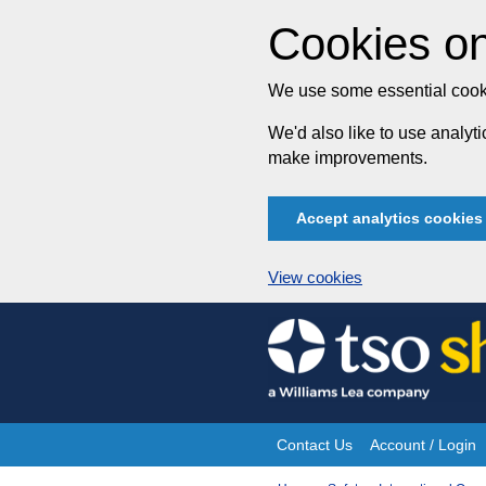
Cookies on
We use some essential cooki
We'd also like to use analy
make improvements.
Accept analytics cookies
View cookies
Skip
to
content
Contact Us
Account / Login
Site