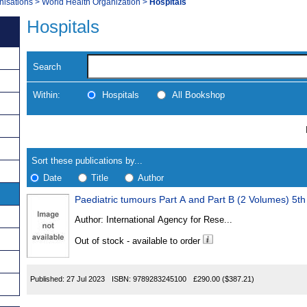
nisations
>
World Health Organization
>
Hospitals
Hospitals
Search
Within:
Hospitals
All Bookshop
Skip
Navigate
to
search
Results
results
Sort these publications by...
Date
Title
Author
Paediatric tumours Part A and Part B (2 Volumes) 5th
Results
Author:
International Agency for Rese...
Found
Out of stock - available to order
Published:
27 Jul 2023
ISBN:
9789283245100
£290.00
($387.21)