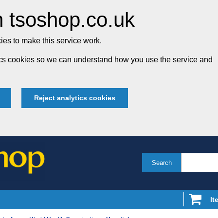
 tsoshop.co.uk
es to make this service work.
tics cookies so we can understand how you use the service and
Reject analytics cookies
Search
It