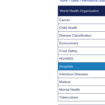
You
Home
>
Safety
>
International Orga
Navigation
are
World Health Organization
here:
Cancer
Child Health
Disease Classification
Environment
Food Safety
HIV/AIDS
Hospitals
Infectious Diseases
Malaria
Mental Health
Tuberculosis