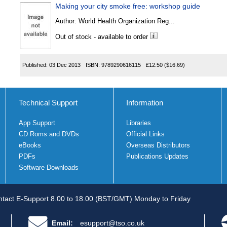
Making your city smoke free: workshop guide
Author:
World Health Organization Reg...
Out of stock - available to order
Published:
03 Dec 2013
ISBN:
9789290616115
£12.50
($16.69)
Technical Support
Information
App Support
Libraries
CD Roms and DVDs
Official Links
eBooks
Overseas Distributors
PDFs
Publications Updates
Software Downloads
tact E-Support 8.00 to 18.00 (BST/GMT) Monday to Friday
Email:
esupport@tso.co.uk