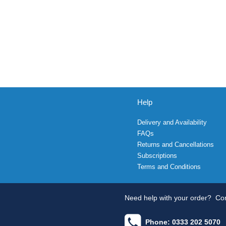
Help
Delivery and Availability
FAQs
Returns and Cancellations
Subscriptions
Terms and Conditions
Need help with your order?
Con
Phone: 0333 202 5070