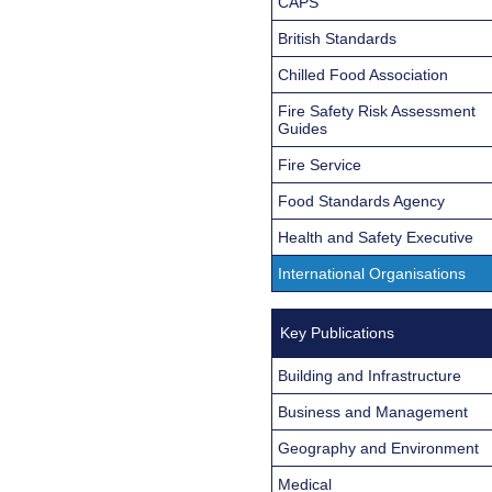
CAPS
British Standards
Chilled Food Association
Fire Safety Risk Assessment
Guides
Fire Service
Food Standards Agency
Health and Safety Executive
International Organisations
Key Publications
Building and Infrastructure
Business and Management
Geography and Environment
Medical