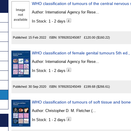
Author:
International Agency for Rese...
In Stock: 1 - 2 days
Published:
15 Feb 2022
ISBN:
9789283245087
£120.00
($160.22)
WHO classification of female genita
Author:
International Agency for Rese...
In Stock: 1 - 2 days
Published:
30 Sep 2020
ISBN:
9789283245049
£199.68
($266.61)
WHO classification of tumours of soft tissue and bon
Author:
Christopher D. M. Fletcher (...
In Stock: 1 - 2 days