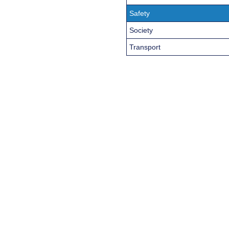
Safety
Society
Transport