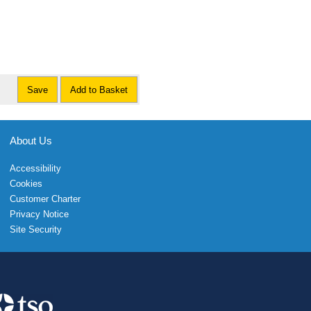
Save
Add to Basket
About Us
Accessibility
Cookies
Customer Charter
Privacy Notice
Site Security