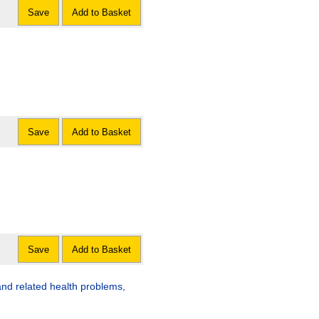
Save
Add to Basket
Save
Add to Basket
Save
Add to Basket
s and related health problems,