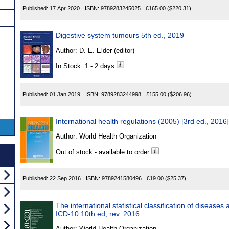
Published:
17 Apr 2020
ISBN:
9789283245025
£165.00
($220.31)
Digestive system tumours 5th ed., 2019
Author:
D. E. Elder (editor)
In Stock: 1 - 2 days
Published:
01 Jan 2019
ISBN:
9789283244998
£155.00
($206.96)
International health regulations (2005) [3rd ed., 2016]
Author:
World Health Organization
Out of stock - available to order
Published:
22 Sep 2016
ISBN:
9789241580496
£19.00
($25.37)
The international statistical classification of disease
ICD-10 10th ed, rev. 2016
Author:
World Health Organization