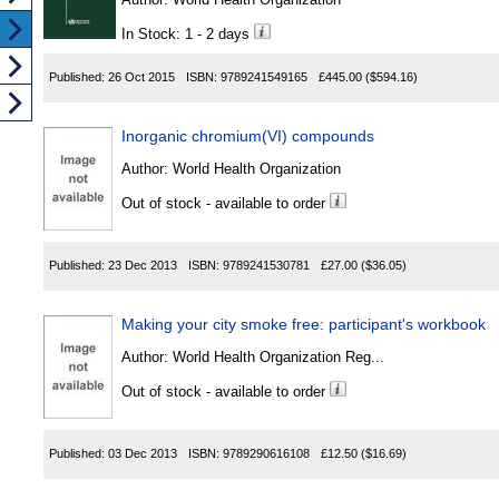
In Stock: 1 - 2 days
Published:
26 Oct 2015
ISBN:
9789241549165
£445.00
($594.16)
Inorganic chromium(VI) compounds
Author:
World Health Organization
Out of stock - available to order
Published:
23 Dec 2013
ISBN:
9789241530781
£27.00
($36.05)
Making your city smoke free: participant's workbook
Author:
World Health Organization Reg...
Out of stock - available to order
Published:
03 Dec 2013
ISBN:
9789290616108
£12.50
($16.69)