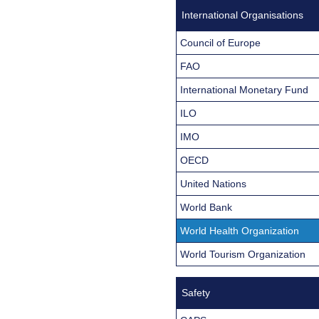
International Organisations
Council of Europe
FAO
International Monetary Fund
ILO
IMO
OECD
United Nations
World Bank
World Health Organization
World Tourism Organization
Safety