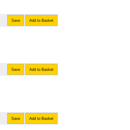
Save
Add to Basket
Save
Add to Basket
Save
Add to Basket