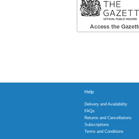
Help
Delivery and Availability
FAQs
Returns and Cancellations
Subscriptions
Terms and Conditions