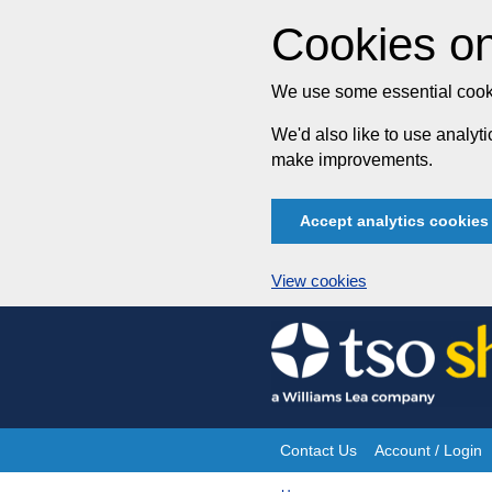
Cookies on
We use some essential cooki
We'd also like to use analy
make improvements.
Accept analytics cookies
View cookies
Skip
to
content
Contact Us
Account / Login
Site