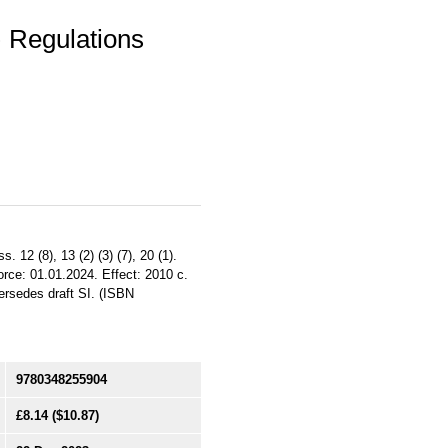
 Regulations
12 (8), 13 (2) (3) (7), 20 (1).
orce: 01.01.2024. Effect: 2010 c.
ersedes draft SI. (ISBN
9780348255904
£8.14
($10.87)