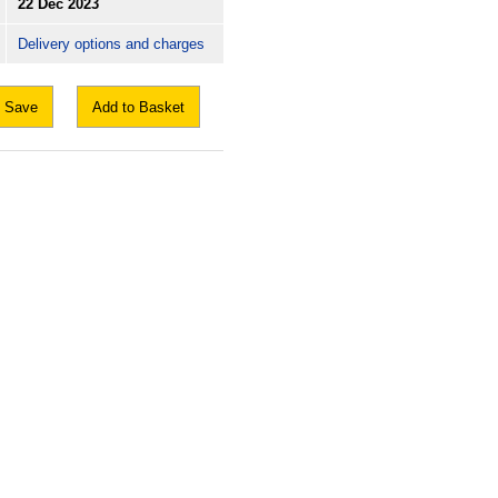
22 Dec 2023
Delivery options and charges
Save
Add to Basket