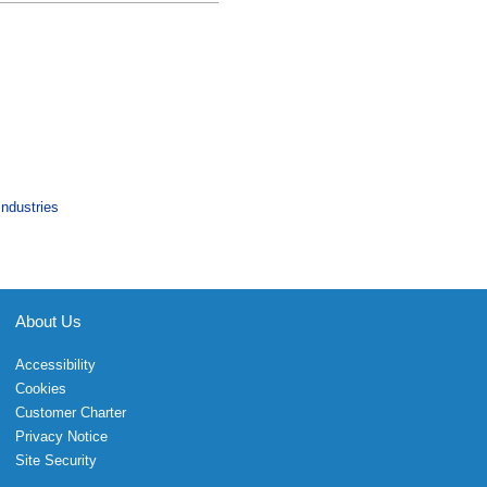
Industries
About Us
Accessibility
Cookies
Customer Charter
Privacy Notice
Site Security