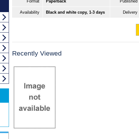
Format
Paperback
Published
Availability
Black and white copy, 1-3 days
Delivery
Recently Viewed