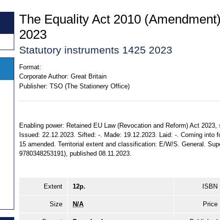
The Equality Act 2010 (Amendment)
2023
Statutory instruments 1425 2023
Format:
Corporate Author:
Great Britain
Publisher:
TSO (The Stationery Office)
Enabling power: Retained EU Law (Revocation and Reform) Act 2023, ss. 
Issued: 22.12.2023. Sifted: -. Made: 19.12.2023. Laid: -. Coming into f
15 amended. Territorial extent and classification: E/W/S. General. Sup
9780348253191), published 08.11.2023.
Extent
12p.
ISBN
Size
N/A
Price