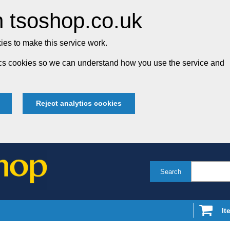
 tsoshop.co.uk
es to make this service work.
tics cookies so we can understand how you use the service and
Reject analytics cookies
Search
It