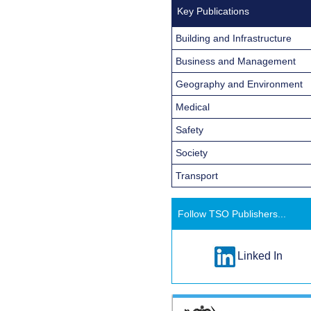
Key Publications
Building and Infrastructure
Business and Management
Geography and Environment
Medical
Safety
Society
Transport
Follow TSO Publishers...
Linked In