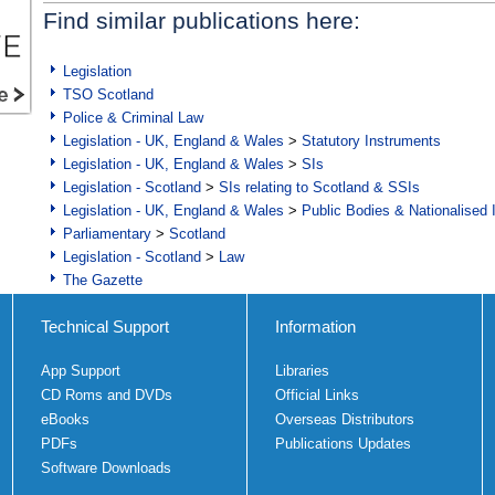
Find similar publications here:
Legislation
TSO Scotland
Police & Criminal Law
Legislation - UK, England & Wales
>
Statutory Instruments
Legislation - UK, England & Wales
>
SIs
Legislation - Scotland
>
SIs relating to Scotland & SSIs
Legislation - UK, England & Wales
>
Public Bodies & Nationalised 
Parliamentary
>
Scotland
Legislation - Scotland
>
Law
The Gazette
Technical Support
Information
App Support
Libraries
CD Roms and DVDs
Official Links
eBooks
Overseas Distributors
PDFs
Publications Updates
Software Downloads