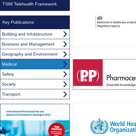
TSIM Telehealth Framework
Key Publications
Building and Infrastructure
Business and Management
Geography and Environment
Medical
Safety
Society
Transport