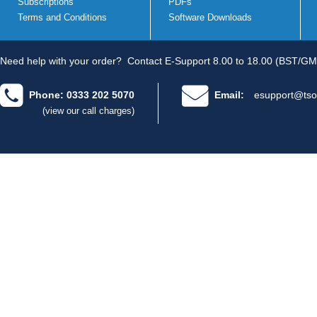
Subscriptions
PDFs
Terms and Conditions
Software Downloads
Need help with your order?
Contact E-Support 8.00 to 18.00 (BST/GM
Phone: 0333 202 5070
Email:
esupport@tso
(view our call charges)