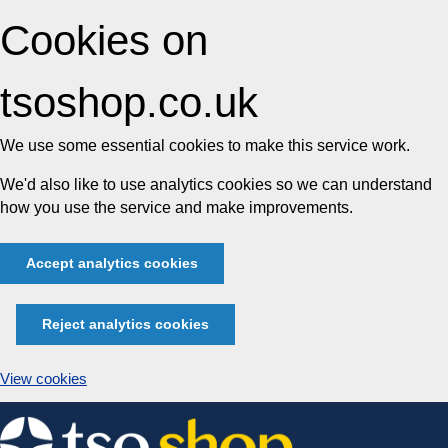
Cookies on
tsoshop.co.uk
We use some essential cookies to make this service work.
We'd also like to use analytics cookies so we can understand
how you use the service and make improvements.
Accept analytics cookies
Reject analytics cookies
View cookies