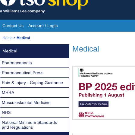
Skip
to
content
Contact Us
Account / Login
Site
You
Home
>
Medical
Navigation
are
Medical
Medical
here:
Pharmacopoeia
Pharmaceutical Press
Pain & Injury - Coping Guidance
MHRA
Musculoskeletal Medicine
NHS
National Minimum Standards
and Regulations