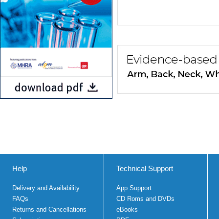
Help
Technical Support
Delivery and Availability
App Support
FAQs
CD Roms and DVDs
Returns and Cancellations
eBooks