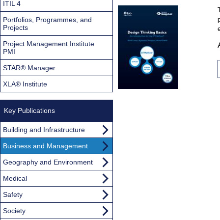
ITIL 4
Portfolios, Programmes, and
Projects
Project Management Institute
PMI
STAR® Manager
XLA® Institute
Key Publications
Building and Infrastructure
Business and Management
Geography and Environment
Medical
Safety
Society