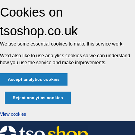
Cookies on
tsoshop.co.uk
We use some essential cookies to make this service work.
We'd also like to use analytics cookies so we can understand
how you use the service and make improvements.
Accept analytics cookies
Reject analytics cookies
View cookies