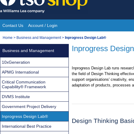
Skip
to
content
Contact Us
Account / Login
Site
You
Home
>
Business and Management
>
Inprogress Design Lab®
Navigation
are
Inprogress Desig
Business and Management
here:
10xGeneration
Inprogress Design Lab runs research
APMG International
the field of Design Thinking effecti
support organisations' creativity, en
Critical Communication
adaptation of products, processes a
Capability® Framework
DVMS Institute
Government Project Delivery
Inprogress Design Lab®
Design Thinking Basi
International Best Practice