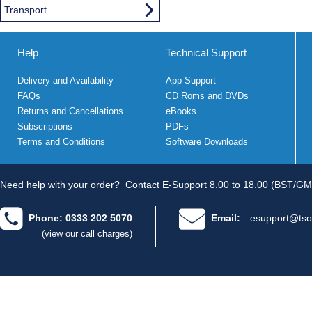
Transport
Help
Technical Support
Delivery and Availability
App Support
FAQs
CD Roms and DVDs
Returns and Cancellations
eBooks
Subscriptions
PDFs
Terms and Conditions
Software Downloads
Need help with your order?
Contact E-Support 8.00 to 18.00 (BST/GM
Phone: 0333 202 5070
Email:
esupport@tso
(view our call charges)