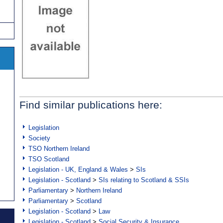
Find similar publications here:
Legislation
Society
TSO Northern Ireland
TSO Scotland
Legislation - UK, England & Wales
>
SIs
Legislation - Scotland
>
SIs relating to Scotland & SSIs
Parliamentary
>
Northern Ireland
Parliamentary
>
Scotland
Legislation - Scotland
>
Law
Legislation - Scotland
>
Social Security & Insurance