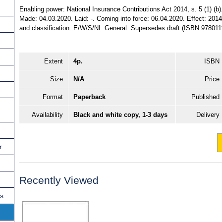
Enabling power: National Insurance Contributions Act 2014, s. 5 (1) (b).
Made: 04.03.2020. Laid: -. Coming into force: 06.04.2020. Effect: 2014
and classification: E/W/S/NI. General. Supersedes draft (ISBN 978011
Extent
4p.
ISBN
Size
N/A
Price
Format
Paperback
Published
Availability
Black and white copy, 1-3 days
Delivery
r
Recently Viewed
ns