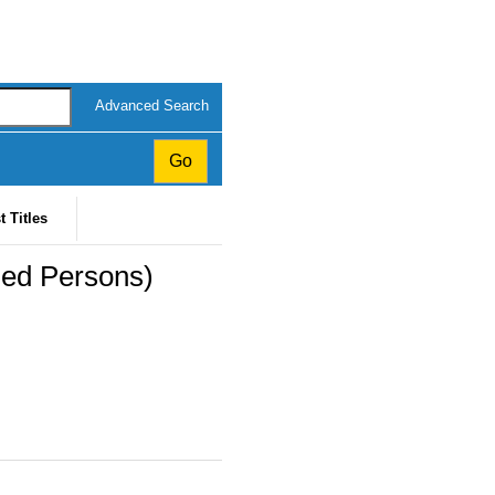
Advanced Search
t Titles
ed Persons)