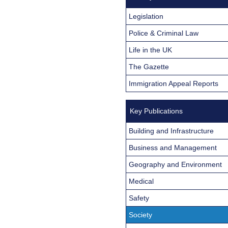
Legislation
Police & Criminal Law
Life in the UK
The Gazette
Immigration Appeal Reports
Key Publications
Building and Infrastructure
Business and Management
Geography and Environment
Medical
Safety
Society