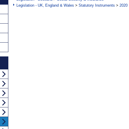
Legislation - UK, England & Wales
>
Statutory Instruments
>
2020 