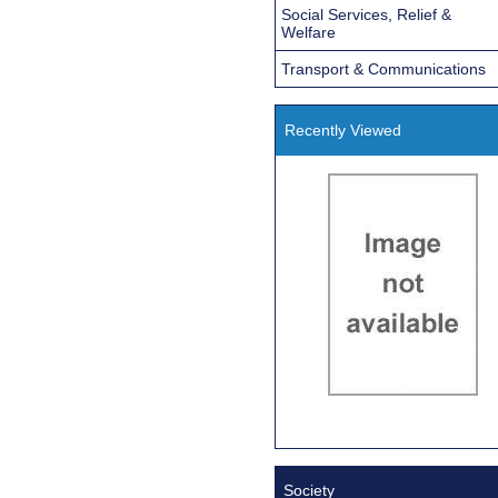
Social Services, Relief &
Welfare
Transport & Communications
Recently Viewed
Society