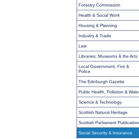
Forestry Commission
Health & Social Work
Housing & Planning
Industry & Trade
Law
Libraries, Museums & the Arts
Local Government, Fire &
Police
The Edinburgh Gazette
Public Health, Pollution & Wate
Science & Technology
Scottish Natural Heritage
Scottish Parliament Publicatio
Social Security & Insurance