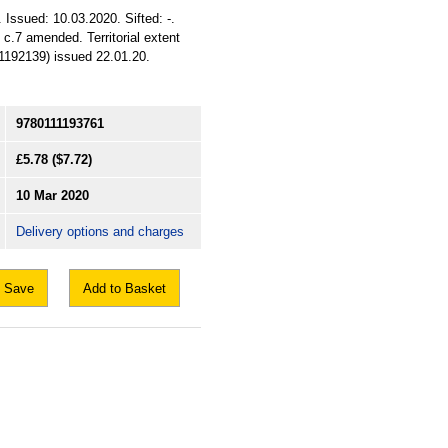
 Issued: 10.03.2020. Sifted: -.
 c.7 amended. Territorial extent
1192139) issued 22.01.20.
9780111193761
£5.78
($7.72)
10 Mar 2020
Delivery options and charges
Save
Add to Basket