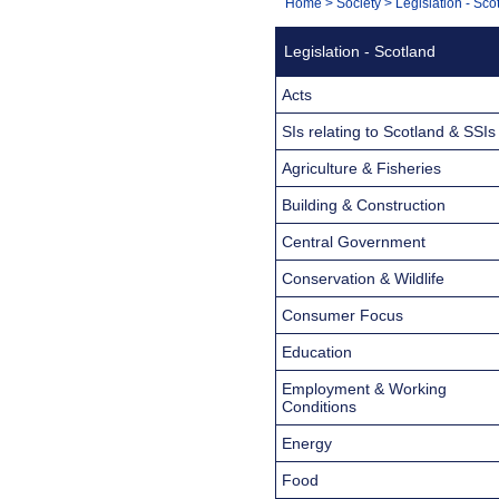
You
Home
>
Society
>
Legislation - Sco
Navigation
are
Legislation - Scotland
here:
Acts
SIs relating to Scotland & SSIs
Agriculture & Fisheries
Building & Construction
Central Government
Conservation & Wildlife
Consumer Focus
Education
Employment & Working
Conditions
Energy
Food