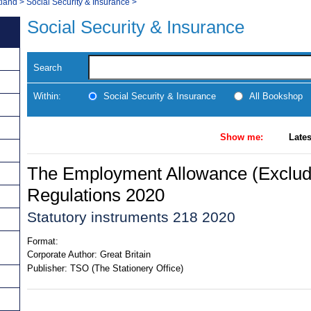
tland
>
Social Security & Insurance
>
Social Security & Insurance
Search
Within:
Social Security & Insurance
All Bookshop
Show me:
Lates
The Employment Allowance (Exclud
Regulations 2020
Statutory instruments 218 2020
Format:
Corporate Author:
Great Britain
Publisher:
TSO (The Stationery Office)