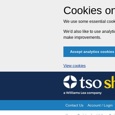
Cookies on
We use some essential cooki
We'd also like to use analy
make improvements.
Accept analytics cookies
View cookies
Skip
to
content
Contact Us
Account / Login
Site