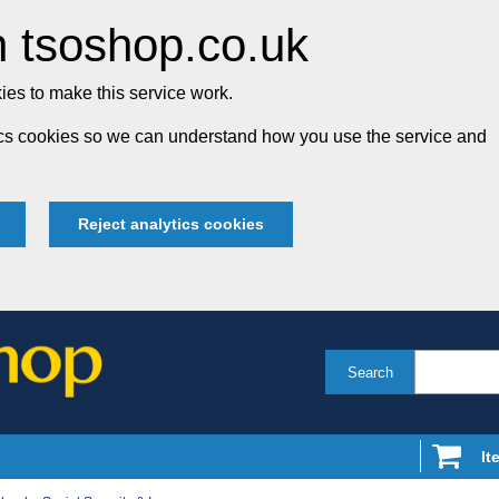
 tsoshop.co.uk
es to make this service work.
tics cookies so we can understand how you use the service and
Reject analytics cookies
Search
It