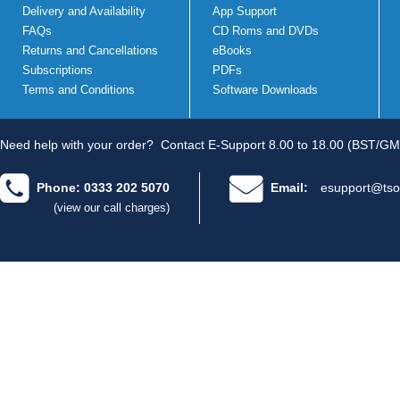
Delivery and Availability
App Support
FAQs
CD Roms and DVDs
Returns and Cancellations
eBooks
Subscriptions
PDFs
Terms and Conditions
Software Downloads
Need help with your order?
Contact E-Support 8.00 to 18.00 (BST/GM
Phone: 0333 202 5070
Email:
esupport@tso
(view our call charges)