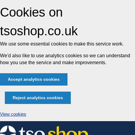
Cookies on
tsoshop.co.uk
We use some essential cookies to make this service work.
We'd also like to use analytics cookies so we can understand
how you use the service and make improvements.
Accept analytics cookies
Reject analytics cookies
View cookies