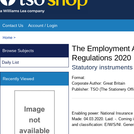
Skip
to
content
Contact Us
Account / Login
Site
You
Home
>
Navigation
are
The Employment A
Browse Subjects
here:
Regulations 2020
Daily List
Statutory instrument
Format:
Recently Viewed
Corporate Author:
Great Britain
Publisher:
TSO (The Stationery Offi
Enabling power: National Insurance C
Made: 04.03.2020. Laid: -. Coming in
and classification: E/W/S/NI. Gene