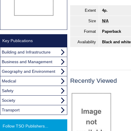
Extent
4p.
Size
N/A
Format
Paperback
Key Publications
Availability
Black and white
Building and Infrastructure
Business and Management
Geography and Environment
Recently Viewed
Medical
Safety
Society
Transport
Follow TSO Publishers...