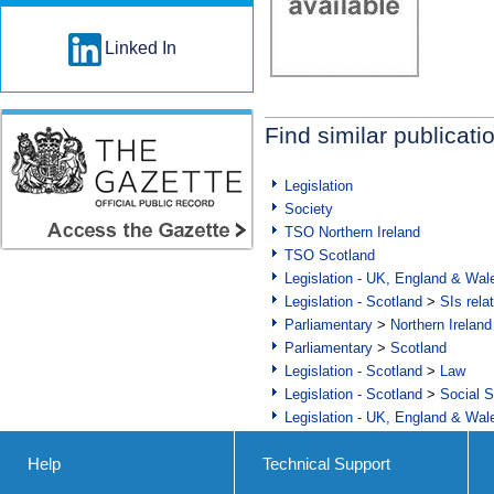
Linked In
Find similar publicati
Legislation
Society
TSO Northern Ireland
TSO Scotland
Legislation - UK, England & Wal
Legislation - Scotland
>
SIs rela
Parliamentary
>
Northern Ireland
Parliamentary
>
Scotland
Legislation - Scotland
>
Law
Legislation - Scotland
>
Social S
Legislation - UK, England & Wal
Help
Technical Support