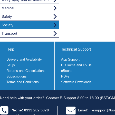
Medical
Safety
Society
Transport
Help
Technical Support
Delivery and Availability
App Support
FAQs
CD Roms and DVDs
Returns and Cancellations
eBooks
Subscriptions
PDFs
Terms and Conditions
Software Downloads
Need help with your order?
Contact E-Support 8.00 to 18.00 (BST/GM
Phone: 0333 202 5070
Email:
esupport@tso