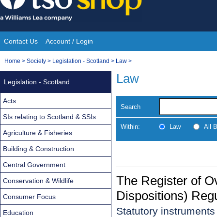
Skip
to
content
Contact Us
Account / Login
Site
You
Home
>
Society
>
Legislation - Scotland
>
Law
>
Navigation
are
Law
Legislation - Scotland
here:
Acts
Search
SIs relating to Scotland & SSIs
Within:
Law
All 
Agriculture & Fisheries
Building & Construction
Central Government
The Register of O
Conservation & Wildlife
Dispositions) Reg
Consumer Focus
Statutory instrument
Education