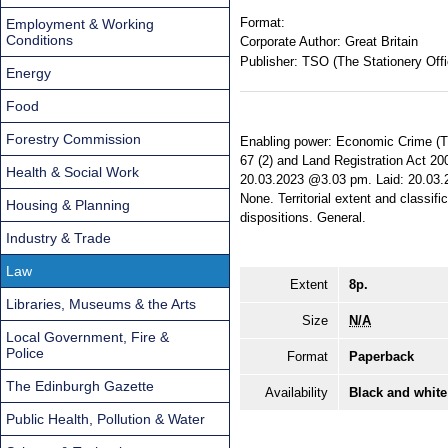
Format:
Employment & Working
Conditions
Corporate Author:
Great Britain
Publisher:
TSO (The Stationery Offi
Energy
Food
Forestry Commission
Enabling power: Economic Crime (Tra
67 (2) and Land Registration Act 200
Health & Social Work
20.03.2023 @3.03 pm. Laid: 20.03.20
None. Territorial extent and classifi
Housing & Planning
dispositions. General.
Industry & Trade
Law
Extent
8p.
Libraries, Museums & the Arts
Size
N/A
Local Government, Fire &
Police
Format
Paperback
The Edinburgh Gazette
Availability
Black and white
Public Health, Pollution & Water