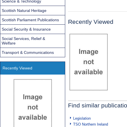
Science & Technology
Scottish Natural Heritage
Scottish Parliament Publications
Recently Viewed
Social Security & Insurance
Social Services, Relief &
Welfare
Transport & Communications
Recently Viewed
Find similar publicati
Legislation
TSO Northern Ireland