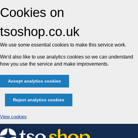
Cookies on
tsoshop.co.uk
We use some essential cookies to make this service work.
We'd also like to use analytics cookies so we can understand
how you use the service and make improvements.
Accept analytics cookies
Reject analytics cookies
View cookies