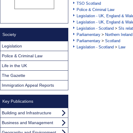
TSO Scotland
Police & Criminal Law
Legislation - UK, England & Wal
Legislation - UK, England & Wal
Legislation - Scotland
>
SIs rela
Society
Parliamentary
>
Northern Ireland
Parliamentary
>
Scotland
Legislation
Legislation - Scotland
>
Law
Police & Criminal Law
Life in the UK
The Gazette
Immigration Appeal Reports
Key Publications
Building and Infrastructure
Business and Management
Geography and Environment