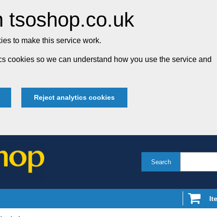
 tsoshop.co.uk
es to make this service work.
tics cookies so we can understand how you use the service and
Reject analytics cookies
Search
It