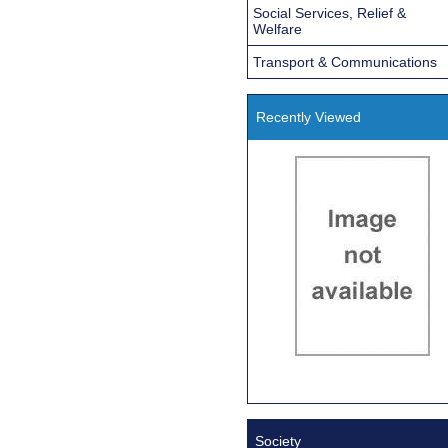
Social Services, Relief &
Welfare
Transport & Communications
Recently Viewed
Society