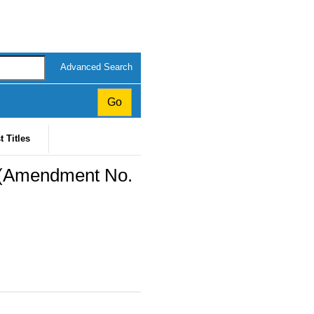
Advanced Search
t Titles
) (Amendment No.