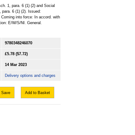
h. 1, para. 6 (1) (2) and Social
 para. 6 (1) (2). Issued:
Coming into force: In accord. with
ation: E/W/S/NI. General.
9780348246070
£5.78
($7.72)
14 Mar 2023
Delivery options and charges
Save
Add to Basket