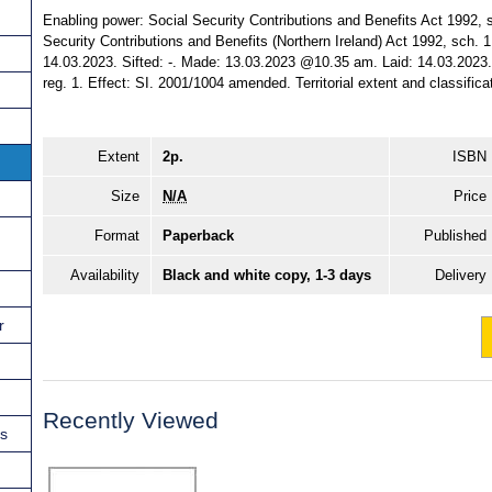
Enabling power: Social Security Contributions and Benefits Act 1992, sc
Security Contributions and Benefits (Northern Ireland) Act 1992, sch. 1,
14.03.2023. Sifted: -. Made: 13.03.2023 @10.35 am. Laid: 14.03.2023. 
reg. 1. Effect: SI. 2001/1004 amended. Territorial extent and classific
Extent
2p.
ISBN
Size
N/A
Price
Format
Paperback
Published
Availability
Black and white copy, 1-3 days
Delivery
r
Recently Viewed
ns