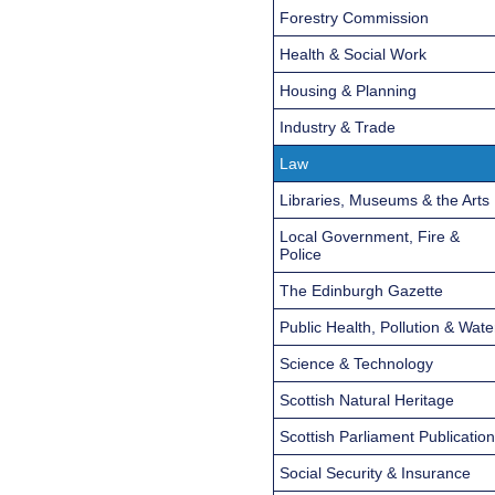
Forestry Commission
Health & Social Work
Housing & Planning
Industry & Trade
Law
Libraries, Museums & the Arts
Local Government, Fire &
Police
The Edinburgh Gazette
Public Health, Pollution & Wate
Science & Technology
Scottish Natural Heritage
Scottish Parliament Publicatio
Social Security & Insurance