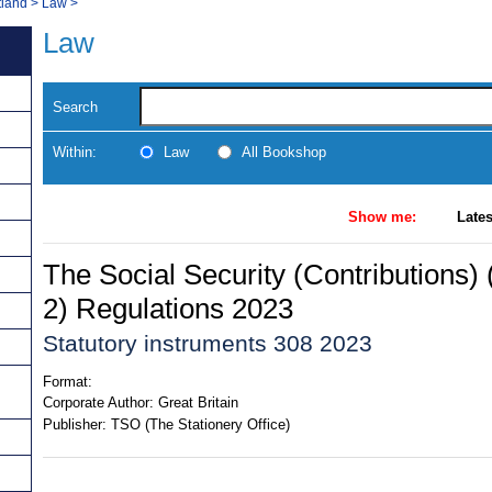
tland
>
Law
>
Law
Search
Within:
Law
All Bookshop
Show me:
Lates
The Social Security (Contributions
2) Regulations 2023
Statutory instruments 308 2023
Format:
Corporate Author:
Great Britain
Publisher:
TSO (The Stationery Office)