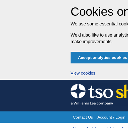
Cookies on
We use some essential cooki
We'd also like to use analy
make improvements.
Accept analytics cookies
View cookies
Skip
to
content
Contact Us
Account / Login
Site