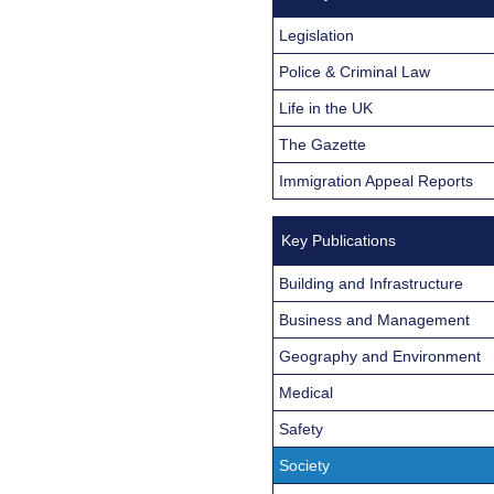
Legislation
Police & Criminal Law
Life in the UK
The Gazette
Immigration Appeal Reports
Key Publications
Building and Infrastructure
Business and Management
Geography and Environment
Medical
Safety
Society