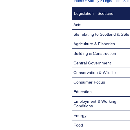
You
Home
>
Society
>
Legislation - Sco
Navigation
are
Legislation - Scotland
here:
Acts
SIs relating to Scotland & SSIs
Agriculture & Fisheries
Building & Construction
Central Government
Conservation & Wildlife
Consumer Focus
Education
Employment & Working
Conditions
Energy
Food