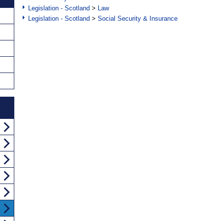
Legislation - Scotland
>
Law
Legislation - Scotland
>
Social Security & Insurance