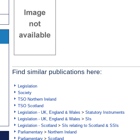
Find similar publications here:
Legislation
Society
TSO Northern Ireland
TSO Scotland
Legislation - UK, England & Wales
>
Statutory Instruments
Legislation - UK, England & Wales
>
SIs
Legislation - Scotland
>
SIs relating to Scotland & SSIs
Parliamentary
>
Northern Ireland
Parliamentary
>
Scotland