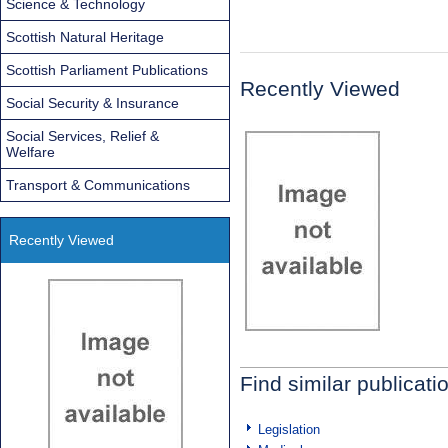
Science & Technology
Scottish Natural Heritage
Scottish Parliament Publications
Recently Viewed
Social Security & Insurance
Social Services, Relief &
Welfare
Transport & Communications
Recently Viewed
Find similar publicati
Legislation