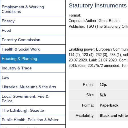
Statutory instrument
Employment & Working
Conditions
Format:
Energy
Corporate Author:
Great Britain
Publisher:
TSO (The Stationery Offi
Food
Forestry Commission
Health & Social Work
Enabling power: European Communitie
114 (2), 123 (4), 232 (3), 235 (1), s
Housing & Planning
20.07.2020. Laid: 21.07.2020. Comin
2011/2055; 2017/572 amended. Territ
Industry & Trade
Law
Extent
12p.
Libraries, Museums & the Arts
Size
N/A
Local Government, Fire &
Police
Format
Paperback
The Edinburgh Gazette
Availability
Black and white
Public Health, Pollution & Water