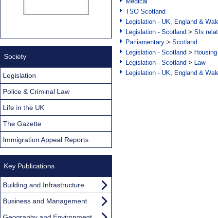
Medical
TSO Scotland
Legislation - UK, England & Wal
Legislation - Scotland
>
SIs rela
Parliamentary
>
Scotland
Legislation - Scotland
>
Housing
Society
Legislation - Scotland
>
Law
Legislation - UK, England & Wal
Legislation
Police & Criminal Law
Life in the UK
The Gazette
Immigration Appeal Reports
Key Publications
Building and Infrastructure
Business and Management
Geography and Environment