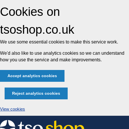
Cookies on
tsoshop.co.uk
We use some essential cookies to make this service work.
We'd also like to use analytics cookies so we can understand
how you use the service and make improvements.
Accept analytics cookies
Reject analytics cookies
View cookies