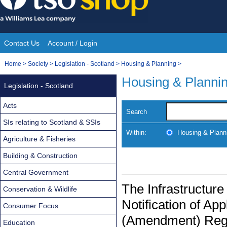
Skip
to
content
Contact Us
Account / Login
Site
You
Home
>
Society
>
Legislation - Scotland
>
Housing & Planning
>
Navigation
are
Housing & Planni
Legislation - Scotland
here:
Acts
Search
SIs relating to Scotland & SSIs
Within:
Housing & Plann
Agriculture & Fisheries
Building & Construction
Central Government
The Infrastructure
Conservation & Wildlife
Notification of App
Consumer Focus
(Amendment) Regu
Education