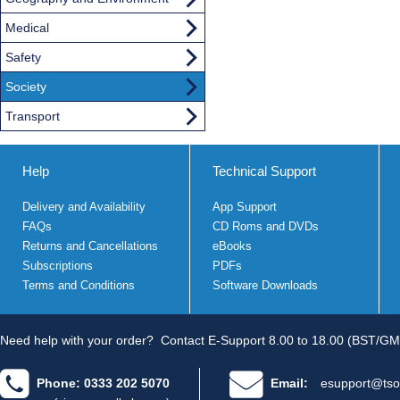
Medical
Safety
Society
Transport
Help
Technical Support
Delivery and Availability
App Support
FAQs
CD Roms and DVDs
Returns and Cancellations
eBooks
Subscriptions
PDFs
Terms and Conditions
Software Downloads
Need help with your order?
Contact E-Support 8.00 to 18.00 (BST/GM
Phone: 0333 202 5070
Email:
esupport@tso