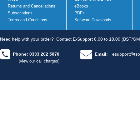
Returns and Cancellations
eBooks
Subscriptions
PDFs
Terms and Conditions
Software Downloads
Need help with your order?
Contact E-Support 8.00 to 18.00 (BST/GM
Phone: 0333 202 5070
Email:
esupport@tso
(view our call charges)