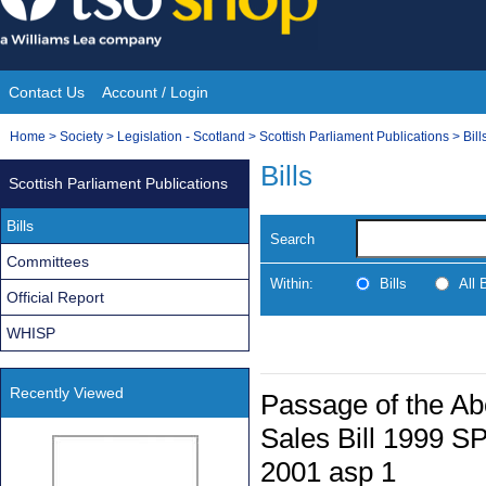
Skip
to
content
Contact Us
Account / Login
Site
You
Home
>
Society
>
Legislation - Scotland
>
Scottish Parliament Publications
>
Bill
Navigation
are
Bills
Scottish Parliament Publications
here:
Bills
Search
Committees
Within:
Bills
All
Official Report
WHISP
Recently Viewed
Passage of the Ab
Sales Bill 1999 SP
2001 asp 1