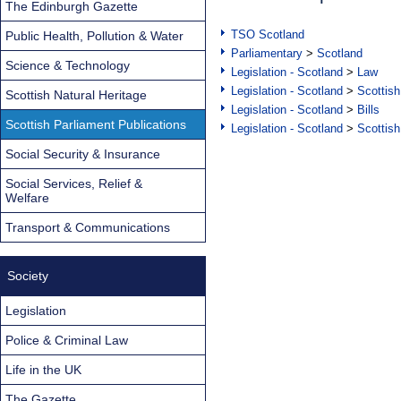
The Edinburgh Gazette
TSO Scotland
Public Health, Pollution & Water
Parliamentary
>
Scotland
Science & Technology
Legislation - Scotland
>
Law
Legislation - Scotland
>
Scottish
Scottish Natural Heritage
Legislation - Scotland
>
Bills
Scottish Parliament Publications
Legislation - Scotland
>
Scottish
Social Security & Insurance
Social Services, Relief &
Welfare
Transport & Communications
Society
Legislation
Police & Criminal Law
Life in the UK
The Gazette