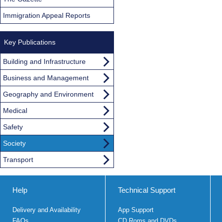
Immigration Appeal Reports
Key Publications
Building and Infrastructure
Business and Management
Geography and Environment
Medical
Safety
Society
Transport
Help
Technical Support
Delivery and Availability
App Support
FAQs
CD Roms and DVDs