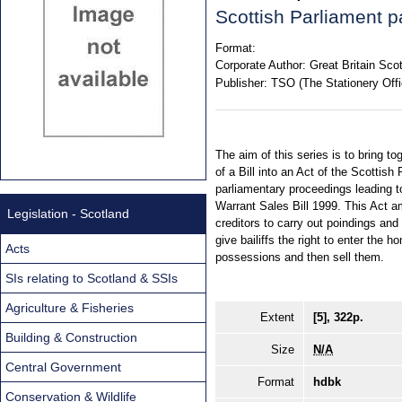
Scottish Parliament p
Format:
Corporate Author:
Great Britain Sco
Publisher:
TSO (The Stationery Offi
The aim of this series is to bring to
of a Bill into an Act of the Scottish
parliamentary proceedings leading t
Warrant Sales Bill 1999. This Act a
Legislation - Scotland
creditors to carry out poindings and
give bailiffs the right to enter the 
Acts
possessions and then sell them.
SIs relating to Scotland & SSIs
Agriculture & Fisheries
Extent
[5], 322p.
Building & Construction
Size
N/A
Central Government
Format
hdbk
Conservation & Wildlife