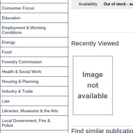
Availability
Out of stock - a
Consumer Focus
Education
Employment & Working
Conditions
Energy
Recently Viewed
Food
Forestry Commission
Health & Social Work
Housing & Planning
Industry & Trade
Law
Libraries, Museums & the Arts
Local Government, Fire &
Police
Find similar publicati