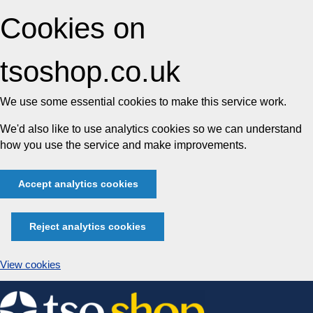
Cookies on
tsoshop.co.uk
We use some essential cookies to make this service work.
We'd also like to use analytics cookies so we can understand
how you use the service and make improvements.
Accept analytics cookies
Reject analytics cookies
View cookies