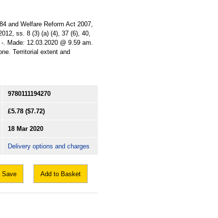
), 84 and Welfare Reform Act 2007,
012, ss. 8 (3) (a) (4), 37 (6), 40,
ted: -. Made: 12.03.2020 @ 9.59 am.
e. Territorial extent and
9780111194270
£5.78
($7.72)
18 Mar 2020
Delivery options and charges
Save
Add to Basket