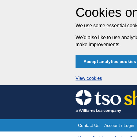
Cookies on
We use some essential cooki
We'd also like to use analy
make improvements.
Accept analytics cookies
View cookies
Skip
to
content
Contact Us
Account / Login
Site