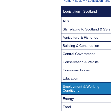
You
Home
>
Society
>
Legislation - Sco
Navigation
are
Legislation - Scotland
here:
Acts
SIs relating to Scotland & SSIs
Agriculture & Fisheries
Building & Construction
Central Government
Conservation & Wildlife
Consumer Focus
Education
Employment & Working
Conditions
Energy
Food