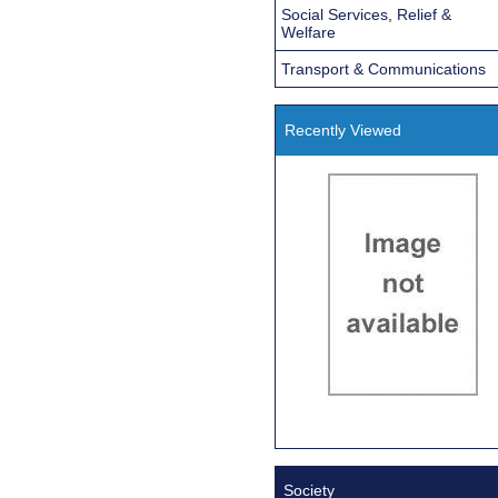
Social Services, Relief &
Welfare
Transport & Communications
Recently Viewed
Society