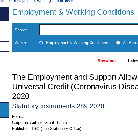
tland
>
Employment & Working Conditions
>
Employment & Working Conditions
Search
Within:
Employment & Working Conditions
All Boo
Show me:
Lates
The Employment and Support Allow
Universal Credit (Coronavirus Dise
2020
Statutory instruments 289 2020
Format:
Corporate Author:
Great Britain
Publisher:
TSO (The Stationery Office)