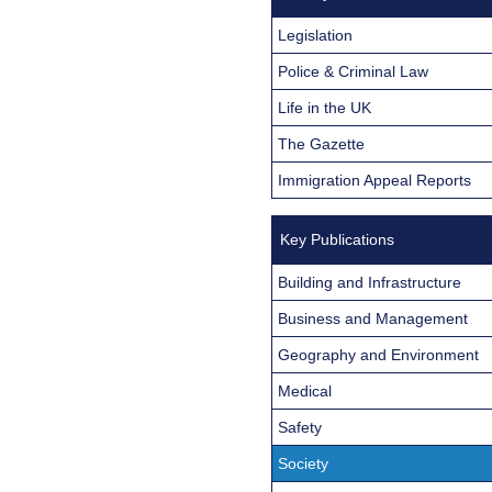
Legislation
Police & Criminal Law
Life in the UK
The Gazette
Immigration Appeal Reports
Key Publications
Building and Infrastructure
Business and Management
Geography and Environment
Medical
Safety
Society