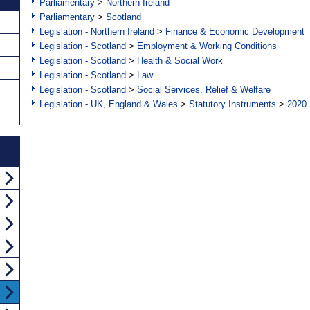
Parliamentary
>
Northern Ireland
Parliamentary
>
Scotland
Legislation - Northern Ireland
>
Finance & Economic Development
Legislation - Scotland
>
Employment & Working Conditions
Legislation - Scotland
>
Health & Social Work
Legislation - Scotland
>
Law
Legislation - Scotland
>
Social Services, Relief & Welfare
Legislation - UK, England & Wales
>
Statutory Instruments
>
2020 