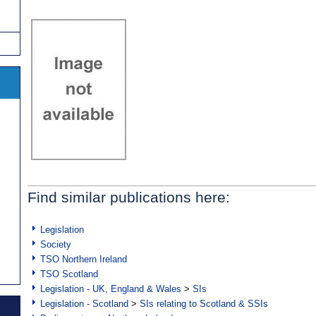
Find similar publications here:
Legislation
Society
TSO Northern Ireland
TSO Scotland
Legislation - UK, England & Wales
>
SIs
Legislation - Scotland
>
SIs relating to Scotland & SSIs