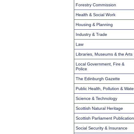
Forestry Commission
Health & Social Work
Housing & Planning
Industry & Trade
Law
Libraries, Museums & the Arts
Local Government, Fire &
Police
The Edinburgh Gazette
Public Health, Pollution & Wate
Science & Technology
Scottish Natural Heritage
Scottish Parliament Publicatio
Social Security & Insurance