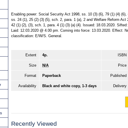
Enabling power: Social Security Act 1998, ss. 10 (3) (6), 79 (1) (4) (6
ss. 24 (1), 25 (2) (3) (5), sch. 2, para. 1 (a), 2 and Welfare Reform Act 2
42 (1) (2), (3), sch. 1, para. 4 (1) (3) (a) (4). Issued: 18.03.2020. Sif
Laid: 12.03.2020 @ 4.00 pm. Coming into force: 13.03.2020. Effect: Non
classification: E/W/S. General.
Extent
4p.
ISBN
Size
N/A
Price
Format
Paperback
Published
r
Availability
Black and white copy, 1-3 days
Delivery
ns
Recently Viewed