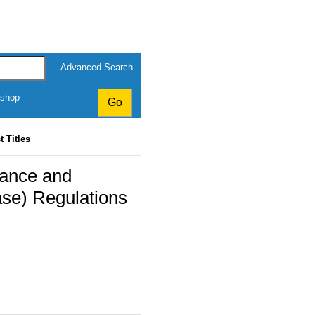
Advanced Search
kshop
t Titles
ance and
ase) Regulations