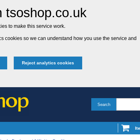
 tsoshop.co.uk
es to make this service work.
tics cookies so we can understand how you use the service and
Reject analytics cookies
Search
It