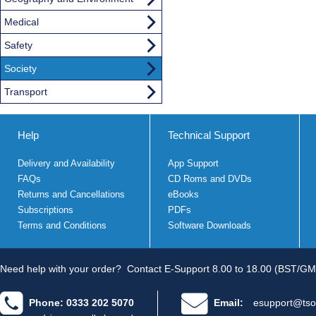
Medical
Safety
Society
Transport
Help
Technical Support
Delivery and Availability
App Support
FAQs
CD Roms and DVDs
Returns and Cancellations
eBooks
Subscriptions
PDFs
Terms and Conditions
Software Downloads
Need help with your order?
Contact E-Support 8.00 to 18.00 (BST/GM
Phone: 0333 202 5070
Email:
esupport@tso