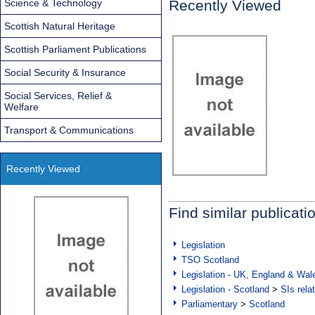
Science & Technology
Recently Viewed
Scottish Natural Heritage
Scottish Parliament Publications
Social Security & Insurance
Social Services, Relief &
Welfare
Transport & Communications
Recently Viewed
Find similar publicati
Legislation
TSO Scotland
Legislation - UK, England & Wal
Legislation - Scotland
>
SIs rela
Parliamentary
>
Scotland