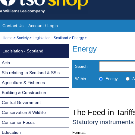
Skip
to
content
Contact Us
Account / Login
Site
You
Home
>
Society
>
Legislation - Scotland
>
Energy
>
Navigation
are
Energy
Legislation - Scotland
here:
Acts
Search
SIs relating to Scotland & SSIs
Within:
Energy
A
Agriculture & Fisheries
Building & Construction
Central Government
The Feed-in Tarif
Conservation & Wildlife
Statutory instrument
Consumer Focus
Education
Format: