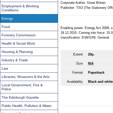
Corporate Author:
Great Britain
Employment & Working
Publisher:
TSO (The Stationery Offi
Conditions
Energy
Food
Enabling power: Energy Act 2008, ss
18.12.2015. Coming into force: 15.0
Forestry Commission
classification: E/W/S/NI. General.
Health & Social Work
Housing & Planning
Extent
20p.
Industry & Trade
Size
N/A
Law
Format
Paperback
Libraries, Museums & the Arts
Availability
Black and white
Local Government, Fire &
Police
The Edinburgh Gazette
Public Health, Pollution & Water