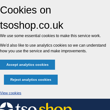
Cookies on
tsoshop.co.uk
We use some essential cookies to make this service work.
We'd also like to use analytics cookies so we can understand
how you use the service and make improvements.
Accept analytics cookies
Reject analytics cookies
View cookies