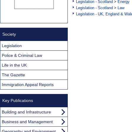
Legislation - Scotland
>
Energy
Legislation - Scotland
>
Law
Legislation - UK, England & Wal
Society
Legislation
Police & Criminal Law
Life in the UK
The Gazette
Immigration Appeal Reports
Key Publications
Building and Infrastructure
Business and Management
Geography and Environment