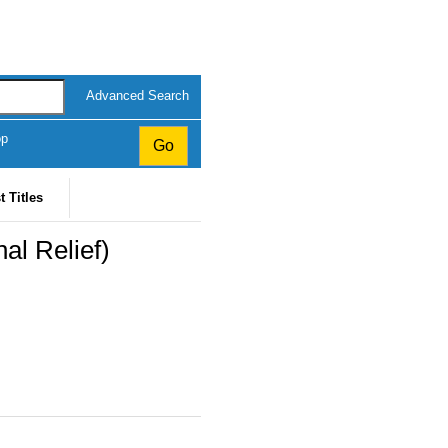
Advanced Search
op
t Titles
al Relief)