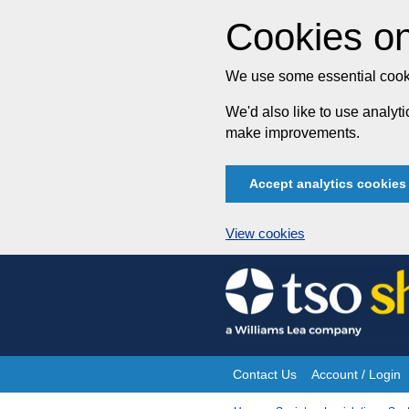
Cookies on
We use some essential cooki
We'd also like to use analy
make improvements.
Accept analytics cookies
View cookies
Skip
to
content
Contact Us
Account / Login
Site