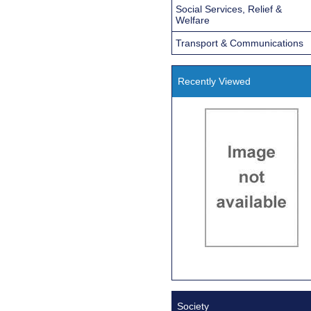
Social Services, Relief &
Welfare
Transport & Communications
Recently Viewed
Society