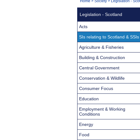
You
Home
>
Society
>
Legislation - Sco
Navigation
are
Legislation - Scotland
here:
Acts
SIs relating to Scotland & SSIs
Agriculture & Fisheries
Building & Construction
Central Government
Conservation & Wildlife
Consumer Focus
Education
Employment & Working
Conditions
Energy
Food