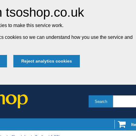
 tsoshop.co.uk
es to make this service work.
tics cookies so we can understand how you use the service and
Reject analytics cookies
Search
It