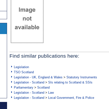
Find similar publications here:
Legislation
TSO Scotland
Legislation - UK, England & Wales
>
Statutory Instruments
Legislation - Scotland
>
SIs relating to Scotland & SSIs
Parliamentary
>
Scotland
Legislation - Scotland
>
Law
Legislation - Scotland
>
Local Government, Fire & Police