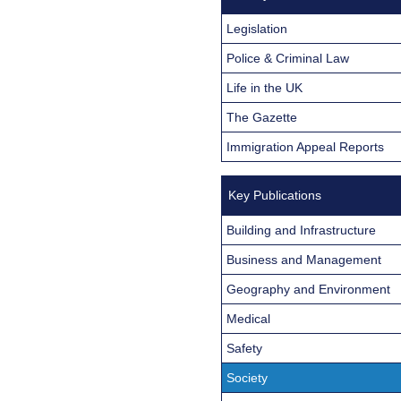
Legislation
Police & Criminal Law
Life in the UK
The Gazette
Immigration Appeal Reports
Key Publications
Building and Infrastructure
Business and Management
Geography and Environment
Medical
Safety
Society