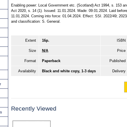
Enabling power: Local Government etc. (Scotland) Act 1994, s. 153 a
Act 2020, s. 14 (1). Issued: 11.01.2024. Made: 09.01.2024. Laid before
11.01.2024. Coming into force: 01.04.2024. Effect: SSI. 2022/49; 2023/
and classification: S. General.
Extent
16p.
ISBN
Size
N/A
Price
Format
Paperback
Published
Availability
Black and white copy, 1-3 days
Delivery
r
Recently Viewed
ns