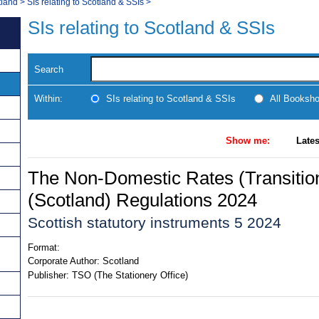
tland
>
SIs relating to Scotland & SSIs
>
SIs relating to Scotland & SSIs
Search
Within:
SIs relating to Scotland & SSIs
All Booksh
Show me:
Lates
The Non-Domestic Rates (Transition
(Scotland) Regulations 2024
Scottish statutory instruments 5 2024
Format:
Corporate Author:
Scotland
Publisher:
TSO (The Stationery Office)