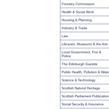
Forestry Commission
Health & Social Work
Housing & Planning
Industry & Trade
Law
Libraries, Museums & the Arts
Local Government, Fire &
Police
The Edinburgh Gazette
Public Health, Pollution & Wate
Science & Technology
Scottish Natural Heritage
Scottish Parliament Publicatio
Social Security & Insurance