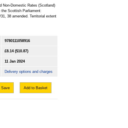
nd Non-Domestic Rates (Scotland)
 the Scottish Parliament:
31, 38 amended. Territorial extent
9780111058916
£8.14
($10.87)
11 Jan 2024
Delivery options and charges
Save
Add to Basket