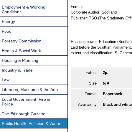
Format:
Employment & Working
Conditions
Corporate Author:
Scotland
Publisher:
TSO (The Stationery Offi
Energy
Food
Forestry Commission
Enabling power: Education (Scotland
Laid before the Scottish Parliament:
Health & Social Work
extent and classification: S. Genera
Housing & Planning
Industry & Trade
Extent
2p.
Law
Size
N/A
Libraries, Museums & the Arts
Format
Paperback
Local Government, Fire &
Police
Availability
Black and white
The Edinburgh Gazette
Public Health, Pollution & Water