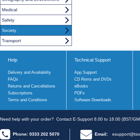
Medical
Safety
Society
Transport
Help
Technical Support
Delivery and Availability
App Support
FAQs
CD Roms and DVDs
Returns and Cancellations
eBooks
Subscriptions
PDFs
Terms and Conditions
Software Downloads
Need help with your order?
Contact E-Support 8.00 to 18.00 (BST/GM
Phone: 0333 202 5070
Email:
esupport@tso