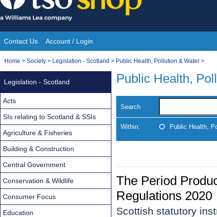
Skip
to
content
Contact Us
Account / Login
Site
You
Home
>
Society
>
Legislation - Scotland
>
Public Health, Pollution & Water
>
Navigation
are
Public Health, Pol
Legislation - Scotland
here:
Acts
Search
SIs relating to Scotland & SSIs
Within:
Public Health, P
Agriculture & Fisheries
Building & Construction
Central Government
The Period Produc
Conservation & Wildlife
Regulations 2020
Consumer Focus
Scottish statutory in
Education