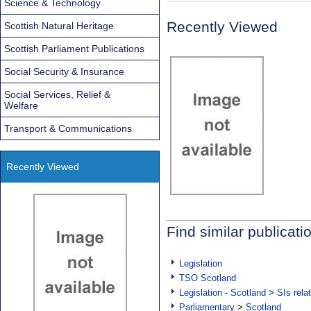
Science & Technology
Recently Viewed
Scottish Natural Heritage
Scottish Parliament Publications
Social Security & Insurance
Social Services, Relief &
Welfare
Transport & Communications
Recently Viewed
Find similar publicati
Legislation
TSO Scotland
Legislation - Scotland
>
SIs rela
Parliamentary
>
Scotland