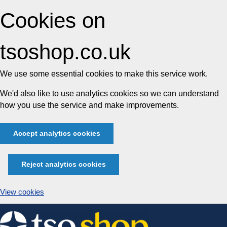
Cookies on
tsoshop.co.uk
We use some essential cookies to make this service work.
We'd also like to use analytics cookies so we can understand
how you use the service and make improvements.
Accept analytics cookies
Reject analytics cookies
View cookies