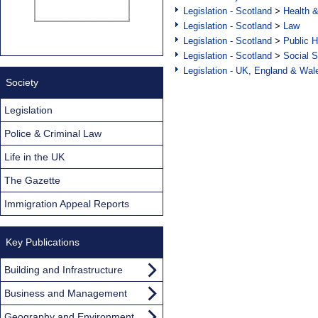
Legislation - Scotland
>
Health 
Legislation - Scotland
>
Law
Legislation - Scotland
>
Public H
Legislation - Scotland
>
Social S
Legislation - UK, England & Wal
Society
Legislation
Police & Criminal Law
Life in the UK
The Gazette
Immigration Appeal Reports
Key Publications
Building and Infrastructure
Business and Management
Geography and Environment