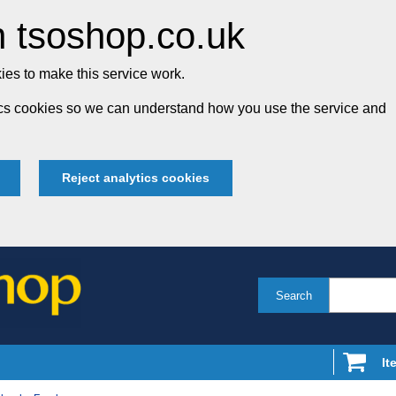
 tsoshop.co.uk
es to make this service work.
tics cookies so we can understand how you use the service and
Reject analytics cookies
Search
It