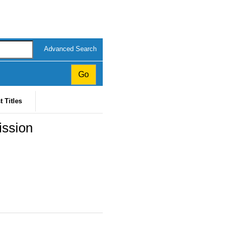
Advanced Search
t Titles
ission