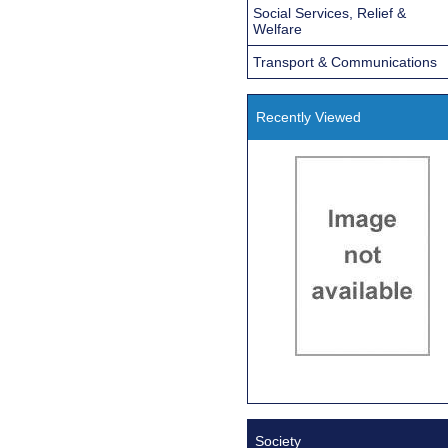
Social Services, Relief &
Welfare
Transport & Communications
Recently Viewed
Society