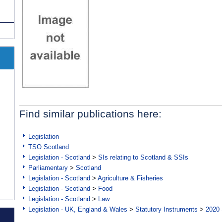
Find similar publications here:
Legislation
TSO Scotland
Legislation - Scotland
>
SIs relating to Scotland & SSIs
Parliamentary
>
Scotland
Legislation - Scotland
>
Agriculture & Fisheries
Legislation - Scotland
>
Food
Legislation - Scotland
>
Law
Legislation - UK, England & Wales
>
Statutory Instruments
>
2020 