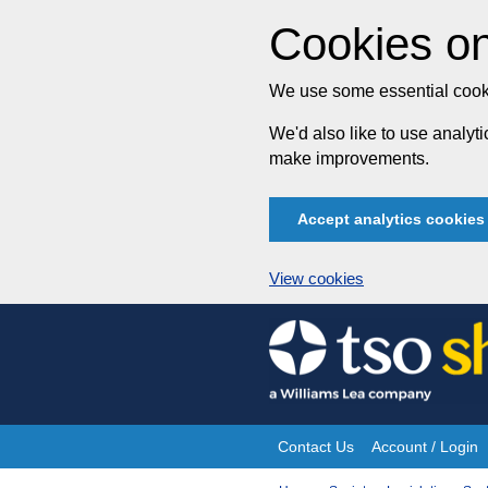
Cookies on
We use some essential cooki
We'd also like to use analy
make improvements.
Accept analytics cookies
View cookies
Skip
to
content
Contact Us
Account / Login
Site