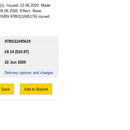
(1). Issued: 22.06.2020. Made:
 26.06.2020. Effect: None.
SI (ISBN 9780111045176) issued
9780111045619
£8.14
($10.87)
22 Jun 2020
Delivery options and charges
Save
Add to Basket