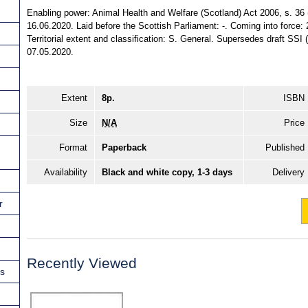
Enabling power: Animal Health and Welfare (Scotland) Act 2006, s. 36 
16.06.2020. Laid before the Scottish Parliament: -. Coming into force:
Territorial extent and classification: S. General. Supersedes draft S
07.05.2020.
Extent
8p.
ISBN
Size
N/A
Price
Format
Paperback
Published
Availability
Black and white copy, 1-3 days
Delivery
r
Recently Viewed
ns