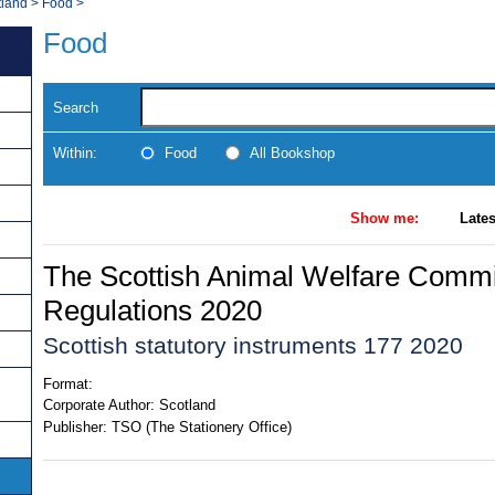
tland
>
Food
>
Food
Search
Within:
Food
All Bookshop
Show me:
Lates
The Scottish Animal Welfare Comm
Regulations 2020
Scottish statutory instruments 177 2020
Format:
Corporate Author:
Scotland
Publisher:
TSO (The Stationery Office)