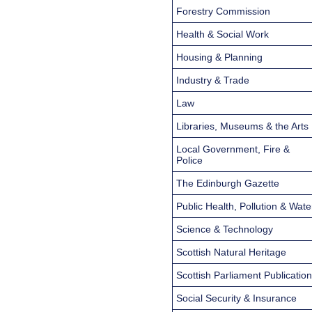
Forestry Commission
Health & Social Work
Housing & Planning
Industry & Trade
Law
Libraries, Museums & the Arts
Local Government, Fire &
Police
The Edinburgh Gazette
Public Health, Pollution & Wate
Science & Technology
Scottish Natural Heritage
Scottish Parliament Publicatio
Social Security & Insurance