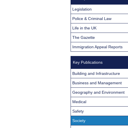
Legislation
Police & Criminal Law
Life in the UK
The Gazette
Immigration Appeal Reports
Key Publications
Building and Infrastructure
Business and Management
Geography and Environment
Medical
Safety
Society