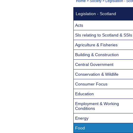
You
Home
>
Society
>
Legislation - Sco
Navigation
are
Legislation - Scotland
here:
Acts
SIs relating to Scotland & SSIs
Agriculture & Fisheries
Building & Construction
Central Government
Conservation & Wildlife
Consumer Focus
Education
Employment & Working
Conditions
Energy
Food