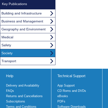
Key Publications
Building and Infrastructure
Business and Management
Geography and Environment
Medical
Safety
Society
Transport
Help
Technical Support
Delivery and Availability
App Support
FAQs
CD Roms and DVDs
Returns and Cancellations
eBooks
Subscriptions
PDFs
Terms and Conditions
Software Downloads