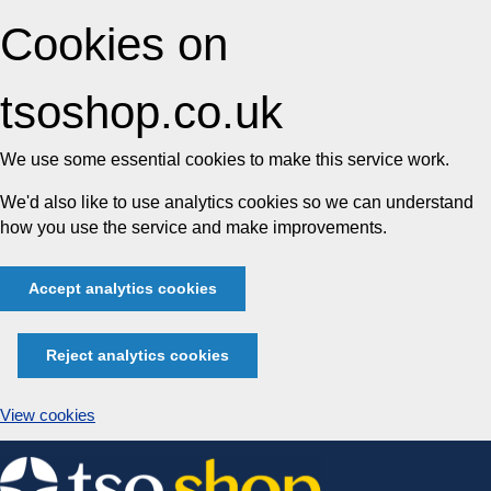
Cookies on
tsoshop.co.uk
We use some essential cookies to make this service work.
We'd also like to use analytics cookies so we can understand
how you use the service and make improvements.
Accept analytics cookies
Reject analytics cookies
View cookies