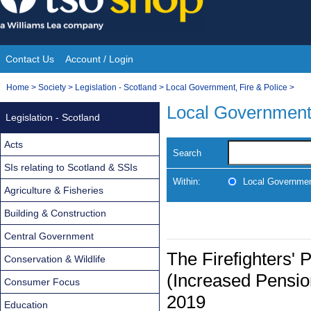
Skip
to
content
Contact Us
Account / Login
Site
You
Home
>
Society
>
Legislation - Scotland
>
Local Government, Fire & Police
>
Navigation
are
Local Government,
Legislation - Scotland
here:
Acts
Search
SIs relating to Scotland & SSIs
Within:
Local Government
Agriculture & Fisheries
Building & Construction
Central Government
The Firefighters
Conservation & Wildlife
(Increased Pensio
Consumer Focus
2019
Education