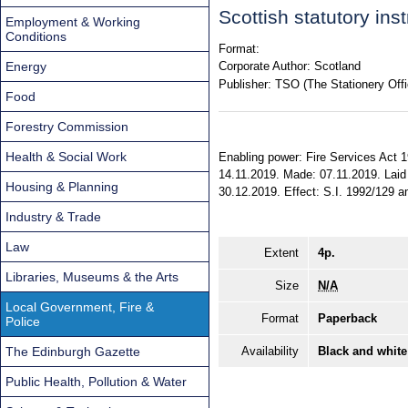
Scottish statutory in
Employment & Working
Conditions
Format:
Energy
Corporate Author:
Scotland
Publisher:
TSO (The Stationery Offi
Food
Forestry Commission
Health & Social Work
Enabling power: Fire Services Act 1
14.11.2019. Made: 07.11.2019. Laid 
Housing & Planning
30.12.2019. Effect: S.I. 1992/129 am
Industry & Trade
Law
Extent
4p.
Libraries, Museums & the Arts
Size
N/A
Local Government, Fire &
Format
Paperback
Police
The Edinburgh Gazette
Availability
Black and white
Public Health, Pollution & Water