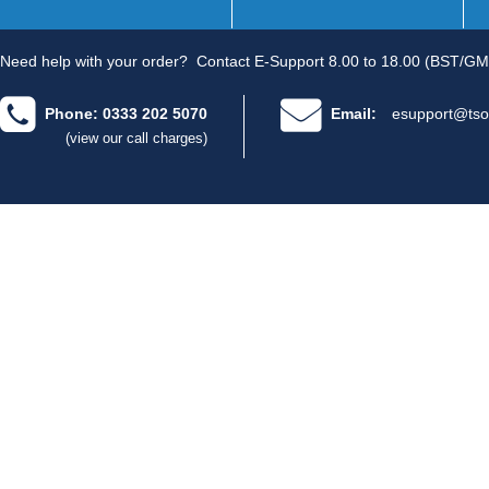
Need help with your order?
Contact E-Support 8.00 to 18.00 (BST/GM
Phone: 0333 202 5070
Email:
esupport@tso
(view our call charges)