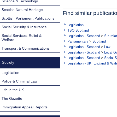
Science & Technology
Scottish Natural Heritage
Find similar publicati
Scottish Parliament Publications
Legislation
Social Security & Insurance
TSO Scotland
Social Services, Relief &
Legislation - Scotland
>
SIs rela
Welfare
Parliamentary
>
Scotland
Legislation - Scotland
>
Law
Transport & Communications
Legislation - Scotland
>
Local Go
Legislation - Scotland
>
Social S
Society
Legislation - UK, England & Wal
Legislation
Police & Criminal Law
Life in the UK
The Gazette
Immigration Appeal Reports