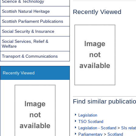
Science & Technology
Recently Viewed
Scottish Natural Heritage
Scottish Parliament Publications
Social Security & Insurance
Social Services, Relief &
Welfare
Transport & Communications
Recently Viewed
Find similar publicati
Legislation
TSO Scotland
Legislation - Scotland
>
SIs rela
Parliamentary
>
Scotland