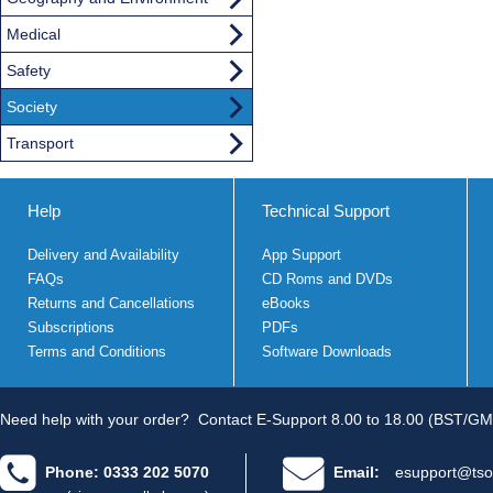
Medical
Safety
Society
Transport
Help
Technical Support
Delivery and Availability
App Support
FAQs
CD Roms and DVDs
Returns and Cancellations
eBooks
Subscriptions
PDFs
Terms and Conditions
Software Downloads
Need help with your order?
Contact E-Support 8.00 to 18.00 (BST/GM
Phone: 0333 202 5070
Email:
esupport@tso