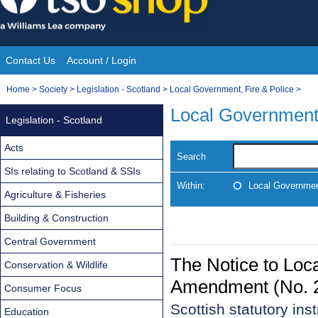
Skip
to
content
Contact Us
Account / Login
Site
You
Home
>
Society
>
Legislation - Scotland
>
Local Government, Fire & Police
>
Navigation
are
Local Government,
Legislation - Scotland
here:
Acts
Search
SIs relating to Scotland & SSIs
Within:
Local Government
Agriculture & Fisheries
Building & Construction
Central Government
The Notice to Loca
Conservation & Wildlife
Amendment (No. 2
Consumer Focus
Scottish statutory in
Education