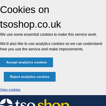
Cookies on
tsoshop.co.uk
We use some essential cookies to make this service work.
We'd also like to use analytics cookies so we can understand
how you use the service and make improvements.
Accept analytics cookies
Reject analytics cookies
View cookies