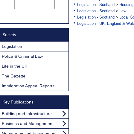
Legislation - Scotland
>
Housing
Legislation - Scotland
>
Law
Legislation - Scotland
>
Local Go
Legislation - UK, England & Wal
Society
Legislation
Police & Criminal Law
Life in the UK
The Gazette
Immigration Appeal Reports
Key Publications
Building and Infrastructure
Business and Management
Geography and Environment