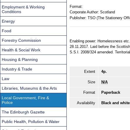
Format:
Employment & Working
Conditions
Corporate Author:
Scotland
Publisher:
TSO (The Stationery Offi
Energy
Food
Forestry Commission
Enabling power: Homelessness etc. (
28.11.2017. Laid before the Scottis
Health & Social Work
S.S.I. 2008/324 amended. Territorial
Housing & Planning
Industry & Trade
Extent
4p.
Law
Size
N/A
Libraries, Museums & the Arts
Format
Paperback
Local Government, Fire &
Police
Availability
Black and white
The Edinburgh Gazette
Public Health, Pollution & Water