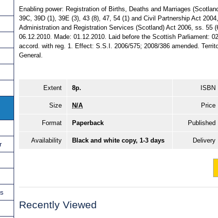
Enabling power: Registration of Births, Deaths and Marriages (Scotland)
39C, 39D (1), 39E (3), 43 (8), 47, 54 (1) and Civil Partnership Act 2004
Administration and Registration Services (Scotland) Act 2006, ss. 55 (6) 
06.12.2010. Made: 01.12.2010. Laid before the Scottish Parliament: 02
accord. with reg. 1. Effect: S.S.I. 2006/575; 2008/386 amended. Territor
General.
Extent
8p.
ISBN
Size
N/A
Price
Format
Paperback
Published
Availability
Black and white copy, 1-3 days
Delivery
r
ns
Recently Viewed