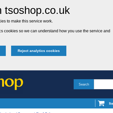
 tsoshop.co.uk
es to make this service work.
tics cookies so we can understand how you use the service and
Reject analytics cookies
Search
It