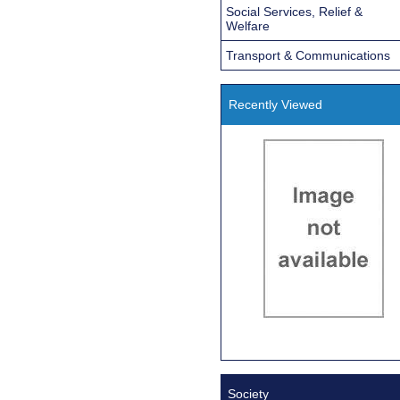
Social Services, Relief &
Welfare
Transport & Communications
Recently Viewed
Society