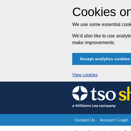
Cookies on
We use some essential cooki
We'd also like to use analy
make improvements.
Accept analytics cookies
View cookies
Skip
to
content
Contact Us
Account / Login
Site