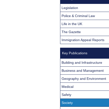
Legislation
Police & Criminal Law
Life in the UK
The Gazette
Immigration Appeal Reports
Key Publications
Building and Infrastructure
Business and Management
Geography and Environment
Medical
Safety
Society