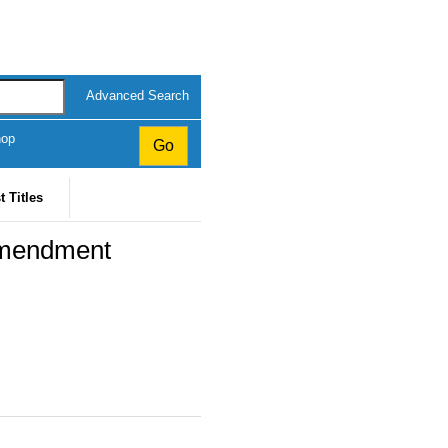
Advanced Search
hop
t Titles
Amendment