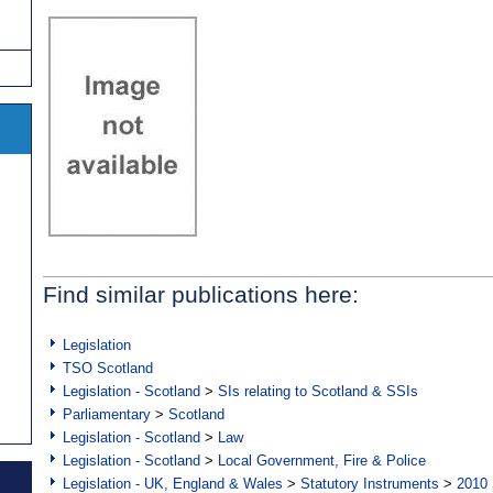
Find similar publications here:
Legislation
TSO Scotland
Legislation - Scotland
>
SIs relating to Scotland & SSIs
Parliamentary
>
Scotland
Legislation - Scotland
>
Law
Legislation - Scotland
>
Local Government, Fire & Police
Legislation - UK, England & Wales
>
Statutory Instruments
>
2010 