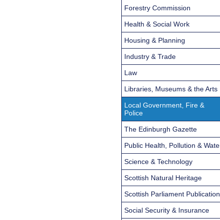
Forestry Commission
Health & Social Work
Housing & Planning
Industry & Trade
Law
Libraries, Museums & the Arts
Local Government, Fire &
Police
The Edinburgh Gazette
Public Health, Pollution & Wate
Science & Technology
Scottish Natural Heritage
Scottish Parliament Publicatio
Social Security & Insurance