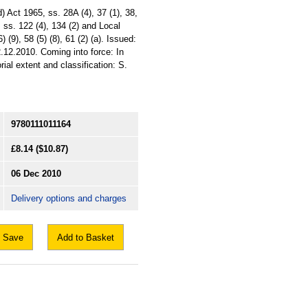
 Act 1965, ss. 28A (4), 37 (1), 38,
, ss. 122 (4), 134 (2) and Local
(9), 58 (5) (8), 61 (2) (a). Issued:
.12.2010. Coming into force: In
ial extent and classification: S.
9780111011164
£8.14
($10.87)
06 Dec 2010
Delivery options and charges
Save
Add to Basket