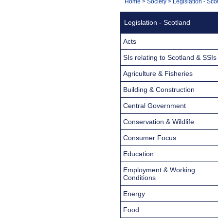
You
Home
>
Society
>
Legislation - Sco
Navigation
are
Legislation - Scotland
here:
Acts
SIs relating to Scotland & SSIs
Agriculture & Fisheries
Building & Construction
Central Government
Conservation & Wildlife
Consumer Focus
Education
Employment & Working
Conditions
Energy
Food