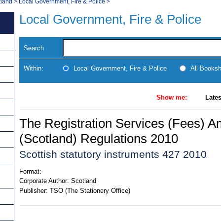
tland
>
Local Government, Fire & Police
>
Local Government, Fire & Police
Search
Within:
Local Government, Fire & Police
All Books
Show me:
Lates
The Registration Services (Fees) 
(Scotland) Regulations 2010
Scottish statutory instruments 427 2010
Format:
Corporate Author:
Scotland
Publisher:
TSO (The Stationery Office)