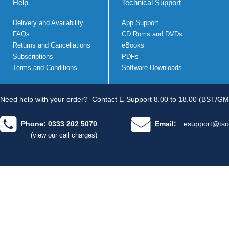
Help
Technical Support
Delivery and Availability
App Support
FAQs
CD Roms and DVDs
Returns and Cancellations
eBooks
Subscriptions
PDFs
Terms and Conditions
Software Downloads
Need help with your order?
Contact E-Support 8.00 to 18.00 (BST/GM
Phone: 0333 202 5070
Email:
esupport@tso
(view our call charges)