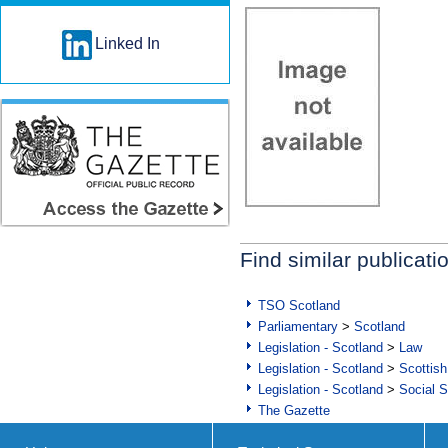
Linked In
Find similar publicati
TSO Scotland
Parliamentary
>
Scotland
Legislation - Scotland
>
Law
Legislation - Scotland
>
Scottish
Legislation - Scotland
>
Social S
The Gazette