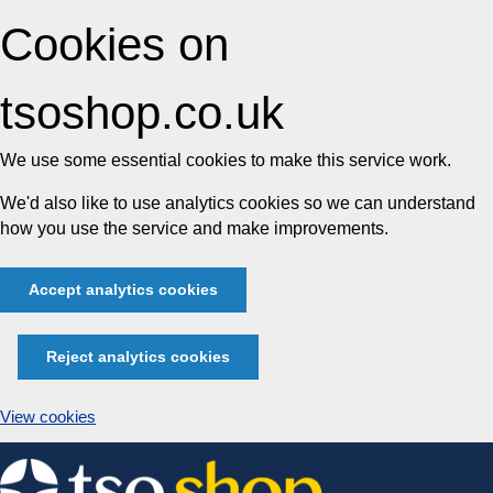
Cookies on
tsoshop.co.uk
We use some essential cookies to make this service work.
We'd also like to use analytics cookies so we can understand
how you use the service and make improvements.
Accept analytics cookies
Reject analytics cookies
View cookies