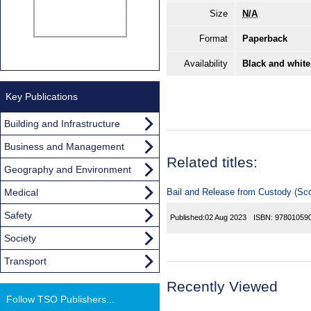
Size
N/A
Format
Paperback
Availability
Black and white
Key Publications
Building and Infrastructure
Business and Management
Related titles:
Geography and Environment
Medical
Bail and Release from Custody (Sco
Safety
Published:
02 Aug 2023
ISBN:
97801059
Society
Transport
Recently Viewed
Follow TSO Publishers...