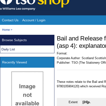
Skip
to
content
Contact Us
Account / Login
Site
You
Home
>
Navigation
are
Bail and Release 
Browse Subjects
here:
(asp 4): explanato
Daily List
Format:
Corporate Author:
Scotland Scottish
Recently Viewed
Publisher:
TSO (The Stationery Offi
These notes relate to the Bail and
9780105904120) which received Roy
Extent
[24]p.