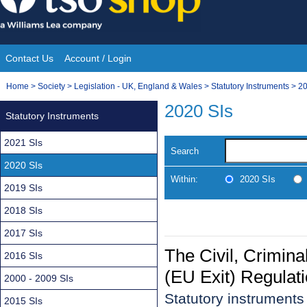
Skip
to
content
Contact Us
Account / Login
Site
You
Home
>
Society
>
Legislation - UK, England & Wales
>
Statutory Instruments
>
20
Navigation
are
2020 SIs
Statutory Instruments
here:
2021 SIs
Search
2020 SIs
Within:
2020 SIs
2019 SIs
2018 SIs
2017 SIs
The Civil, Crimin
2016 SIs
(EU Exit) Regulat
2000 - 2009 SIs
Statutory instrument
2015 SIs