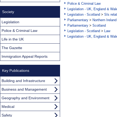
Police & Criminal Law
Legislation - UK, England & Wal
Society
Legislation - Scotland
>
SIs rela
Parliamentary
>
Northern Ireland
Legislation
Parliamentary
>
Scotland
Police & Criminal Law
Legislation - Scotland
>
Law
Legislation - UK, England & Wal
Life in the UK
The Gazette
Immigration Appeal Reports
Key Publications
Building and Infrastructure
Business and Management
Geography and Environment
Medical
Safety