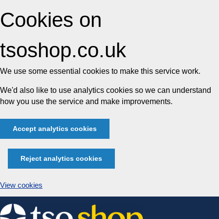
Cookies on
tsoshop.co.uk
We use some essential cookies to make this service work.
We'd also like to use analytics cookies so we can understand
how you use the service and make improvements.
Accept analytics cookies
Reject analytics cookies
View cookies