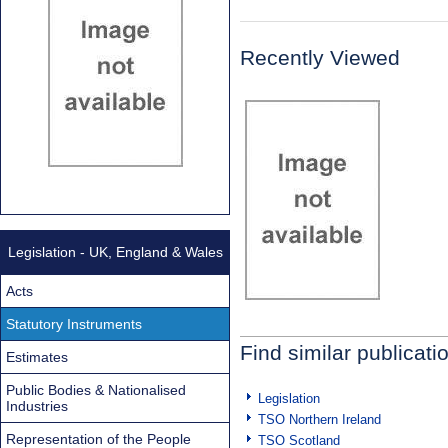
Recently Viewed
Legislation - UK, England & Wales
Acts
Statutory Instruments
Find similar publicati
Estimates
Public Bodies & Nationalised
Legislation
Industries
TSO Northern Ireland
Representation of the People
TSO Scotland