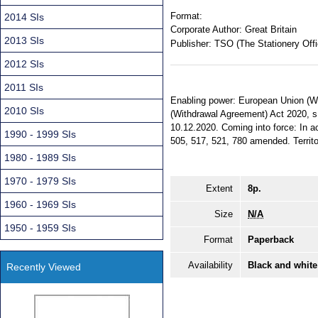
Format:
2014 SIs
Corporate Author:
Great Britain
2013 SIs
Publisher:
TSO (The Stationery Offi
2012 SIs
2011 SIs
Enabling power: European Union (Wi
2010 SIs
(Withdrawal Agreement) Act 2020, s.
10.12.2020. Coming into force: In ac
1990 - 1999 SIs
505, 517, 521, 780 amended. Territor
1980 - 1989 SIs
1970 - 1979 SIs
Extent
8p.
1960 - 1969 SIs
Size
N/A
1950 - 1959 SIs
Format
Paperback
Availability
Black and white
Recently Viewed