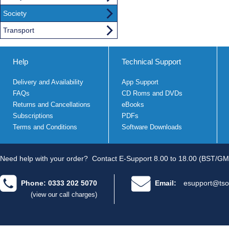
Society
Transport
Help
Technical Support
Delivery and Availability
App Support
FAQs
CD Roms and DVDs
Returns and Cancellations
eBooks
Subscriptions
PDFs
Terms and Conditions
Software Downloads
Need help with your order?
Contact E-Support 8.00 to 18.00 (BST/GM
Phone: 0333 202 5070
Email:
esupport@tso
(view our call charges)