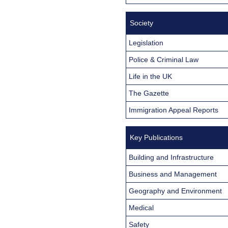
Society
Legislation
Police & Criminal Law
Life in the UK
The Gazette
Immigration Appeal Reports
Key Publications
Building and Infrastructure
Business and Management
Geography and Environment
Medical
Safety