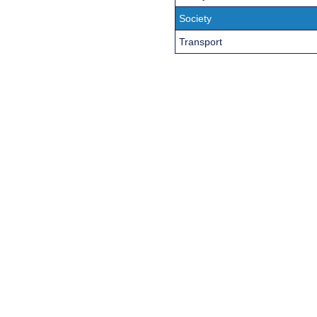
Society
Transport