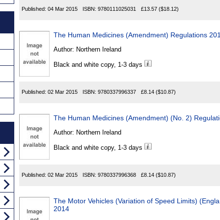
Published:
04 Mar 2015
ISBN:
9780111025031
£13.57
($18.12)
The Human Medicines (Amendment) Regulations 20
Author:
Northern Ireland
Black and white copy, 1-3 days
Published:
02 Mar 2015
ISBN:
9780337996337
£8.14
($10.87)
The Human Medicines (Amendment) (No. 2) Regulat
Author:
Northern Ireland
Black and white copy, 1-3 days
Published:
02 Mar 2015
ISBN:
9780337996368
£8.14
($10.87)
The Motor Vehicles (Variation of Speed Limits) (Engl
2014