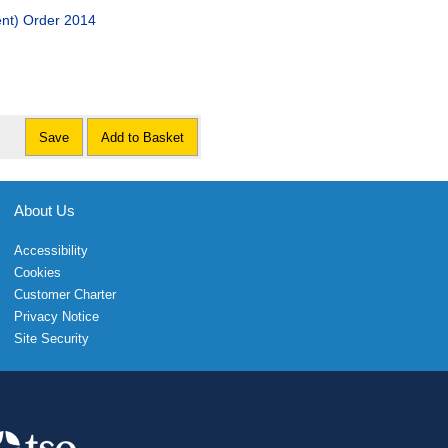
nt) Order 2014
Save
Add to Basket
About Us
Accessibility
Cookies
Customer Charter
Privacy Notice
Site Security