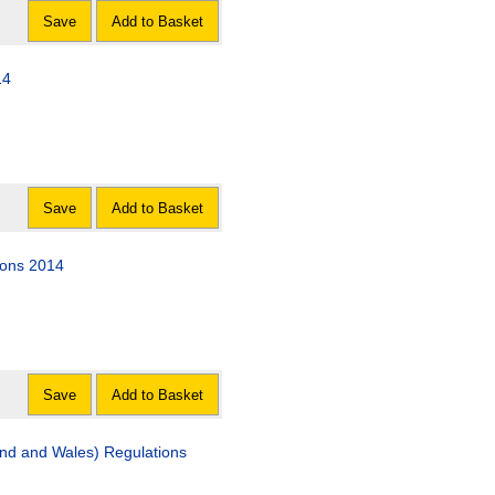
Save
Add to Basket
14
Save
Add to Basket
ions 2014
Save
Add to Basket
and and Wales) Regulations