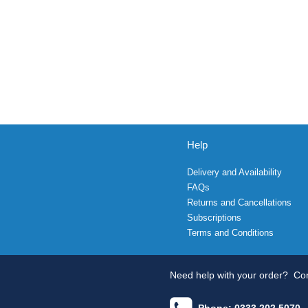
Help
Delivery and Availability
FAQs
Returns and Cancellations
Subscriptions
Terms and Conditions
Need help with your order?
Con