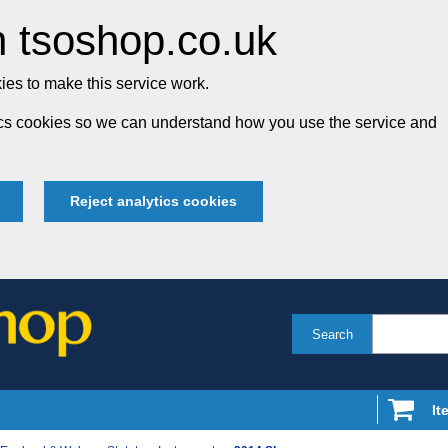
 tsoshop.co.uk
es to make this service work.
tics cookies so we can understand how you use the service and
Reject analytics cookies
Search
It