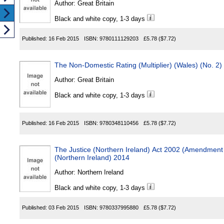
Author:
Great Britain
Black and white copy, 1-3 days
Published:
16 Feb 2015
ISBN:
9780111129203
£5.78
($7.72)
The Non-Domestic Rating (Multiplier) (Wales) (No. 2
Author:
Great Britain
Black and white copy, 1-3 days
Published:
16 Feb 2015
ISBN:
9780348110456
£5.78
($7.72)
The Justice (Northern Ireland) Act 2002 (Amendment 
(Northern Ireland) 2014
Author:
Northern Ireland
Black and white copy, 1-3 days
Published:
03 Feb 2015
ISBN:
9780337995880
£5.78
($7.72)