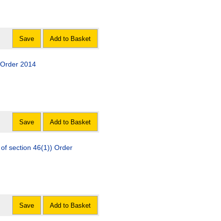
Save
Add to Basket
) Order 2014
Save
Add to Basket
of section 46(1)) Order
Save
Add to Basket