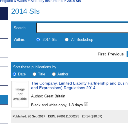
, England & Wales
>
Statutory Instruments
>
2014 SIs
2014 SIs
Search
Within:
2014 SIs
All Bookshop
Skip
Navigate
First
Previous
to
search
Results
results
Sort these publications by...
Date
Title
Author
The Company, Limited Liability Partnership and Bus
Results
and Expressions) Regulations 2014
Found
Author:
Great Britain
Black and white copy, 1-3 days
Published:
20 Sep 2017
ISBN:
9780111300275
£8.14
($10.87)