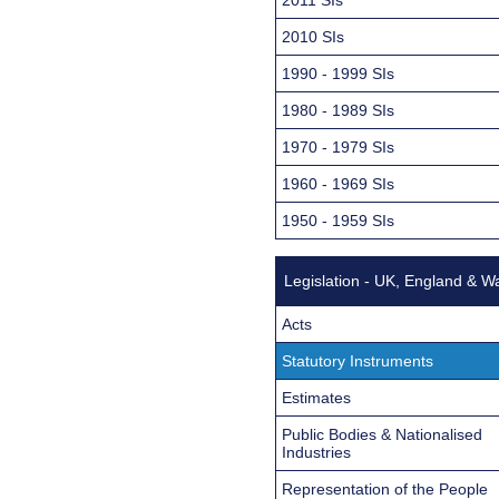
2010 SIs
1990 - 1999 SIs
1980 - 1989 SIs
1970 - 1979 SIs
1960 - 1969 SIs
1950 - 1959 SIs
Legislation - UK, England & W
Acts
Statutory Instruments
Estimates
Public Bodies & Nationalised
Industries
Representation of the People