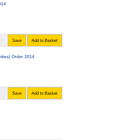
014
Save
Add to Basket
ivities) Order 2014
Save
Add to Basket