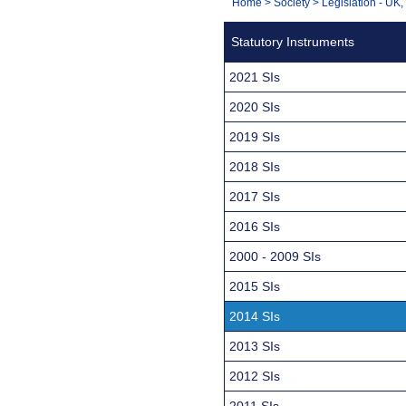
You
Home
>
Society
>
Legislation - UK
Navigation
are
Statutory Instruments
here:
2021 SIs
2020 SIs
2019 SIs
2018 SIs
2017 SIs
2016 SIs
2000 - 2009 SIs
2015 SIs
2014 SIs
2013 SIs
2012 SIs
2011 SIs