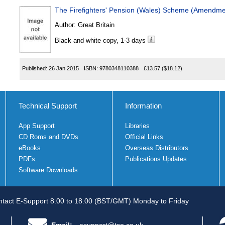
The Firefighters' Pension (Wales) Scheme (Amendme
Author:
Great Britain
Black and white copy, 1-3 days
Published:
26 Jan 2015
ISBN:
9780348110388
£13.57
($18.12)
Technical Support
Information
App Support
Libraries
CD Roms and DVDs
Official Links
eBooks
Overseas Distributors
PDFs
Publications Updates
Software Downloads
tact E-Support 8.00 to 18.00 (BST/GMT) Monday to Friday