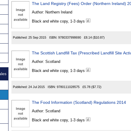
The Land Registry (Fees) Order (Northern Ireland) 2
Author:
Northern Ireland
Black and white copy, 1-3 days
Published:
25 Sep 2015
ISBN:
9780337998690
£8.14
($10.87)
The Scottish Landfill Tax (Prescribed Landfill Site Act
Author:
Scotland
Black and white copy, 1-3 days
ales
Published:
24 Jul 2015
ISBN:
9780111028575
£5.78
($7.72)
The Food Information (Scotland) Regulations 2014
Author:
Scotland
Black and white copy, 1-3 days