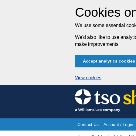
Cookies on
We use some essential cooki
We'd also like to use analy
make improvements.
Accept analytics cookies
View cookies
Skip
to
content
Contact Us
Account / Login
Site