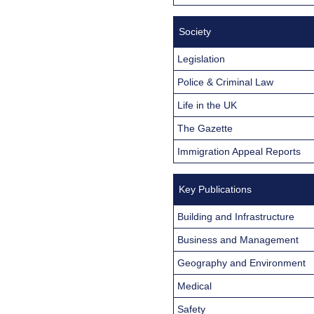
Society
Legislation
Police & Criminal Law
Life in the UK
The Gazette
Immigration Appeal Reports
Key Publications
Building and Infrastructure
Business and Management
Geography and Environment
Medical
Safety