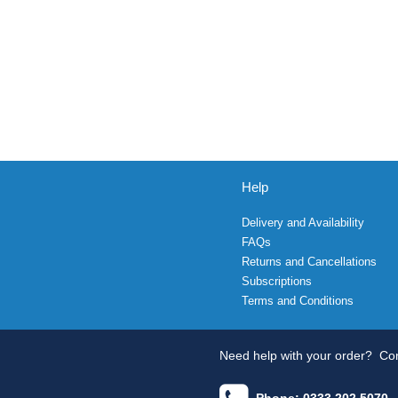
Help
Delivery and Availability
FAQs
Returns and Cancellations
Subscriptions
Terms and Conditions
Need help with your order?
Con