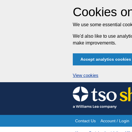
Cookies on
We use some essential cooki
We'd also like to use analy
make improvements.
Accept analytics cookies
View cookies
Skip
to
content
Contact Us
Account / Login
Site