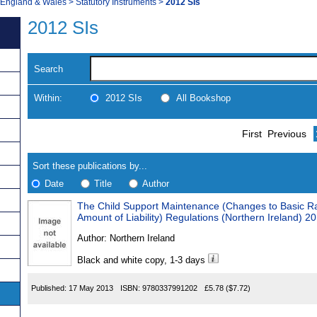
, England & Wales
>
Statutory Instruments
>
2012 SIs
2012 SIs
Search
Within:
2012 SIs
All Bookshop
Skip
Navigate
First
Previous
to
search
Results
results
Sort these publications by...
Date
Title
Author
The Child Support Maintenance (Changes to Basic R
Results
Amount of Liability) Regulations (Northern Ireland) 2
Found
Author:
Northern Ireland
Black and white copy, 1-3 days
Published:
17 May 2013
ISBN:
9780337991202
£5.78
($7.72)