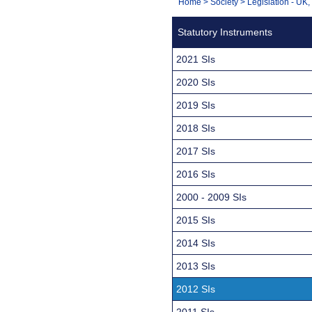
You
Home
>
Society
>
Legislation - UK
Navigation
are
Statutory Instruments
here:
2021 SIs
2020 SIs
2019 SIs
2018 SIs
2017 SIs
2016 SIs
2000 - 2009 SIs
2015 SIs
2014 SIs
2013 SIs
2012 SIs
2011 SIs