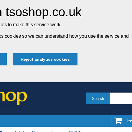
 tsoshop.co.uk
es to make this service work.
tics cookies so we can understand how you use the service and
Reject analytics cookies
Search
It