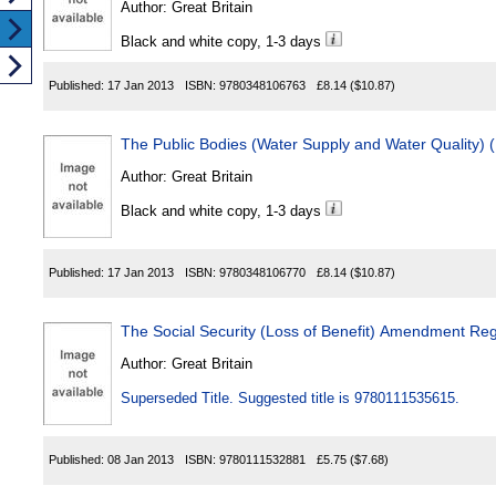
Author:
Great Britain
Black and white copy, 1-3 days
Published:
17 Jan 2013
ISBN:
9780348106763
£8.14
($10.87)
The Public Bodies (Water Supply and Water Quality) 
Author:
Great Britain
Black and white copy, 1-3 days
Published:
17 Jan 2013
ISBN:
9780348106770
£8.14
($10.87)
The Social Security (Loss of Benefit) Amendment Re
Author:
Great Britain
Superseded Title. Suggested title is 9780111535615.
Published:
08 Jan 2013
ISBN:
9780111532881
£5.75
($7.68)