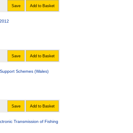
Save
Add to Basket
 2012
Save
Add to Basket
 Support Schemes (Wales)
Save
Add to Basket
ctronic Transmission of Fishing