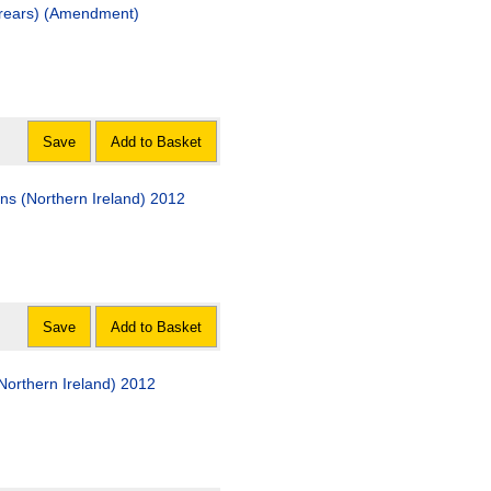
rears) (Amendment)
Save
Add to Basket
ns (Northern Ireland) 2012
Save
Add to Basket
orthern Ireland) 2012