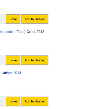
Save
Add to Basket
(Inspection Fees) Order 2012
Save
Add to Basket
gulations 2013
Save
Add to Basket