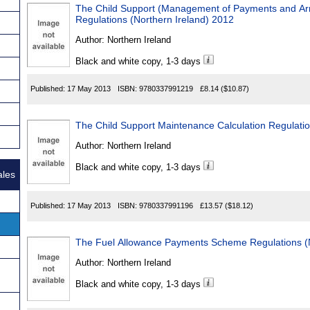
The Child Support (Management of Payments and Ar
Regulations (Northern Ireland) 2012
Author:
Northern Ireland
Black and white copy, 1-3 days
Published:
17 May 2013
ISBN:
9780337991219
£8.14
($10.87)
The Child Support Maintenance Calculation Regulatio
Author:
Northern Ireland
Black and white copy, 1-3 days
ales
Published:
17 May 2013
ISBN:
9780337991196
£13.57
($18.12)
The Fuel Allowance Payments Scheme Regulations (N
Author:
Northern Ireland
Black and white copy, 1-3 days