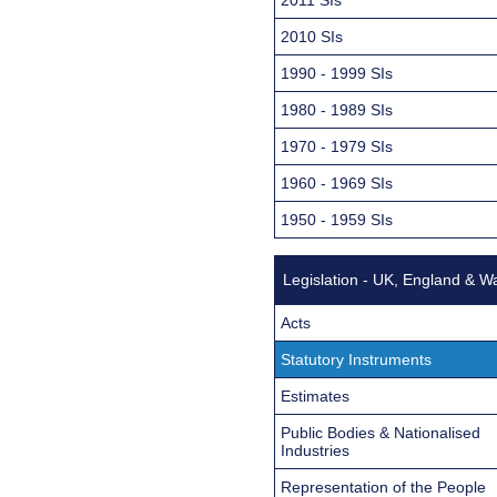
2010 SIs
1990 - 1999 SIs
1980 - 1989 SIs
1970 - 1979 SIs
1960 - 1969 SIs
1950 - 1959 SIs
Legislation - UK, England & W
Acts
Statutory Instruments
Estimates
Public Bodies & Nationalised
Industries
Representation of the People