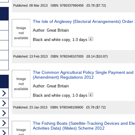
Published:
08 Mar 2013
ISBN:
9780337990458
£5.78
($7.72)
The Isle of Anglesey (Electoral Arrangements) Order
Author:
Great Britain
Black and white copy, 1-3 days
Published:
13 Feb 2013
ISBN:
9780348107005
£8.14
($10.87)
The Common Agricultural Policy Single Payment and
(Amendment) Regulations 2012
Author:
Great Britain
Black and white copy, 1-3 days
Published:
23 Jan 2013
ISBN:
9780348106800
£5.78
($7.72)
The Fishing Boats (Satellite-Tracking Devices and Ele
Activities Data) (Wales) Scheme 2012