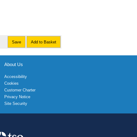
Save
Add to Basket
About Us
Accessibility
Cookies
Customer Charter
Privacy Notice
Site Security