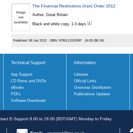
The Financial Restrictions (Iran) Order 2012
Author:
Great Britain
Black and white copy, 1-3 days
Published:
08 Jan 2013
ISBN:
9780111532997
£4.00
($5.34)
Technical Support
Information
App Support
Libraries
CD Roms and DVDs
Official Links
eBooks
Overseas Distributors
PDFs
Publications Updates
Software Downloads
tact E-Support 8.00 to 18.00 (BST/GMT) Monday to Friday