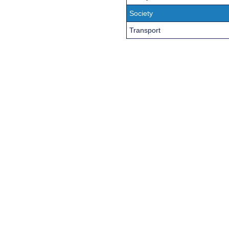
Society
Transport