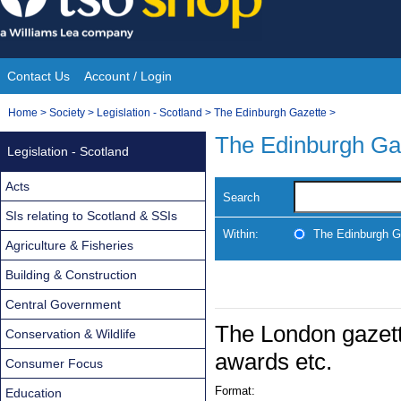
Skip
to
content
Contact Us
Account / Login
Site
You
Home
>
Society
>
Legislation - Scotland
>
The Edinburgh Gazette
>
Navigation
are
The Edinburgh Ga
Legislation - Scotland
here:
Acts
Search
SIs relating to Scotland & SSIs
Within:
The Edinburgh G
Agriculture & Fisheries
Building & Construction
Central Government
The London gazett
Conservation & Wildlife
awards etc.
Consumer Focus
Format:
Education