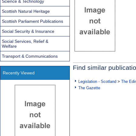
Science & Technology
Scottish Natural Heritage
Scottish Parliament Publications
Social Security & Insurance
Social Services, Relief &
Welfare
Transport & Communications
Find similar publicati
Recently Viewed
Legislation - Scotland
>
The Edi
The Gazette