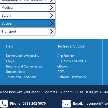
Medical
Safety
Society
Transport
Help
Technical Support
Delivery and Availability
App Support
FAQs
CD Roms and DVDs
Returns and Cancellations
eBooks
Subscriptions
PDFs
Terms and Conditions
Software Downloads
Need help with your order?
Contact E-Support 8.00 to 18.00 (BST/GM
Phone: 0333 202 5070
Email:
esupport@tso