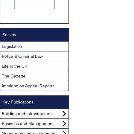
Society
Legislation
Police & Criminal Law
Life in the UK
The Gazette
Immigration Appeal Reports
Key Publications
Building and Infrastructure
Business and Management
Geography and Environment