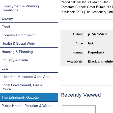
Periodical:
64002. 21 March 2023. S
Employment & Working
Corporate Author:
Great Britain His 
Conditions
Publisher:
TSO (The Stationery Offi
Energy
Food
Extent
p. 5489-5492
Forestry Commission
Health & Social Work
Size
N/A
Housing & Planning
Format
Paperback
Industry & Trade
Availability
Black and white
Law
Libraries, Museums & the Arts
Local Government, Fire &
Police
Recently Viewed
The Edinburgh Gazette
Public Health, Pollution & Water