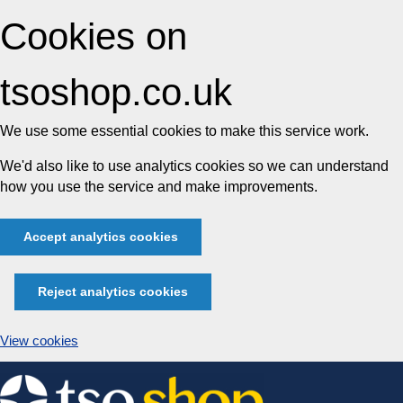
Cookies on
tsoshop.co.uk
We use some essential cookies to make this service work.
We'd also like to use analytics cookies so we can understand
how you use the service and make improvements.
Accept analytics cookies
Reject analytics cookies
View cookies