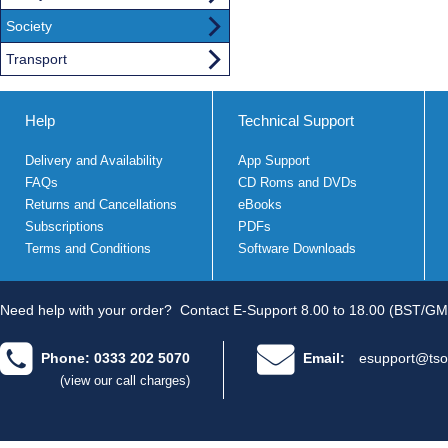
Society
Transport
Help
Technical Support
Delivery and Availability
App Support
FAQs
CD Roms and DVDs
Returns and Cancellations
eBooks
Subscriptions
PDFs
Terms and Conditions
Software Downloads
Need help with your order?
Contact E-Support 8.00 to 18.00 (BST/GM
Phone: 0333 202 5070
Email:
esupport@tso
(view our call charges)