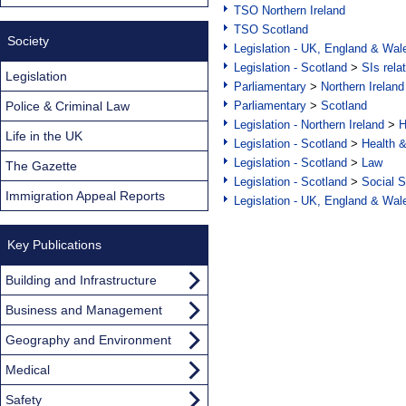
TSO Northern Ireland
TSO Scotland
Society
Legislation - UK, England & Wal
Legislation - Scotland
>
SIs rela
Legislation
Parliamentary
>
Northern Ireland
Police & Criminal Law
Parliamentary
>
Scotland
Legislation - Northern Ireland
>
H
Life in the UK
Legislation - Scotland
>
Health 
Legislation - Scotland
>
Law
The Gazette
Legislation - Scotland
>
Social S
Immigration Appeal Reports
Legislation - UK, England & Wal
Key Publications
Building and Infrastructure
Business and Management
Geography and Environment
Medical
Safety