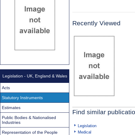
Recently Viewed
Legislation - UK, England & Wales
Acts
Statutory Instruments
Estimates
Find similar publicati
Public Bodies & Nationalised
Industries
Legislation
Representation of the People
Medical