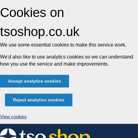
Cookies on
tsoshop.co.uk
We use some essential cookies to make this service work.
We'd also like to use analytics cookies so we can understand
how you use the service and make improvements.
Accept analytics cookies
Reject analytics cookies
View cookies