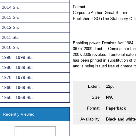
Format:
2014 SIs
Corporate Author:
Great Britain
2013 SIs
Publisher:
TSO (The Stationery Offi
2012 SIs
2011 SIs
Enabling power: Dentists Act 1984, s
2010 SIs
06.07.2009. Laid: -. Coming into for
2007/3005 revoked. Territorial exten
1990 - 1999 SIs
has been printed in substitution o
and is being issued free of charge t
1980 - 1989 SIs
1970 - 1979 SIs
Extent
12p.
1960 - 1969 SIs
1950 - 1959 SIs
Size
N/A
Format
Paperback
Recently Viewed
Availability
Black and white