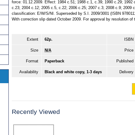
force: 01.12.2009. Effect: 1984 c.51; 1988 c.1, c.39; 1990 c.29; 1992 
c.23; 2004 c.12; 2005 c.5, c.22; 2006 c.25; 2007 c.3; 2008 c.9; 2009 c
classification: E/W/S/NI. Superseded by S.I. 2009/3001 (ISBN 978011
With correction slip dated October 2009. For approval by resolution 
Extent
62p.
ISBN
Size
N/A
Price
Format
Paperback
Published
Availability
Black and white copy, 1-3 days
Delivery
Recently Viewed