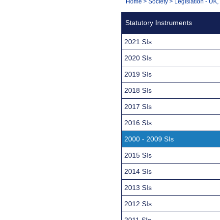
You
Home
>
Society
>
Legislation - UK
Navigation
are
Statutory Instruments
here:
2021 SIs
2020 SIs
2019 SIs
2018 SIs
2017 SIs
2016 SIs
2000 - 2009 SIs
2015 SIs
2014 SIs
2013 SIs
2012 SIs
2011 SIs