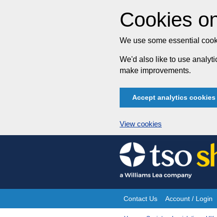
Cookies on
We use some essential cooki
We'd also like to use analy
make improvements.
Accept analytics cookies
View cookies
Skip
to
content
Contact Us
Account / Login
Site