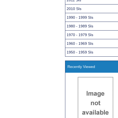
2010 SIs
1990 - 1999 SIs
1980 - 1989 SIs
1970 - 1979 SIs
1960 - 1969 SIs
1950 - 1959 SIs
Recently Viewed