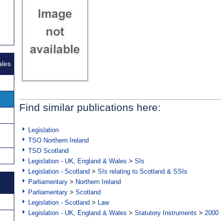
ales
Find similar publications here:
Legislation
TSO Northern Ireland
TSO Scotland
Legislation - UK, England & Wales
>
SIs
Legislation - Scotland
>
SIs relating to Scotland & SSIs
Parliamentary
>
Northern Ireland
Parliamentary
>
Scotland
Legislation - Scotland
>
Law
Legislation - UK, England & Wales
>
Statutory Instruments
>
2000 