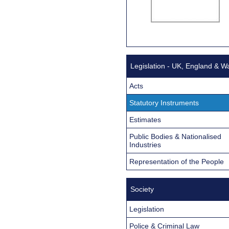
Legislation - UK, England & W
Acts
Statutory Instruments
Estimates
Public Bodies & Nationalised
Industries
Representation of the People
Society
Legislation
Police & Criminal Law