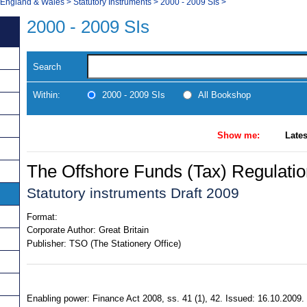
, England & Wales
>
Statutory Instruments
>
2000 - 2009 SIs
>
2000 - 2009 SIs
Search
Within:
2000 - 2009 SIs
All Bookshop
Show me:
Lates
The Offshore Funds (Tax) Regulati
Statutory instruments Draft 2009
Format:
Corporate Author:
Great Britain
Publisher:
TSO (The Stationery Office)
Enabling power: Finance Act 2008, ss. 41 (1), 42. Issued: 16.10.2009. 