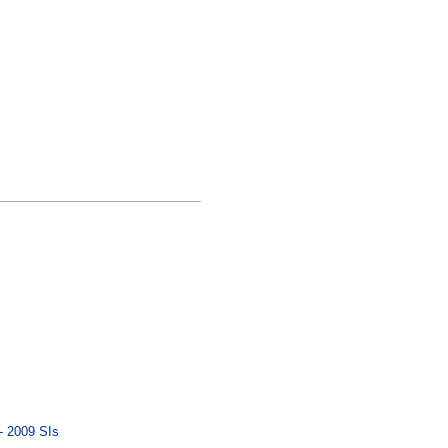
- 2009 SIs