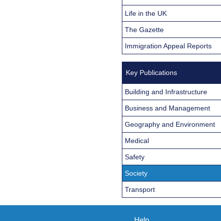
Life in the UK
The Gazette
Immigration Appeal Reports
Key Publications
Building and Infrastructure
Business and Management
Geography and Environment
Medical
Safety
Society
Transport
Help