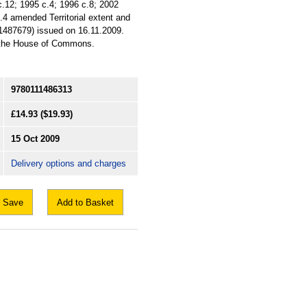
c.12; 1995 c.4; 1996 c.8; 2002
.4 amended Territorial extent and
1487679) issued on 16.11.2009.
of the House of Commons.
9780111486313
£14.93
($19.93)
15 Oct 2009
Delivery options and charges
Save
Add to Basket