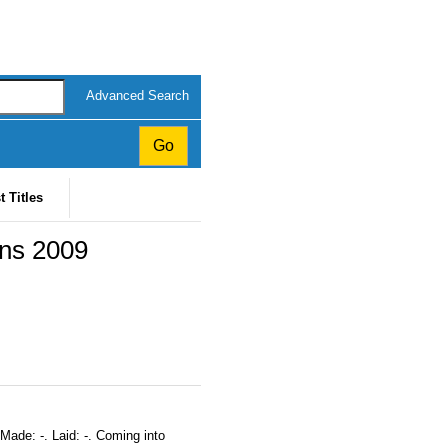
Advanced Search
t Titles
ons 2009
Made: -. Laid: -. Coming into