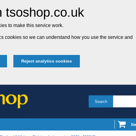
 tsoshop.co.uk
es to make this service work.
tics cookies so we can understand how you use the service and
Reject analytics cookies
Search
It