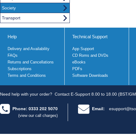
Society
Transport
Help
Technical Support
Delivery and Availability
App Support
FAQs
CD Roms and DVDs
Returns and Cancellations
eBooks
Subscriptions
PDFs
Terms and Conditions
Software Downloads
Need help with your order?
Contact E-Support 8.00 to 18.00 (BST/GM
Phone: 0333 202 5070
Email:
esupport@tso
(view our call charges)