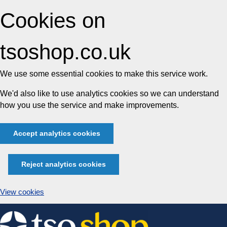
Cookies on
tsoshop.co.uk
We use some essential cookies to make this service work.
We'd also like to use analytics cookies so we can understand
how you use the service and make improvements.
Accept analytics cookies
Reject analytics cookies
View cookies