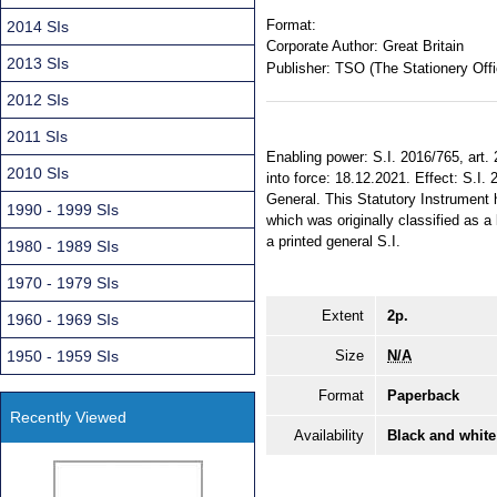
Format:
2014 SIs
Corporate Author:
Great Britain
2013 SIs
Publisher:
TSO (The Stationery Offi
2012 SIs
2011 SIs
Enabling power: S.I. 2016/765, art.
2010 SIs
into force: 18.12.2021. Effect: S.I. 
General. This Statutory Instrument 
1990 - 1999 SIs
which was originally classified as a
a printed general S.I.
1980 - 1989 SIs
1970 - 1979 SIs
Extent
2p.
1960 - 1969 SIs
1950 - 1959 SIs
Size
N/A
Format
Paperback
Recently Viewed
Availability
Black and white