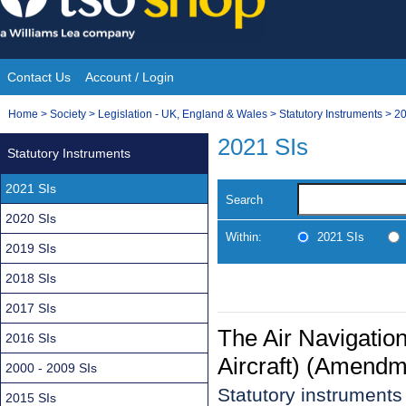
Skip
to
content
Contact Us
Account / Login
Site
You
Home
>
Society
>
Legislation - UK, England & Wales
>
Statutory Instruments
>
20
Navigation
are
2021 SIs
Statutory Instruments
here:
2021 SIs
Search
2020 SIs
Within:
2021 SIs
2019 SIs
2018 SIs
2017 SIs
The Air Navigation
2016 SIs
Aircraft) (Amendm
2000 - 2009 SIs
Statutory instrument
2015 SIs