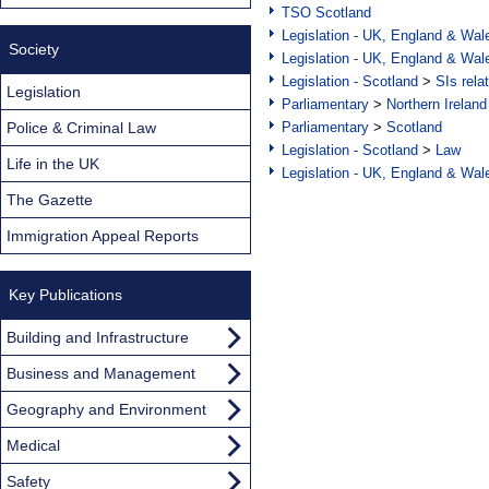
TSO Scotland
Legislation - UK, England & Wal
Society
Legislation - UK, England & Wal
Legislation - Scotland
>
SIs rela
Legislation
Parliamentary
>
Northern Ireland
Police & Criminal Law
Parliamentary
>
Scotland
Legislation - Scotland
>
Law
Life in the UK
Legislation - UK, England & Wal
The Gazette
Immigration Appeal Reports
Key Publications
Building and Infrastructure
Business and Management
Geography and Environment
Medical
Safety