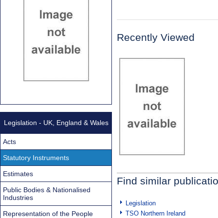
Recently Viewed
Legislation - UK, England & Wales
Acts
Statutory Instruments
Estimates
Find similar publicati
Public Bodies & Nationalised
Industries
Legislation
Representation of the People
TSO Northern Ireland