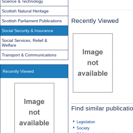
Science & Technology
Scottish Natural Heritage
Recently Viewed
Scottish Parliament Publications
Social Security & Insurance
Social Services, Relief &
Welfare
Transport & Communications
Recently Viewed
Find similar publicati
Legislation
Society