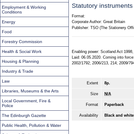
Statutory instrument
Employment & Working
Conditions
Format:
Energy
Corporate Author:
Great Britain
Publisher:
TSO (The Stationery Offi
Food
Forestry Commission
Health & Social Work
Enabling power: Scotland Act 1998, 
Laid: 06.05.2020. Coming into force:
Housing & Planning
2002/1792; 2006/213, 214; 2009/794 
Industry & Trade
Law
Extent
8p.
Libraries, Museums & the Arts
Size
N/A
Local Government, Fire &
Format
Paperback
Police
The Edinburgh Gazette
Availability
Black and white
Public Health, Pollution & Water