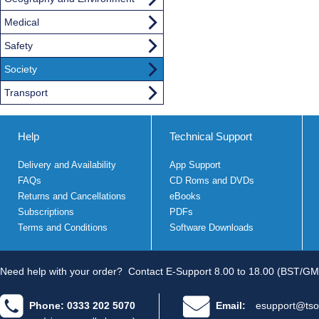
Medical
Safety
Society
Transport
Help
Technical Support
Delivery and Availability
App Support
FAQs
CD Roms and DVDs
Returns and Cancellations
eBooks
Subscriptions
PDFs
Terms and Conditions
Software Downloads
Need help with your order?
Contact E-Support 8.00 to 18.00 (BST/GM
Phone: 0333 202 5070
Email:
esupport@tso