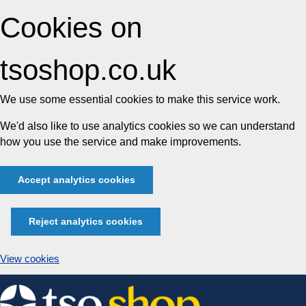
Cookies on
tsoshop.co.uk
We use some essential cookies to make this service work.
We'd also like to use analytics cookies so we can understand
how you use the service and make improvements.
Accept analytics cookies
Reject analytics cookies
View cookies