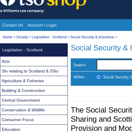
Skip
to
content
Contact Us
Account / Login
Site
You
Home
>
Society
>
Legislation - Scotland
>
Social Security & Insurance
>
Navigation
are
Social Security &
Legislation - Scotland
here:
Acts
Search
SIs relating to Scotland & SSIs
Within:
Social Security 
Agriculture & Fisheries
Building & Construction
Central Government
The Social Securit
Conservation & Wildlife
Sharing and Scott
Consumer Focus
Provision and Mod
Education