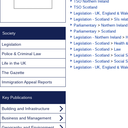
TSO Northern Ireland
TSO Scotland
Legislation - UK, England & Wal
Legislation - Scotland
>
SIs rela
Parliamentary
>
Northern Ireland
Parliamentary
>
Scotland
Society
Legislation - Northern Ireland
>
H
Legislation - Scotland
>
Health 
Legislation
Legislation - Scotland
>
Law
Police & Criminal Law
Legislation - Scotland
>
Social S
Legislation - Scotland
>
Social S
Life in the UK
Legislation - UK, England & Wal
The Gazette
Immigration Appeal Reports
Key Publications
Building and Infrastructure
Business and Management
Geography and Environment