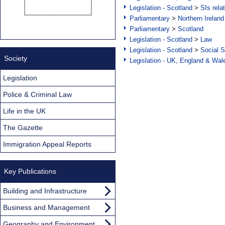
Legislation - Scotland
>
SIs rela
Parliamentary
>
Northern Ireland
Parliamentary
>
Scotland
Legislation - Scotland
>
Law
Legislation - Scotland
>
Social S
Society
Legislation - UK, England & Wal
Legislation
Police & Criminal Law
Life in the UK
The Gazette
Immigration Appeal Reports
Key Publications
Building and Infrastructure
Business and Management
Geography and Environment