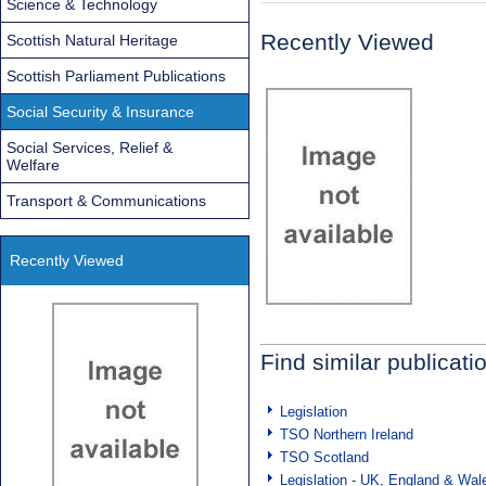
Science & Technology
Recently Viewed
Scottish Natural Heritage
Scottish Parliament Publications
Social Security & Insurance
Social Services, Relief &
Welfare
Transport & Communications
Recently Viewed
Find similar publicati
Legislation
TSO Northern Ireland
TSO Scotland
Legislation - UK, England & Wal