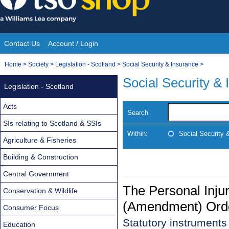
Skip
to
content
Contact Us
Account / Login
Site
You
Home
>
Society
>
Legislation - Scotland
>
Social Security & Insurance
>
Navigation
are
Social Security &
Legislation - Scotland
here:
Acts
Search
SIs relating to Scotland & SSIs
Within:
Social Security 
Agriculture & Fisheries
Building & Construction
Central Government
The Personal Inju
Conservation & Wildlife
(Amendment) Ord
Consumer Focus
Statutory instrument
Education