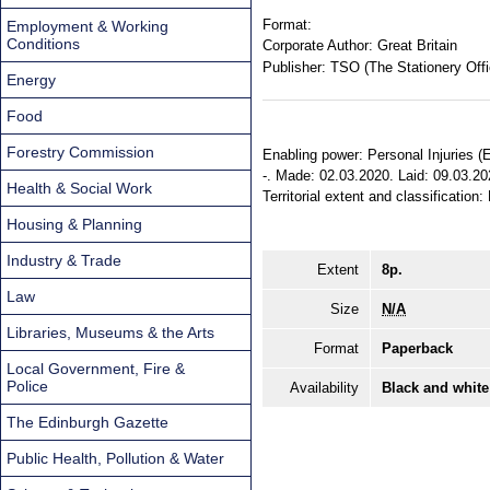
Format:
Employment & Working
Conditions
Corporate Author:
Great Britain
Publisher:
TSO (The Stationery Offi
Energy
Food
Forestry Commission
Enabling power: Personal Injuries (
-. Made: 02.03.2020. Laid: 09.03.20
Health & Social Work
Territorial extent and classification
Housing & Planning
Industry & Trade
Extent
8p.
Law
Size
N/A
Libraries, Museums & the Arts
Format
Paperback
Local Government, Fire &
Police
Availability
Black and white
The Edinburgh Gazette
Public Health, Pollution & Water