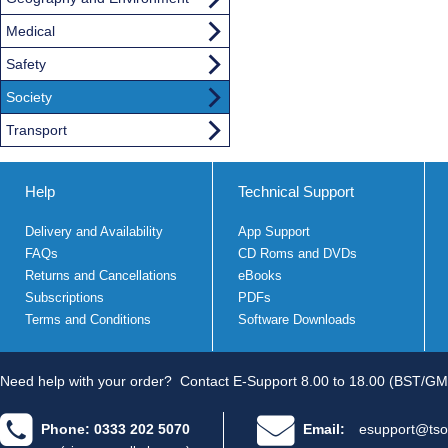
Medical
Safety
Society
Transport
Help
Technical Support
Delivery and Availability
App Support
FAQs
CD Roms and DVDs
Returns and Cancellations
eBooks
Subscriptions
PDFs
Terms and Conditions
Software Downloads
Need help with your order?
Contact E-Support 8.00 to 18.00 (BST/GM
Phone: 0333 202 5070
Email:
esupport@tso