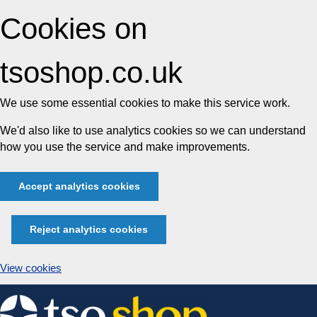
Cookies on
tsoshop.co.uk
We use some essential cookies to make this service work.
We'd also like to use analytics cookies so we can understand
how you use the service and make improvements.
Accept analytics cookies
Reject analytics cookies
View cookies