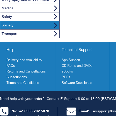
Medical
Safety
Society
Transport
Help
Technical Support
Delivery and Availability
App Support
FAQs
CD Roms and DVDs
Returns and Cancellations
eBooks
Subscriptions
PDFs
Terms and Conditions
Software Downloads
Need help with your order?
Contact E-Support 8.00 to 18.00 (BST/GM
Phone: 0333 202 5070
Email:
esupport@tso