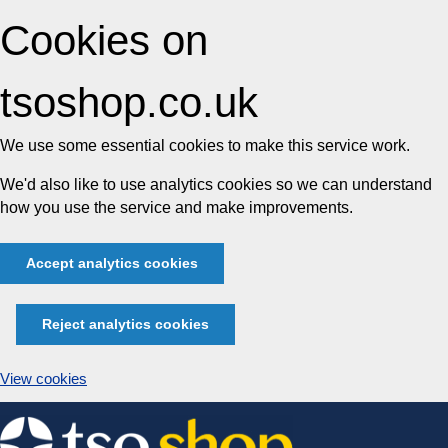
Cookies on
tsoshop.co.uk
We use some essential cookies to make this service work.
We'd also like to use analytics cookies so we can understand
how you use the service and make improvements.
Accept analytics cookies
Reject analytics cookies
View cookies