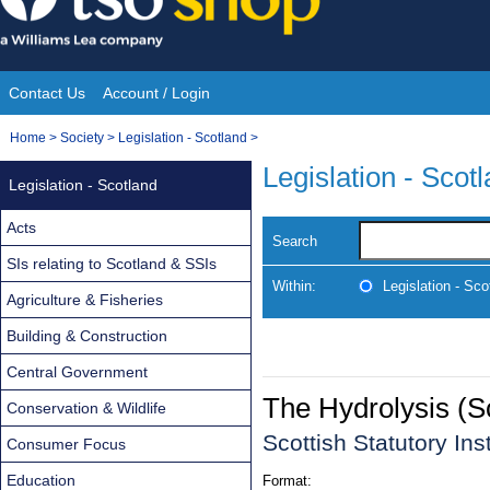
Skip
to
content
Contact Us
Account / Login
Site
You
Home
>
Society
>
Legislation - Scotland
>
Navigation
are
Legislation - Scot
Legislation - Scotland
here:
Acts
Search
SIs relating to Scotland & SSIs
Within:
Legislation - Sco
Agriculture & Fisheries
Building & Construction
Central Government
The Hydrolysis (S
Conservation & Wildlife
Scottish Statutory In
Consumer Focus
Education
Format: