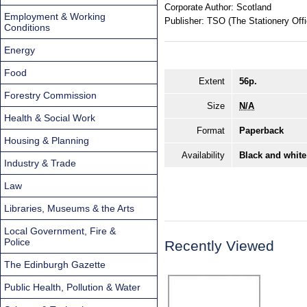
Corporate Author:
Scotland
Employment & Working
Publisher:
TSO (The Stationery Offi
Conditions
Energy
Food
Extent
56p.
Forestry Commission
Size
N/A
Health & Social Work
Format
Paperback
Housing & Planning
Availability
Black and white
Industry & Trade
Law
Libraries, Museums & the Arts
Local Government, Fire &
Police
Recently Viewed
The Edinburgh Gazette
Public Health, Pollution & Water