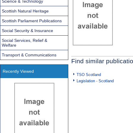
Science & Technology
Scottish Natural Heritage
Scottish Parliament Publications
Social Security & Insurance
Social Services, Relief &
Welfare
Transport & Communications
Find similar publicati
Recently Viewed
TSO Scotland
Legislation - Scotland