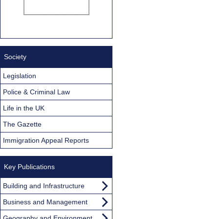
Society
Legislation
Police & Criminal Law
Life in the UK
The Gazette
Immigration Appeal Reports
Key Publications
Building and Infrastructure
Business and Management
Geography and Environment