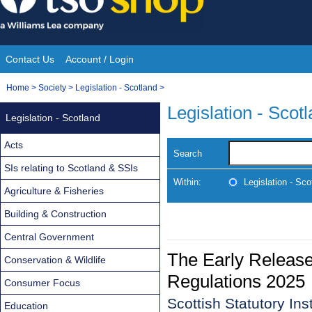
Skip
to
content
Contact Us
Account / Login
Site
You
Home
>
Society
>
Legislation - Scotland
>
Navigation
are
Legislation - Scot
Legislation - Scotland
here:
Acts
Search
SIs relating to Scotland & SSIs
Within:
Legislation - Sco
Agriculture & Fisheries
Building & Construction
Central Government
The Early Release
Conservation & Wildlife
Regulations 2025
Consumer Focus
Scottish Statutory In
Education