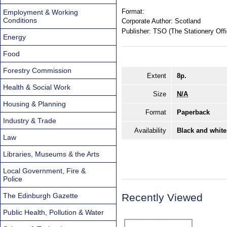
Format:
Employment & Working
Conditions
Corporate Author:
Scotland
Publisher:
TSO (The Stationery Offi
Energy
Food
Forestry Commission
Extent
8p.
Health & Social Work
Size
N/A
Housing & Planning
Format
Paperback
Industry & Trade
Availability
Black and white
Law
Libraries, Museums & the Arts
Local Government, Fire &
Police
The Edinburgh Gazette
Recently Viewed
Public Health, Pollution & Water