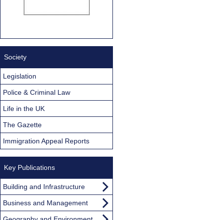
Society
Legislation
Police & Criminal Law
Life in the UK
The Gazette
Immigration Appeal Reports
Key Publications
Building and Infrastructure
Business and Management
Geography and Environment