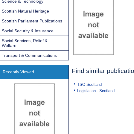
Science & Technology
Scottish Natural Heritage
Scottish Parliament Publications
Social Security & Insurance
Social Services, Relief &
Welfare
Transport & Communications
Find similar publicati
Recently Viewed
TSO Scotland
Legislation - Scotland