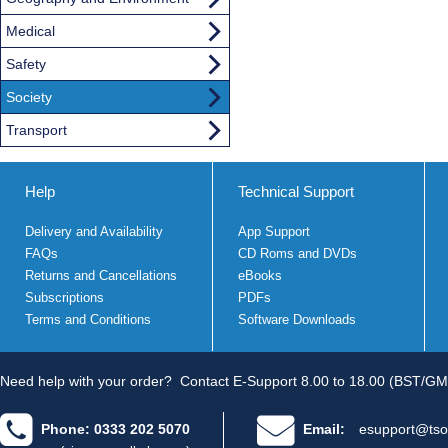
Medical
Safety
Society
Transport
Help
Technical Support
Delivery and Availability
App Support
FAQs
CD Roms and DVDs
Returns and Cancellations
eBooks
Subscriptions
PDFs
Terms and Conditions
Software Downloads
Need help with your order?
Contact E-Support 8.00 to 18.00 (BST/GM
Phone: 0333 202 5070
Email:
esupport@tso