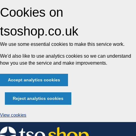
Cookies on
tsoshop.co.uk
We use some essential cookies to make this service work.
We'd also like to use analytics cookies so we can understand
how you use the service and make improvements.
Accept analytics cookies
Reject analytics cookies
View cookies