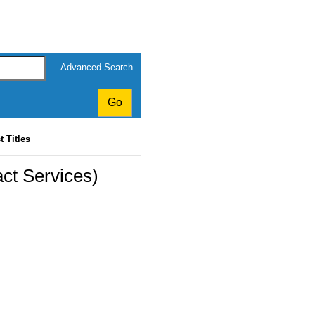
Advanced Search
t Titles
ct Services)