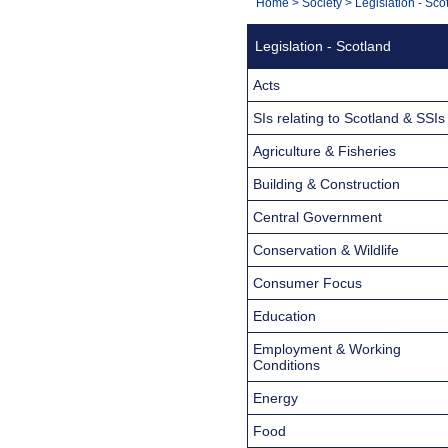
You
Home
>
Society
>
Legislation - Sco
Navigation
are
Legislation - Scotland
here:
Acts
SIs relating to Scotland & SSIs
Agriculture & Fisheries
Building & Construction
Central Government
Conservation & Wildlife
Consumer Focus
Education
Employment & Working
Conditions
Energy
Food