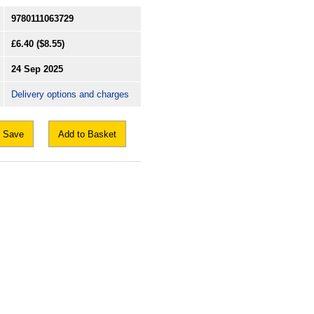
9780111063729
£6.40
($8.55)
24 Sep 2025
Delivery options and charges
Save
Add to Basket