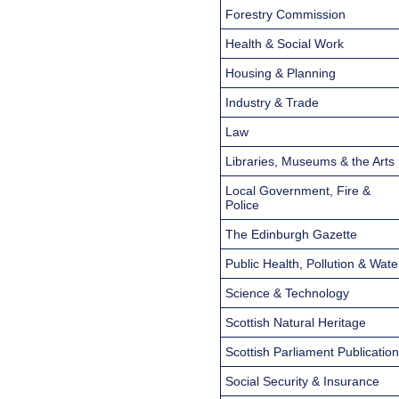
Forestry Commission
Health & Social Work
Housing & Planning
Industry & Trade
Law
Libraries, Museums & the Arts
Local Government, Fire &
Police
The Edinburgh Gazette
Public Health, Pollution & Wate
Science & Technology
Scottish Natural Heritage
Scottish Parliament Publicatio
Social Security & Insurance