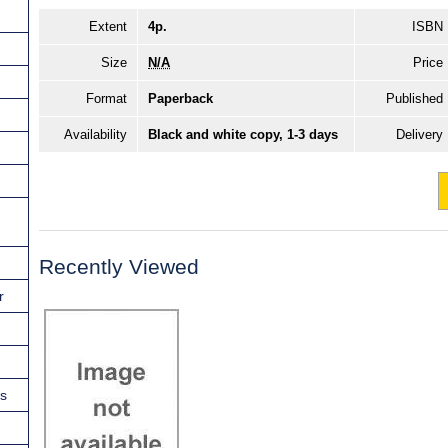
Extent
4p.
ISBN
Size
N/A
Price
Format
Paperback
Published
Availability
Black and white copy, 1-3 days
Delivery
Recently Viewed
r
ns