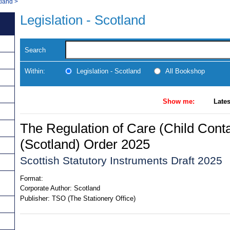
tland
>
Legislation - Scotland
Search
Within:
Legislation - Scotland
All Bookshop
Show me:
Lates
The Regulation of Care (Child Conta
(Scotland) Order 2025
Scottish Statutory Instruments Draft 2025
Format:
Corporate Author:
Scotland
Publisher:
TSO (The Stationery Office)