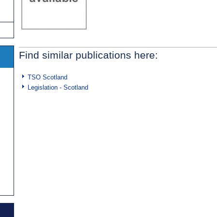
Find similar publications here:
TSO Scotland
Legislation - Scotland