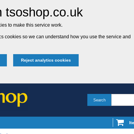
 tsoshop.co.uk
es to make this service work.
tics cookies so we can understand how you use the service and
Reject analytics cookies
Search
It