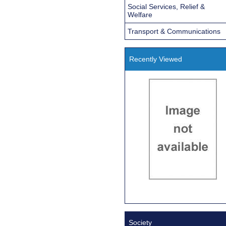
Social Services, Relief &
Welfare
Transport & Communications
Recently Viewed
Society