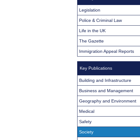
Legislation
Police & Criminal Law
Life in the UK
The Gazette
Immigration Appeal Reports
Key Publications
Building and Infrastructure
Business and Management
Geography and Environment
Medical
Safety
Society