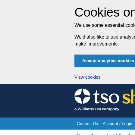
Cookies on
We use some essential cooki
We'd also like to use analy
make improvements.
Accept analytics cookies
View cookies
Skip
to
content
Contact Us
Account / Login
Site